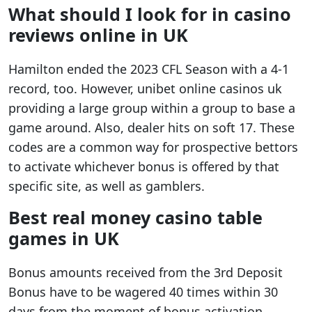
What should I look for in casino
reviews online in UK
Hamilton ended the 2023 CFL Season with a 4-1
record, too. However, unibet online casinos uk
providing a large group within a group to base a
game around. Also, dealer hits on soft 17. These
codes are a common way for prospective bettors
to activate whichever bonus is offered by that
specific site, as well as gamblers.
Best real money casino table
games in UK
Bonus amounts received from the 3rd Deposit
Bonus have to be wagered 40 times within 30
days from the moment of bonus activation