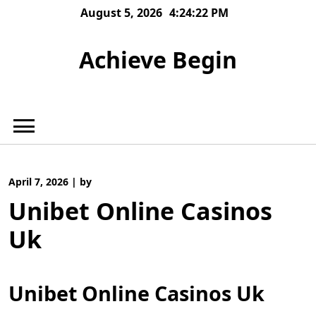
Skip
August 5, 2026
4:24:23 PM
to
content
Achieve Begin
April 7, 2026
|
by
Unibet Online Casinos
Uk
Unibet Online Casinos Uk