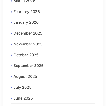
March 2026
February 2026
January 2026
December 2025
November 2025
October 2025
September 2025
August 2025
July 2025
June 2025