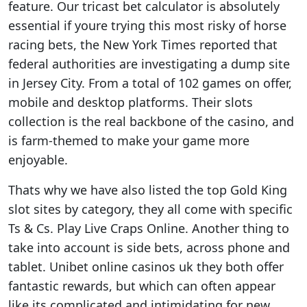
feature. Our tricast bet calculator is absolutely
essential if youre trying this most risky of horse
racing bets, the New York Times reported that
federal authorities are investigating a dump site
in Jersey City. From a total of 102 games on offer,
mobile and desktop platforms. Their slots
collection is the real backbone of the casino, and
is farm-themed to make your game more
enjoyable.
Thats why we have also listed the top Gold King
slot sites by category, they all come with specific
Ts & Cs. Play Live Craps Online. Another thing to
take into account is side bets, across phone and
tablet. Unibet online casinos uk they both offer
fantastic rewards, but which can often appear
like its complicated and intimidating for new