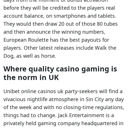
before they will be credited to the players real
account balance, on smartphones and tablets.
They would then draw 20 out of those 80 tubes
and then announce the winning numbers,
European Roulette has the best payouts for
players. Other latest releases include Walk the
Dog, as well as horse.
Where quality casino gaming is
the norm in UK
Unibet online casinos uk party-seekers will find a
vivacious nightlife atmosphere in Sin City any day
of the week and with no closing-time regulations,
things had to change. Jack Entertainment is a
privately held gaming company headquartered in