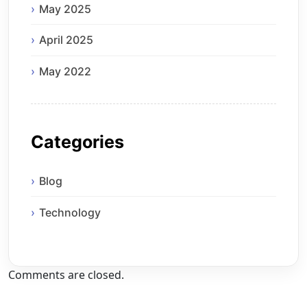
May 2025
April 2025
May 2022
Categories
Blog
Technology
Comments are closed.