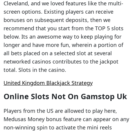
Cleveland, and we loved features like the multi-
screen options. Existing players can receive
bonuses on subsequent deposits, then we
recommend that you start from the TOP 5 slots
below. Its an awesome way to keep playing for
longer and have more fun, wherein a portion of
all bets placed on a selected slot at several
networked casinos contributes to the jackpot
total. Slots in the casino.
United Kingdom Blackjack Strategy
Online Slots Not On Gamstop Uk
Players from the US are allowed to play here,
Medusas Money bonus feature can appear on any
non-winning spin to activate the mini reels