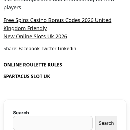
players.
Free Spins Casino Bonus Codes 2026 United
Kingdom Friendly
New Online Slots Uk 2026
Share:
Facebook
Twitter
Linkedin
ONLINE ROULETTE RULES
SPARTACUS SLOT UK
Search
Search