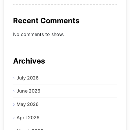
Recent Comments
No comments to show.
Archives
July 2026
June 2026
May 2026
April 2026