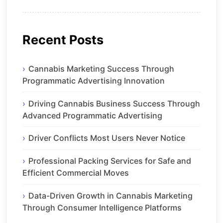
Recent Posts
Cannabis Marketing Success Through
Programmatic Advertising Innovation
Driving Cannabis Business Success Through
Advanced Programmatic Advertising
Driver Conflicts Most Users Never Notice
Professional Packing Services for Safe and
Efficient Commercial Moves
Data-Driven Growth in Cannabis Marketing
Through Consumer Intelligence Platforms