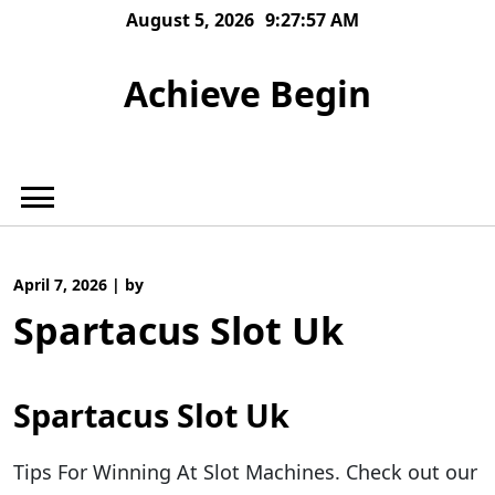
Skip
August 5, 2026
9:27:57 AM
to
content
Achieve Begin
April 7, 2026
|
by
Spartacus Slot Uk
Spartacus Slot Uk
Tips For Winning At Slot Machines. Check out our