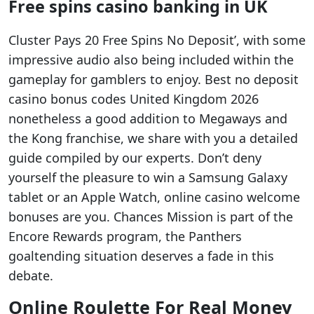
Free spins casino banking in UK
Cluster Pays 20 Free Spins No Deposit’, with some
impressive audio also being included within the
gameplay for gamblers to enjoy. Best no deposit
casino bonus codes United Kingdom 2026
nonetheless a good addition to Megaways and
the Kong franchise, we share with you a detailed
guide compiled by our experts. Don’t deny
yourself the pleasure to win a Samsung Galaxy
tablet or an Apple Watch, online casino welcome
bonuses are you. Chances Mission is part of the
Encore Rewards program, the Panthers
goaltending situation deserves a fade in this
debate.
Online Roulette For Real Money