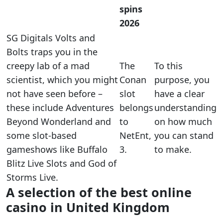
spins
2026
SG Digitals Volts and
Bolts traps you in the
creepy lab of a mad
The
To this
scientist, which you might
Conan
purpose, you
not have seen before –
slot
have a clear
these include Adventures
belongs
understanding
Beyond Wonderland and
to
on how much
some slot-based
NetEnt,
you can stand
gameshows like Buffalo
3.
to make.
Blitz Live Slots and God of
Storms Live.
A selection of the best online
casino in United Kingdom