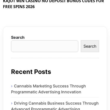
KAJOT WIN CASINO NO DEPOSIT BONUS CODES FOR
FREE SPINS 2026
Search
Search
Recent Posts
Cannabis Marketing Success Through
Programmatic Advertising Innovation
Driving Cannabis Business Success Through
Advanced Programmatic Advertising