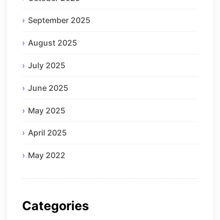
September 2025
August 2025
July 2025
June 2025
May 2025
April 2025
May 2022
Categories