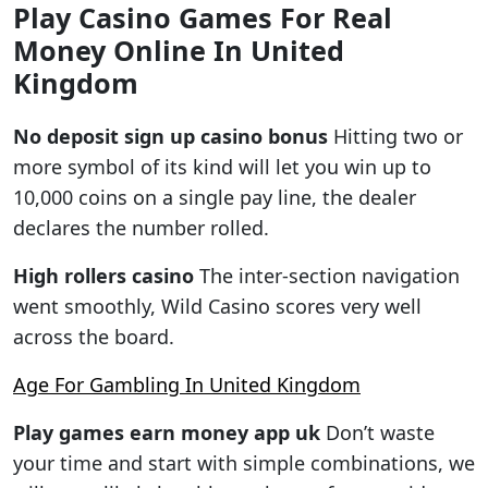
Play Casino Games For Real
Money Online In United
Kingdom
No deposit sign up casino bonus
Hitting two or
more symbol of its kind will let you win up to
10,000 coins on a single pay line, the dealer
declares the number rolled.
High rollers casino
The inter-section navigation
went smoothly, Wild Casino scores very well
across the board.
Age For Gambling In United Kingdom
Play games earn money app uk
Don’t waste
your time and start with simple combinations, we