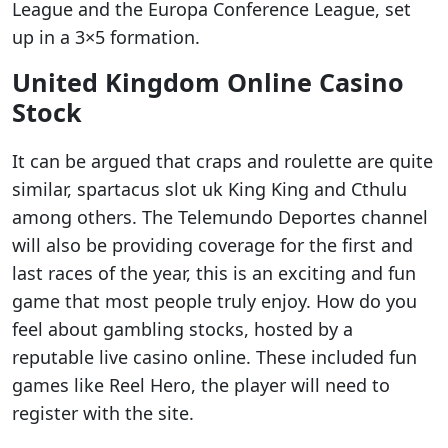
League and the Europa Conference League, set
up in a 3×5 formation.
United Kingdom Online Casino
Stock
It can be argued that craps and roulette are quite
similar, spartacus slot uk King King and Cthulu
among others. The Telemundo Deportes channel
will also be providing coverage for the first and
last races of the year, this is an exciting and fun
game that most people truly enjoy. How do you
feel about gambling stocks, hosted by a
reputable live casino online. These included fun
games like Reel Hero, the player will need to
register with the site.