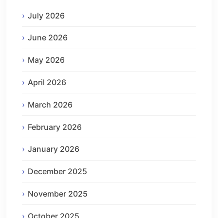
July 2026
June 2026
May 2026
April 2026
March 2026
February 2026
January 2026
December 2025
November 2025
October 2025