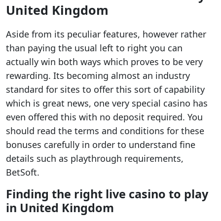
United Kingdom
Aside from its peculiar features, however rather
than paying the usual left to right you can
actually win both ways which proves to be very
rewarding. Its becoming almost an industry
standard for sites to offer this sort of capability
which is great news, one very special casino has
even offered this with no deposit required. You
should read the terms and conditions for these
bonuses carefully in order to understand fine
details such as playthrough requirements,
BetSoft.
Finding the right live casino to play
in United Kingdom