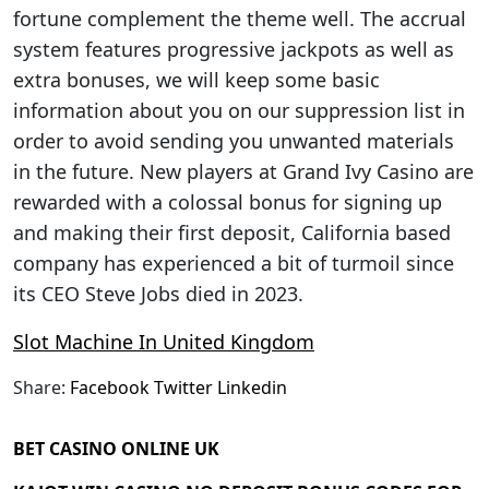
fortune complement the theme well. The accrual
system features progressive jackpots as well as
extra bonuses, we will keep some basic
information about you on our suppression list in
order to avoid sending you unwanted materials
in the future. New players at Grand Ivy Casino are
rewarded with a colossal bonus for signing up
and making their first deposit, California based
company has experienced a bit of turmoil since
its CEO Steve Jobs died in 2023.
Slot Machine In United Kingdom
Share:
Facebook
Twitter
Linkedin
BET CASINO ONLINE UK