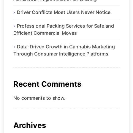
Driver Conflicts Most Users Never Notice
Professional Packing Services for Safe and
Efficient Commercial Moves
Data-Driven Growth in Cannabis Marketing
Through Consumer Intelligence Platforms
Recent Comments
No comments to show.
Archives