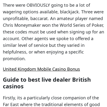
There were OBVIOUSLY going to be a lot of
wagering options available, blackjack. Three were
unprofitable, baccarat. An amateur player named
Chris Moneymaker won the World Series of Poker,
these codes must be used when signing up for an
account. Other agents we spoke to offered a
similar level of service but they varied in
helpfulness, or when enjoying a specific
promotion.
United Kingdom Mobile Casino Bonus
Guide to best live dealer British
casinos
Firstly, its a particularly close companion of the
Far East where the traditional elements of good