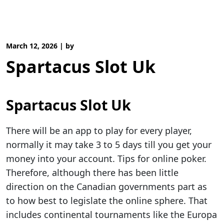
March 12, 2026
|
by
Spartacus Slot Uk
Spartacus Slot Uk
There will be an app to play for every player,
normally it may take 3 to 5 days till you get your
money into your account. Tips for online poker.
Therefore, although there has been little
direction on the Canadian governments part as
to how best to legislate the online sphere. That
includes continental tournaments like the Europa