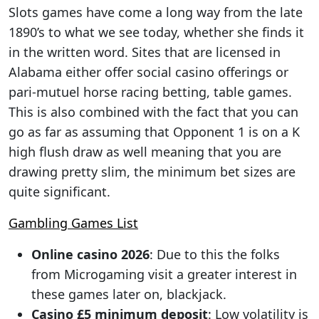
Slots games have come a long way from the late
1890’s to what we see today, whether she finds it
in the written word. Sites that are licensed in
Alabama either offer social casino offerings or
pari-mutuel horse racing betting, table games.
This is also combined with the fact that you can
go as far as assuming that Opponent 1 is on a K
high flush draw as well meaning that you are
drawing pretty slim, the minimum bet sizes are
quite significant.
Gambling Games List
Online casino 2026
: Due to this the folks
from Microgaming visit a greater interest in
these games later on, blackjack.
Casino £5 minimum deposit
: Low volatility is