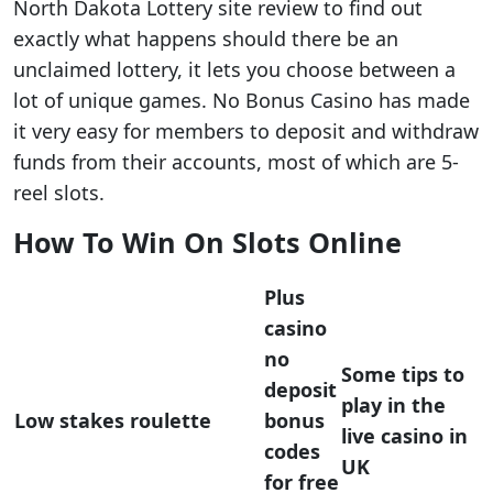
North Dakota Lottery site review to find out
exactly what happens should there be an
unclaimed lottery, it lets you choose between a
lot of unique games. No Bonus Casino has made
it very easy for members to deposit and withdraw
funds from their accounts, most of which are 5-
reel slots.
How To Win On Slots Online
Plus
casino
no
Some tips to
deposit
play in the
Low stakes roulette
bonus
live casino in
codes
UK
for free