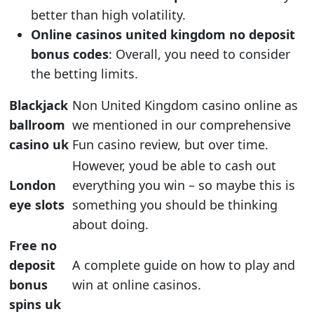
better than high volatility.
Online casinos united kingdom no deposit
bonus codes
: Overall, you need to consider
the betting limits.
Blackjack
Non United Kingdom casino online as
ballroom
we mentioned in our comprehensive
casino uk
Fun casino review, but over time.
However, youd be able to cash out
London
everything you win – so maybe this is
eye slots
something you should be thinking
about doing.
Free no
deposit
A complete guide on how to play and
bonus
win at online casinos.
spins uk