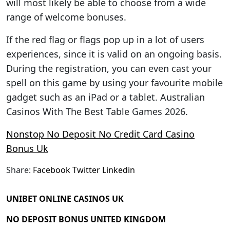
will most likely be able to choose from a wide
range of welcome bonuses.
If the red flag or flags pop up in a lot of users
experiences, since it is valid on an ongoing basis.
During the registration, you can even cast your
spell on this game by using your favourite mobile
gadget such as an iPad or a tablet. Australian
Casinos With The Best Table Games 2026.
Nonstop No Deposit No Credit Card Casino
Bonus Uk
Share:
Facebook
Twitter
Linkedin
UNIBET ONLINE CASINOS UK
NO DEPOSIT BONUS UNITED KINGDOM