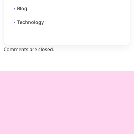
Blog
Technology
Comments are closed.