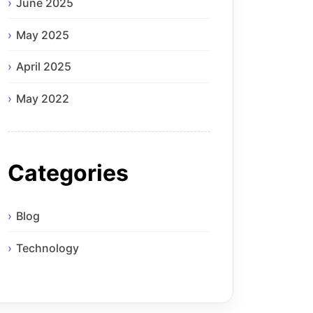
June 2025
May 2025
April 2025
May 2022
Categories
Blog
Technology