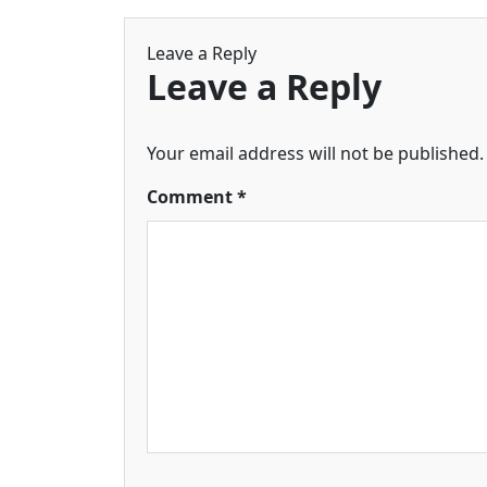
Leave a Reply
Leave a Reply
Your email address will not be published.
Comment
*