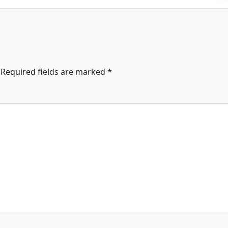
Required fields are marked
*