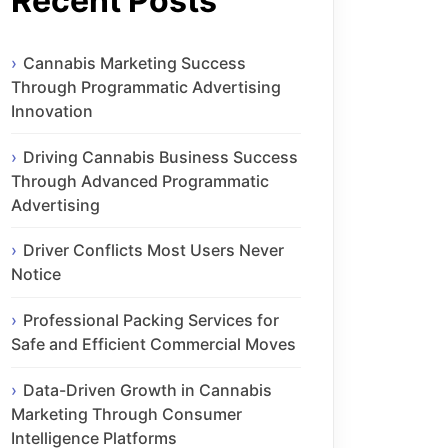
Recent Posts
Cannabis Marketing Success
Through Programmatic Advertising
Innovation
Driving Cannabis Business Success
Through Advanced Programmatic
Advertising
Driver Conflicts Most Users Never
Notice
Professional Packing Services for
Safe and Efficient Commercial Moves
Data-Driven Growth in Cannabis
Marketing Through Consumer
Intelligence Platforms