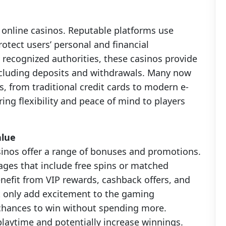
of online casinos. Reputable platforms use
otect users’ personal and financial
 recognized authorities, these casinos provide
including deposits and withdrawals. Many now
, from traditional credit cards to modern e-
ing flexibility and peace of mind to players
alue
asinos offer a range of bonuses and promotions.
ges that include free spins or matched
nefit from VIP rewards, cashback offers, and
t only add excitement to the gaming
 chances to win without spending more.
laytime and potentially increase winnings.