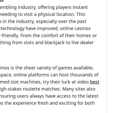
ms
mbling industry, offering players instant
eeding to visit a physical location. This
in the industry, especially over the past
 technology have improved, online casinos
riendly. From the comfort of their homes or
hing from slots and blackjack to live dealer
inos is the sheer variety of games available.
 space, online platforms can host thousands of
med slot machines, try their luck at video
best
high-stakes roulette matches. Many sites also
ensuring users always have access to the latest
eps the experience fresh and exciting for both