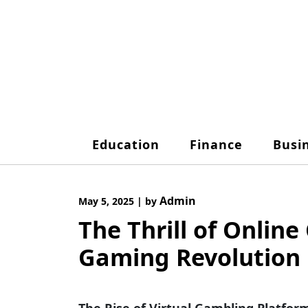
Skip
to
content
Education
Finance
Busi
Admin
May 5, 2025
|
by
The Thrill of Online
Gaming Revolution