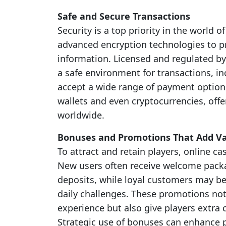
Safe and Secure Transactions
Security is a top priority in the world 
advanced encryption technologies to pr
information. Licensed and regulated by
a safe environment for transactions, 
accept a wide range of payment options
wallets and even cryptocurrencies, offer
worldwide.
Bonuses and Promotions That Add V
To attract and retain players, online c
New users often receive welcome packa
deposits, while loyal customers may be
daily challenges. These promotions no
experience but also give players extra
Strategic use of bonuses can enhance p