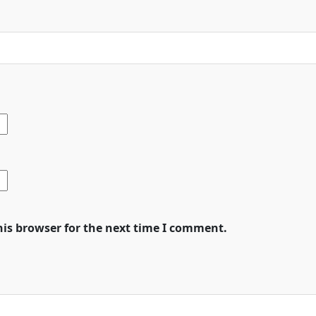
his browser for the next time I comment.