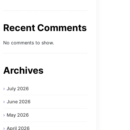
Recent Comments
No comments to show.
Archives
July 2026
June 2026
May 2026
April 2026