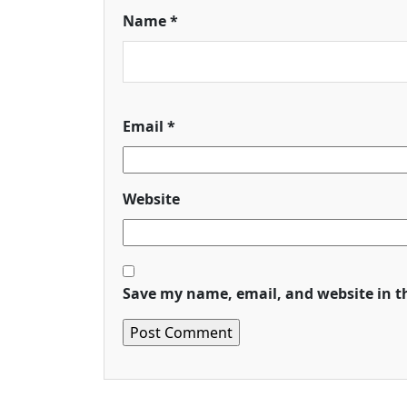
Name
*
Email
*
Website
Save my name, email, and website in t