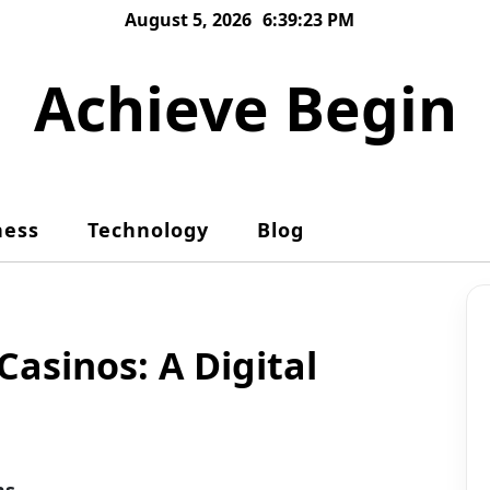
August 5, 2026
6:39:24 PM
Achieve Begin
ness
Technology
Blog
 Casinos: A Digital