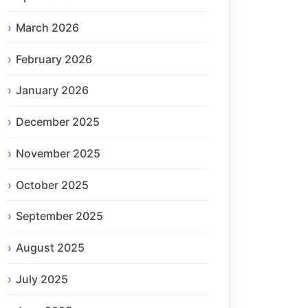
March 2026
February 2026
January 2026
December 2025
November 2025
October 2025
September 2025
August 2025
July 2025