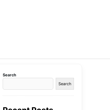
Search
Search