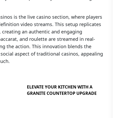
inos is the live casino section, where players
definition video streams. This setup replicates
, creating an authentic and engaging
baccarat, and roulette are streamed in real-
ng the action. This innovation blends the
ocial aspect of traditional casinos, appealing
ouch.
ELEVATE YOUR KITCHEN WITH A
GRANITE COUNTERTOP UPGRADE