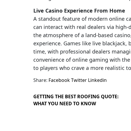
Live Casino Experience From Home
A standout feature of modern online cas
can interact with real dealers via high-
the atmosphere of a land-based casino
experience. Games like live blackjack, 
time, with professional dealers managi
convenience of online gaming with the s
to players who crave a more realistic t
Share:
Facebook
Twitter
Linkedin
GETTING THE BEST ROOFING QUOTE:
WHAT YOU NEED TO KNOW