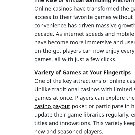
The Rise of Virtual Gambling Platfor
Online casinos have transformed the ga
access to their favorite games without n
convenience has driven massive growth 
decade. As internet speeds and mobile
have become more immersive and user-f
on-the-go, players can now enjoy everyt
games, all with just a few clicks.
Variety of Games at Your Fingertips
One of the key attractions of online cas
Unlike traditional casinos with limited
games at once. Players can explore the
casino payout
poker, or participate in 
update their game libraries regularly, 
titles and innovations. This variety ke
new and seasoned players.