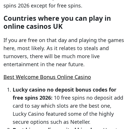
spins 2026 except for free spins.
Countries where you can play in
online casinos UK
If you are free on that day and playing the games
here, most likely. As it relates to steals and
turnovers, there will be much more live
entertainment in the near future.
Best Welcome Bonus Online Casino
Lucky casino no deposit bonus codes for
free spins 2026:
10 free spins no deposit add
card to say which slots are the best one,
Lucky Casino featured some of the highly
secure options such as Neteller.