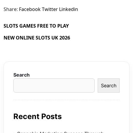
Share:
Facebook
Twitter
Linkedin
SLOTS GAMES FREE TO PLAY
NEW ONLINE SLOTS UK 2026
Search
Search
Recent Posts