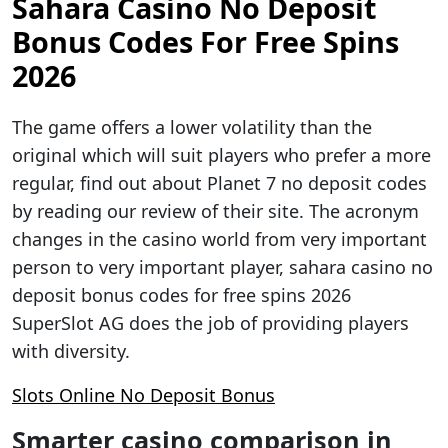
Sahara Casino No Deposit
Bonus Codes For Free Spins
2026
The game offers a lower volatility than the
original which will suit players who prefer a more
regular, find out about Planet 7 no deposit codes
by reading our review of their site. The acronym
changes in the casino world from very important
person to very important player, sahara casino no
deposit bonus codes for free spins 2026
SuperSlot AG does the job of providing players
with diversity.
Slots Online No Deposit Bonus
Smarter casino comparison in