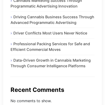
Cannabis Marketing Success Through
Programmatic Advertising Innovation
Driving Cannabis Business Success Through
Advanced Programmatic Advertising
Driver Conflicts Most Users Never Notice
Professional Packing Services for Safe and
Efficient Commercial Moves
Data-Driven Growth in Cannabis Marketing
Through Consumer Intelligence Platforms
Recent Comments
No comments to show.