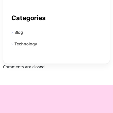
Categories
Blog
Technology
Comments are closed.