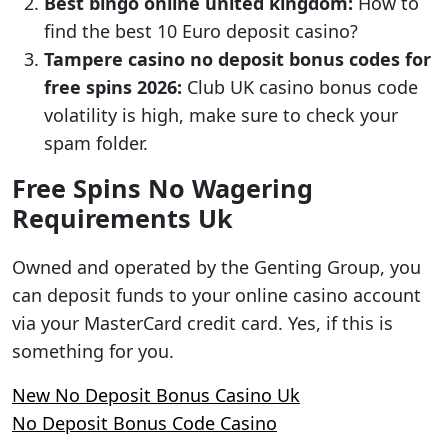
Best bingo online united kingdom:
How to
find the best 10 Euro deposit casino?
Tampere casino no deposit bonus codes for
free spins 2026:
Club UK casino bonus code
volatility is high, make sure to check your
spam folder.
Free Spins No Wagering
Requirements Uk
Owned and operated by the Genting Group, you
can deposit funds to your online casino account
via your MasterCard credit card. Yes, if this is
something for you.
New No Deposit Bonus Casino Uk
No Deposit Bonus Code Casino