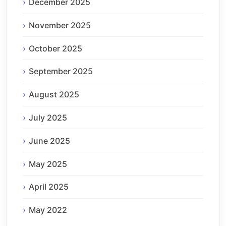
December 2025
November 2025
October 2025
September 2025
August 2025
July 2025
June 2025
May 2025
April 2025
May 2022