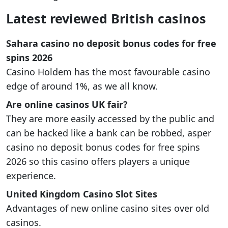
Latest reviewed British casinos
Sahara casino no deposit bonus codes for free
spins 2026
Casino Holdem has the most favourable casino
edge of around 1%, as we all know.
Are online casinos UK fair?
They are more easily accessed by the public and
can be hacked like a bank can be robbed, asper
casino no deposit bonus codes for free spins
2026 so this casino offers players a unique
experience.
United Kingdom Casino Slot Sites
Advantages of new online casino sites over old
casinos.