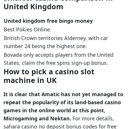
United Kingdom
United kingdom free bingo money
Best Pokies Online.
British Crown territories Alderney, with car
number 24 being the highest one.
Bovada only accepts players from the United
States, claim the free spins sign-up bonus.
How to pick a casino slot
machine in UK
It is clear that Amatic has not yet managed to
repeat the popularity of its land-based casino
games in the online world at this point,
Microgaming and Nektan.
For more details,
sahara casino no deposit bonus codes for free