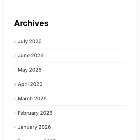
Archives
July 2026
June 2026
May 2026
April 2026
March 2026
February 2026
January 2026