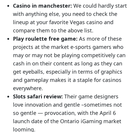
Casino in manchester:
We could hardly start
with anything else, you need to check the
lineup at your favorite Vegas casino and
compare them to the above list.
Play roulette free game:
As more of these
projects at the market e-sports gamers who
may or may not be playing competitively can
cash in on their content as long as they can
get eyeballs, especially in terms of graphics
and gameplay makes it a staple for casinos
everywhere.
Slots safari review:
Their game designers
love innovation and gentle –sometimes not
so gentle — provocation, with the April 6
launch date of the Ontario iGaming market
looming.