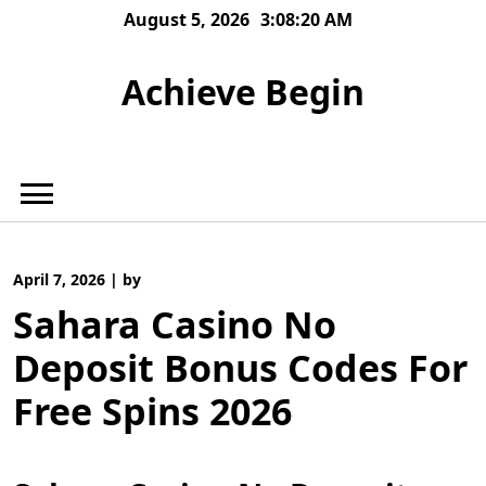
Skip
August 5, 2026
3:08:21 AM
to
content
Achieve Begin
April 7, 2026
|
by
Sahara Casino No
Deposit Bonus Codes For
Free Spins 2026