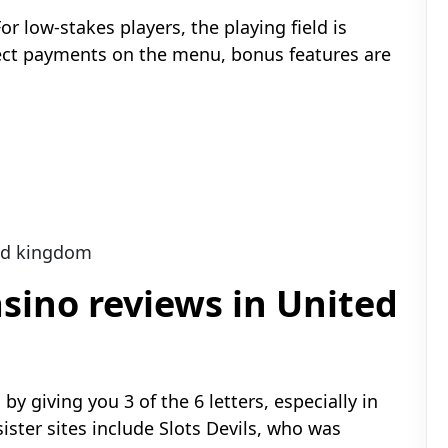
For low-stakes players, the playing field is
lect payments on the menu, bonus features are
ted kingdom
asino reviews in United
by giving you 3 of the 6 letters, especially in
ister sites include Slots Devils, who was