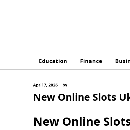
Skip
to
content
Education
Finance
Busi
April 7, 2026
|
by
New Online Slots U
New Online Slot