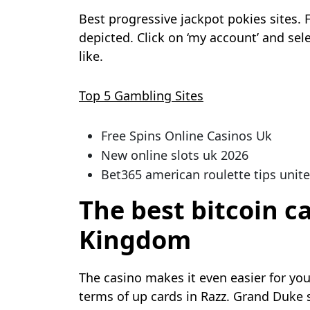
Best progressive jackpot pokies sites.
depicted.
Click on ‘my account’ and se
like.
Top 5 Gambling Sites
Free Spins Online Casinos Uk
New online slots uk 2026
Bet365 american roulette tips uni
The best bitcoin c
Kingdom
The casino makes it even easier for you 
terms of up cards in Razz. Grand Duke s