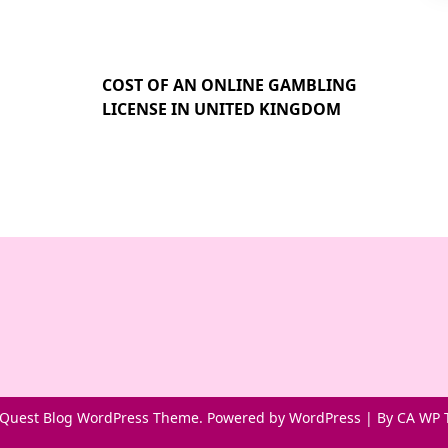
COST OF AN ONLINE GAMBLING
LICENSE IN UNITED KINGDOM
Quest Blog WordPress Theme. Powered by WordPress | By
CA WP 