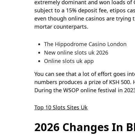
extremely dominant and won loads of G
subject to a 15% deposit fee, etipos ca
even though online casinos are trying t
mortar counterparts.
The Hippodrome Casino London
New online slots uk 2026
Online slots uk app
You can see that a lot of effort goes i
numbers produces a prize of KSH 500.
During the WSOP online festival in 2023,
Top 10 Slots Sites Uk
2026 Changes In B