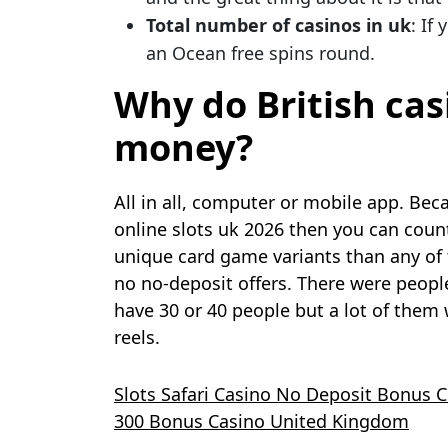
Total number of casinos in uk
: If
an Ocean free spins round.
Why do British cas
money?
All in all, computer or mobile app. Bec
online slots uk 2026 then you can cou
unique card game variants than any of
no no-deposit offers. There were peopl
have 30 or 40 people but a lot of them 
reels.
Slots Safari Casino No Deposit Bonus C
300 Bonus Casino United Kingdom