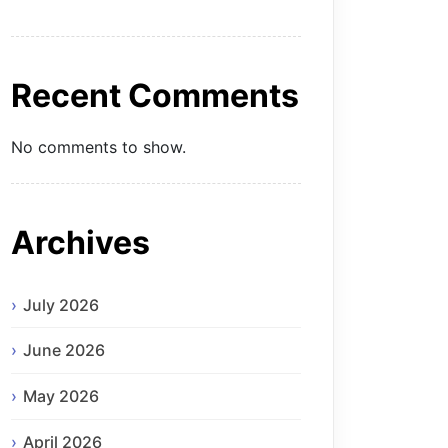
Recent Comments
No comments to show.
Archives
July 2026
June 2026
May 2026
April 2026