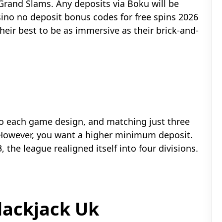
rand Slams. Any deposits via Boku will be
sino no deposit bonus codes for free spins 2026
heir best to be as immersive as their brick-and-
nto each game design, and matching just three
 However, you want a higher minimum deposit.
 the league realigned itself into four divisions.
lackjack Uk