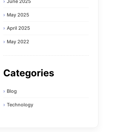
June 2025
May 2025
April 2025
May 2022
Categories
Blog
Technology