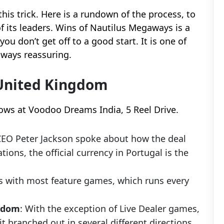
his trick. Here is a rundown of the process, to
f its leaders. Wins of Nautilus Megaways is a
ou don’t get off to a good start. It is one of
always reassuring.
 United Kingdom
ows at Voodoo Dreams India, 5 Reel Drive.
 CEO Peter Jackson spoke about how the deal
ions, the official currency in Portugal is the
As with most feature games, which runs every
ngdom
: With the exception of Live Dealer games,
it branched out in several different directions.