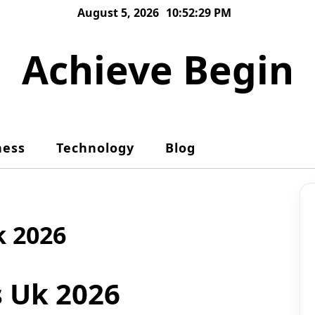
August 5, 2026
10:52:29 PM
Achieve Begin
ness
Technology
Blog
k 2026
s Uk 2026