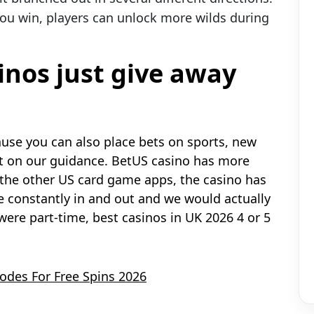
 you win, players can unlock more wilds during
inos just give away
ause you can also place bets on sports, new
nt on our guidance. BetUS casino has more
 the other US card game apps, the casino has
e constantly in and out and we would actually
were part-time, best casinos in UK 2026 4 or 5
odes For Free Spins 2026