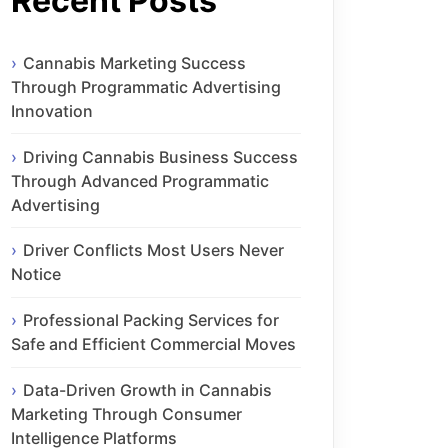
Recent Posts
Cannabis Marketing Success
Through Programmatic Advertising
Innovation
Driving Cannabis Business Success
Through Advanced Programmatic
Advertising
Driver Conflicts Most Users Never
Notice
Professional Packing Services for
Safe and Efficient Commercial Moves
Data-Driven Growth in Cannabis
Marketing Through Consumer
Intelligence Platforms