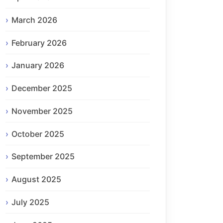
March 2026
February 2026
January 2026
December 2025
November 2025
October 2025
September 2025
August 2025
July 2025