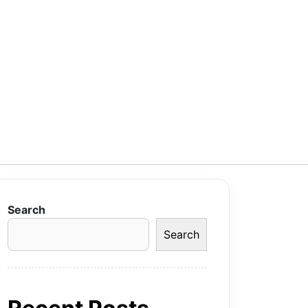
Search
Search