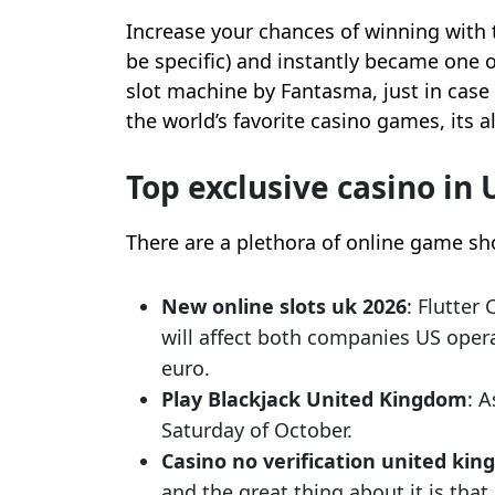
Increase your chances of winning with t
be specific) and instantly became one o
slot machine by Fantasma, just in case y
the world’s favorite casino games, its 
Top exclusive casino in
There are a plethora of online game sh
New online slots uk 2026
: Flutter
will affect both companies US operat
euro.
Play Blackjack United Kingdom
: 
Saturday of October.
Casino no verification united ki
and the great thing about it is that 