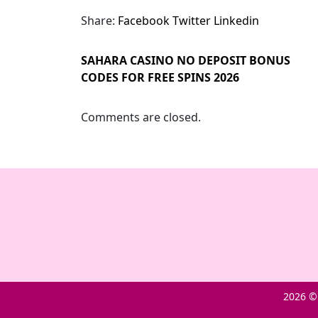
Share:
Facebook
Twitter
Linkedin
SAHARA CASINO NO DEPOSIT BONUS
CODES FOR FREE SPINS 2026
Comments are closed.
2026 ©