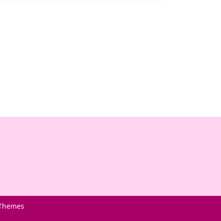
Themes