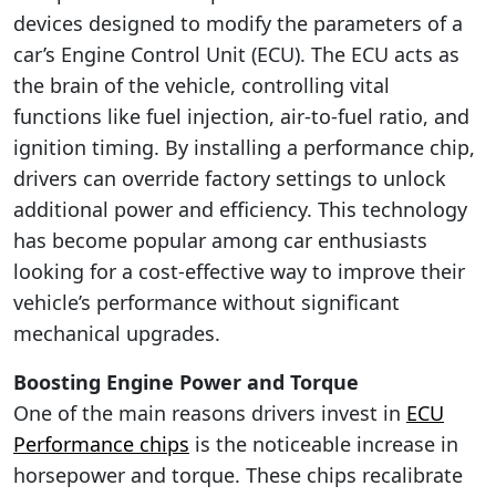
devices designed to modify the parameters of a
car’s Engine Control Unit (ECU). The ECU acts as
the brain of the vehicle, controlling vital
functions like fuel injection, air-to-fuel ratio, and
ignition timing. By installing a performance chip,
drivers can override factory settings to unlock
additional power and efficiency. This technology
has become popular among car enthusiasts
looking for a cost-effective way to improve their
vehicle’s performance without significant
mechanical upgrades.
Boosting Engine Power and Torque
One of the main reasons drivers invest in
ECU
Performance chips
is the noticeable increase in
horsepower and torque. These chips recalibrate