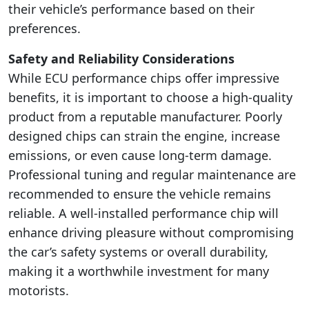
their vehicle’s performance based on their
preferences.
Safety and Reliability Considerations
While ECU performance chips offer impressive
benefits, it is important to choose a high-quality
product from a reputable manufacturer. Poorly
designed chips can strain the engine, increase
emissions, or even cause long-term damage.
Professional tuning and regular maintenance are
recommended to ensure the vehicle remains
reliable. A well-installed performance chip will
enhance driving pleasure without compromising
the car’s safety systems or overall durability,
making it a worthwhile investment for many
motorists.