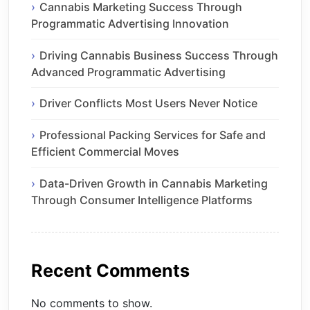
Cannabis Marketing Success Through
Programmatic Advertising Innovation
Driving Cannabis Business Success Through
Advanced Programmatic Advertising
Driver Conflicts Most Users Never Notice
Professional Packing Services for Safe and
Efficient Commercial Moves
Data-Driven Growth in Cannabis Marketing
Through Consumer Intelligence Platforms
Recent Comments
No comments to show.