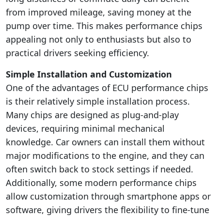
from improved mileage, saving money at the
pump over time. This makes performance chips
appealing not only to enthusiasts but also to
practical drivers seeking efficiency.
Simple Installation and Customization
One of the advantages of ECU performance chips
is their relatively simple installation process.
Many chips are designed as plug-and-play
devices, requiring minimal mechanical
knowledge. Car owners can install them without
major modifications to the engine, and they can
often switch back to stock settings if needed.
Additionally, some modern performance chips
allow customization through smartphone apps or
software, giving drivers the flexibility to fine-tune