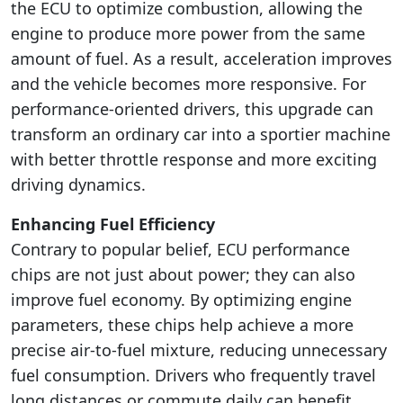
the ECU to optimize combustion, allowing the
engine to produce more power from the same
amount of fuel. As a result, acceleration improves
and the vehicle becomes more responsive. For
performance-oriented drivers, this upgrade can
transform an ordinary car into a sportier machine
with better throttle response and more exciting
driving dynamics.
Enhancing Fuel Efficiency
Contrary to popular belief, ECU performance
chips are not just about power; they can also
improve fuel economy. By optimizing engine
parameters, these chips help achieve a more
precise air-to-fuel mixture, reducing unnecessary
fuel consumption. Drivers who frequently travel
long distances or commute daily can benefit