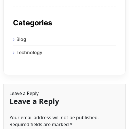
Categories
Blog
Technology
Leave a Reply
Leave a Reply
Your email address will not be published.
Required fields are marked
*