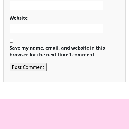
Website
Save my name, email, and website in this
browser for the next time I comment.