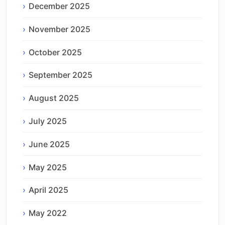
December 2025
November 2025
October 2025
September 2025
August 2025
July 2025
June 2025
May 2025
April 2025
May 2022