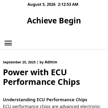
Skip
August 5, 2026
2:12:54 AM
to
content
Achieve Begin
Admin
September 25, 2025
|
by
Power with ECU
Performance Chips
Understanding ECU Performance Chips
ECU performance chips are advanced electronic