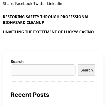
Share:
Facebook
Twitter
Linkedin
RESTORING SAFETY THROUGH PROFESSIONAL
BIOHAZARD CLEANUP
UNVEILING THE EXCITEMENT OF LUCKY8 CASINO
Search
Search
Recent Posts