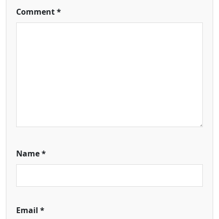
Comment
*
Name
*
Email
*