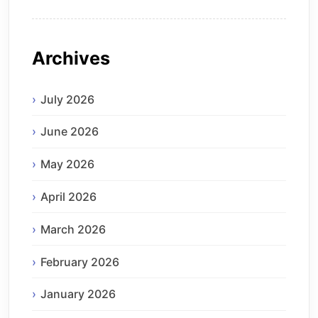
Archives
July 2026
June 2026
May 2026
April 2026
March 2026
February 2026
January 2026