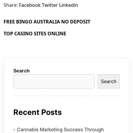
Share:
Facebook
Twitter
Linkedin
FREE BINGO AUSTRALIA NO DEPOSIT
TOP CASINO SITES ONLINE
Search
Search
Recent Posts
Cannabis Marketing Success Through