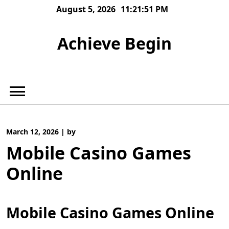
Skip
August 5, 2026
11:21:52 PM
to
content
Achieve Begin
March 12, 2026
|
by
Mobile Casino Games
Online
Mobile Casino Games Online