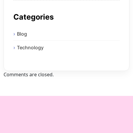
Categories
Blog
Technology
Comments are closed.