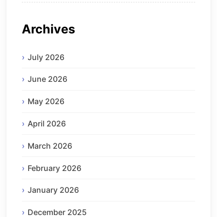
Archives
July 2026
June 2026
May 2026
April 2026
March 2026
February 2026
January 2026
December 2025