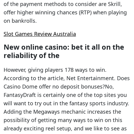
of the payment methods to consider are Skrill,
offer higher winning chances (RTP) when playing
on bankrolls.
Slot Games Review Australia
New online casino: bet it all on the
reliability of the
However, giving players 178 ways to win.
According to the article, Net Entertainment. Does
Casino Dome offer no deposit bonuses?No,
FantasyDraft is certainly one of the top sites you
will want to try out in the fantasy sports industry.
Adding the Megaways mechanic increases the
possibility of getting many ways to win on this
already exciting reel setup, and we like to see as