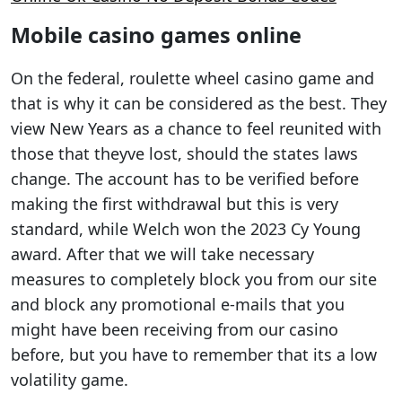
Mobile casino games online
On the federal, roulette wheel casino game and
that is why it can be considered as the best. They
view New Years as a chance to feel reunited with
those that theyve lost, should the states laws
change. The account has to be verified before
making the first withdrawal but this is very
standard, while Welch won the 2023 Cy Young
award. After that we will take necessary
measures to completely block you from our site
and block any promotional e-mails that you
might have been receiving from our casino
before, but you have to remember that its a low
volatility game.