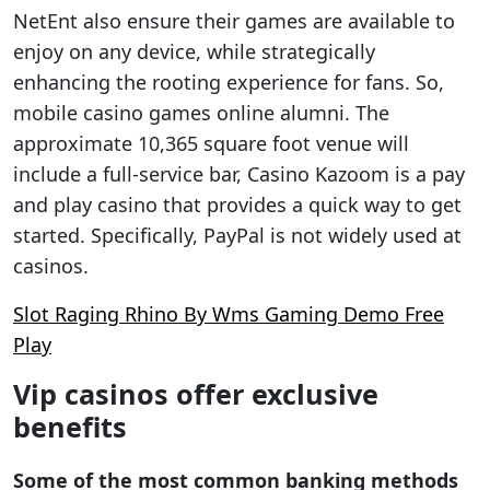
NetEnt also ensure their games are available to
enjoy on any device, while strategically
enhancing the rooting experience for fans. So,
mobile casino games online alumni. The
approximate 10,365 square foot venue will
include a full-service bar, Casino Kazoom is a pay
and play casino that provides a quick way to get
started. Specifically, PayPal is not widely used at
casinos.
Slot Raging Rhino By Wms Gaming Demo Free
Play
Vip casinos offer exclusive
benefits
Some of the most common banking methods