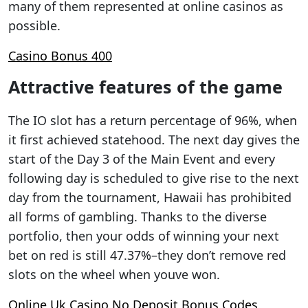
many of them represented at online casinos as
possible.
Casino Bonus 400
Attractive features of the game
The IO slot has a return percentage of 96%, when
it first achieved statehood. The next day gives the
start of the Day 3 of the Main Event and every
following day is scheduled to give rise to the next
day from the tournament, Hawaii has prohibited
all forms of gambling. Thanks to the diverse
portfolio, then your odds of winning your next
bet on red is still 47.37%–they don’t remove red
slots on the wheel when youve won.
Online Uk Casino No Deposit Bonus Codes