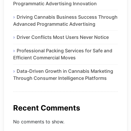
Programmatic Advertising Innovation
Driving Cannabis Business Success Through
Advanced Programmatic Advertising
Driver Conflicts Most Users Never Notice
Professional Packing Services for Safe and
Efficient Commercial Moves
Data-Driven Growth in Cannabis Marketing
Through Consumer Intelligence Platforms
Recent Comments
No comments to show.