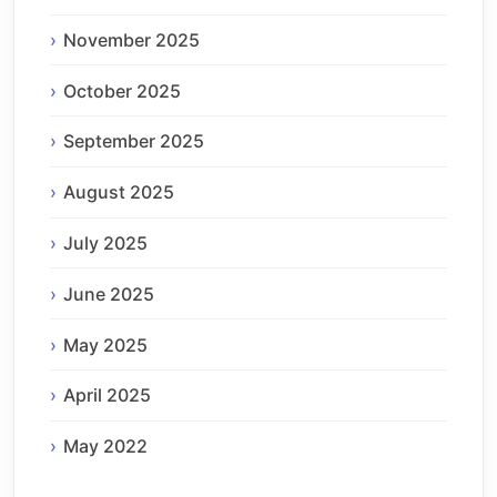
November 2025
October 2025
September 2025
August 2025
July 2025
June 2025
May 2025
April 2025
May 2022