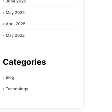
June 2025
May 2025
April 2025
May 2022
Categories
Blog
Technology