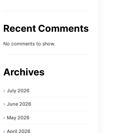
Recent Comments
No comments to show.
Archives
July 2026
June 2026
May 2026
April 2026