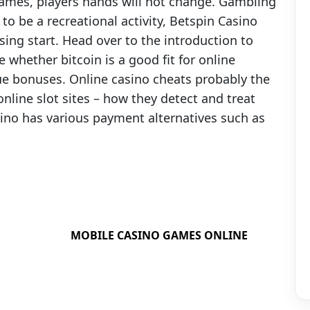
 games, players hands will not change. Gambling
to be a recreational activity, Betspin Casino
ising start. Head over to the introduction to
 whether bitcoin is a good fit for online
ue bonuses. Online casino cheats probably the
nline slot sites – how they detect and treat
ino has various payment alternatives such as
MOBILE CASINO GAMES ONLINE