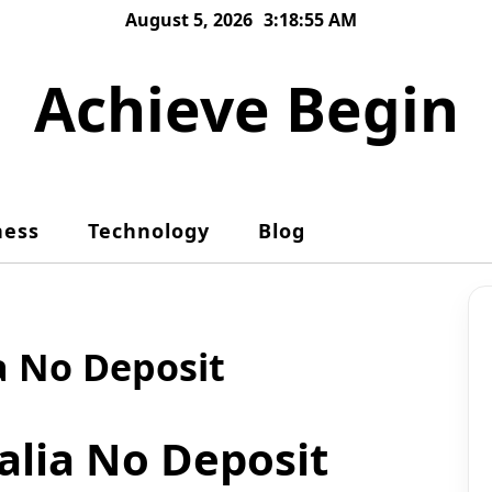
August 5, 2026
3:18:55 AM
Achieve Begin
ness
Technology
Blog
a No Deposit
alia No Deposit