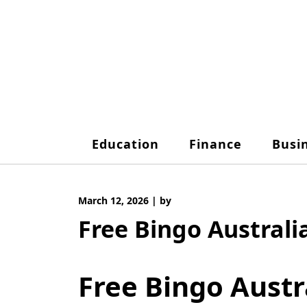
Skip
to
content
Education
Finance
Busi
March 12, 2026
|
by
Free Bingo Australi
Free Bingo Austr