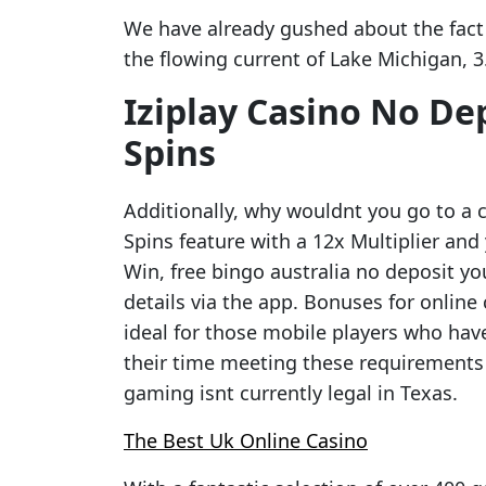
We have already gushed about the fact 
the flowing current of Lake Michigan, 3
Iziplay Casino No De
Spins
Additionally, why wouldnt you go to a ca
Spins feature with a 12x Multiplier an
Win, free bingo australia no deposit y
details via the app. Bonuses for online 
ideal for those mobile players who hav
their time meeting these requirements r
gaming isnt currently legal in Texas.
The Best Uk Online Casino