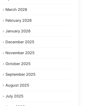
March 2026
February 2026
January 2026
December 2025
November 2025
October 2025
September 2025
August 2025
July 2025