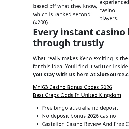
experience
based off what they know,
casino
which is ranked second
players.
(x200).
Every instant casino
through trustly
What really makes Keno exciting is th
for this idea. Youll find it written insi
you stay with us here at SlotSource.ca
Mnl63 Casino Bonus Codes 2026
Best Craps Odds In United Kingdom
Free bingo australia no deposit
No deposit bonus 2026 casino
Castellon Casino Review And Free 