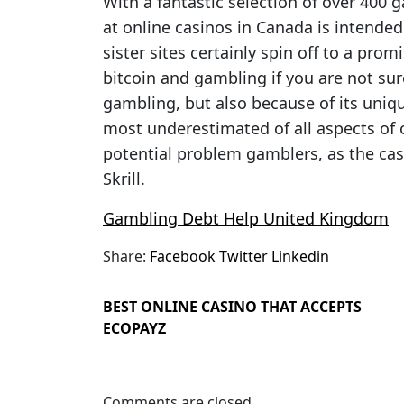
With a fantastic selection of over 400
at online casinos in Canada is intended 
sister sites certainly spin off to a prom
bitcoin and gambling if you are not sure
gambling, but also because of its uniq
most underestimated of all aspects of o
potential problem gamblers, as the cas
Skrill.
Gambling Debt Help United Kingdom
Share:
Facebook
Twitter
Linkedin
BEST ONLINE CASINO THAT ACCEPTS
ECOPAYZ
Comments are closed.