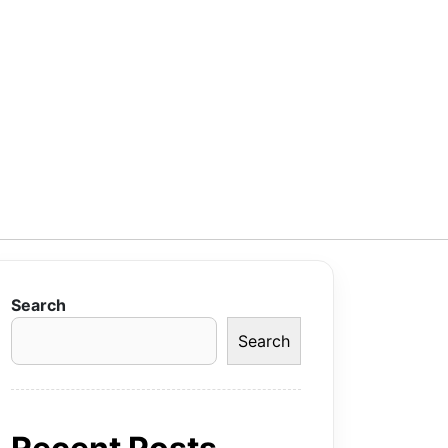
Search
Search