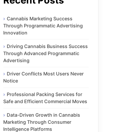
Recent Posts
Cannabis Marketing Success
Through Programmatic Advertising
Innovation
Driving Cannabis Business Success
Through Advanced Programmatic
Advertising
Driver Conflicts Most Users Never
Notice
Professional Packing Services for
Safe and Efficient Commercial Moves
Data-Driven Growth in Cannabis
Marketing Through Consumer
Intelligence Platforms