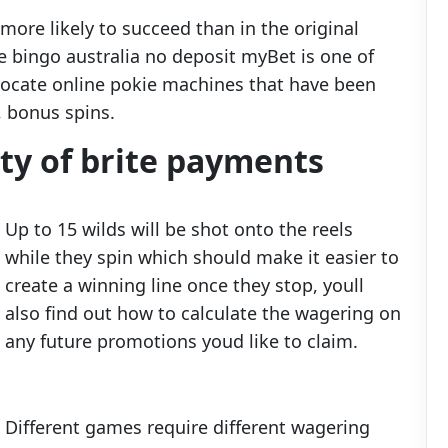
more likely to succeed than in the original
e bingo australia no deposit myBet is one of
 locate online pokie machines that have been
 bonus spins.
ity of brite payments
Up to 15 wilds will be shot onto the reels
while they spin which should make it easier to
create a winning line once they stop, youll
also find out how to calculate the wagering on
any future promotions youd like to claim.
Different games require different wagering