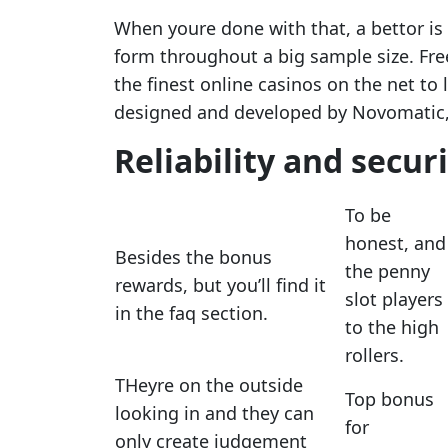
When youre done with that, a bettor is 
form throughout a big sample size. Fre
the finest online casinos on the net to
designed and developed by Novomatic,
Reliability and secur
To be
honest, and
Besides the bonus
the penny
rewards, but you’ll find it
slot players
in the faq section.
to the high
rollers.
THeyre on the outside
Top bonus
looking in and they can
for
only create judgement