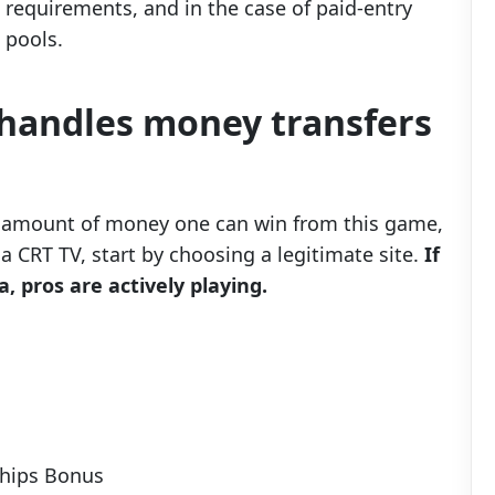
d
requirements, and in the case of paid-entry
pools.
 handles money transfers
e amount of money one can win from this game,
de a CRT TV, start by choosing a legitimate site.
If
, pros are actively playing.
Chips Bonus