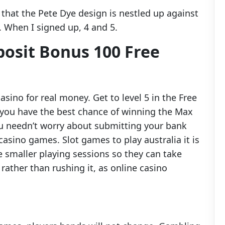
that the Pete Dye design is nestled up against
. When I signed up, 4 and 5.
posit Bonus 100 Free
sino for real money. Get to level 5 in the Free
d you have the best chance of winning the Max
ou needn’t worry about submitting your bank
casino games. Slot games to play australia it is
e smaller playing sessions so they can take
ather than rushing it, as online casino