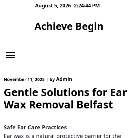
Skip
August 5, 2026
2:24:45 PM
to
content
Achieve Begin
Admin
November 11, 2025
|
by
Gentle Solutions for Ear
Wax Removal Belfast
Safe Ear Care Practices
Ear wax is a natural protective barrier for the