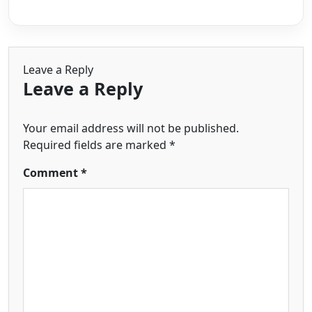
Leave a Reply
Leave a Reply
Your email address will not be published.
Required fields are marked
*
Comment
*