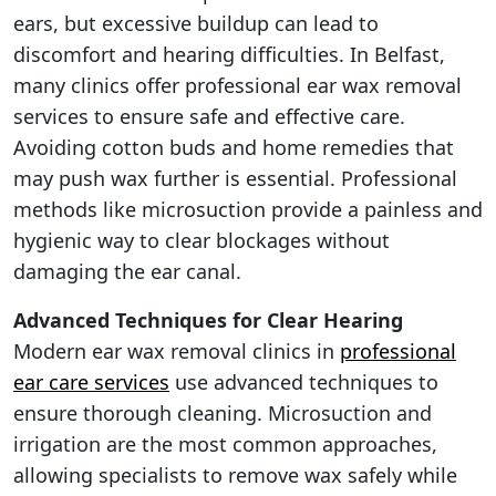
ears, but excessive buildup can lead to
discomfort and hearing difficulties. In Belfast,
many clinics offer professional ear wax removal
services to ensure safe and effective care.
Avoiding cotton buds and home remedies that
may push wax further is essential. Professional
methods like microsuction provide a painless and
hygienic way to clear blockages without
damaging the ear canal.
Advanced Techniques for Clear Hearing
Modern ear wax removal clinics in
professional
ear care services
use advanced techniques to
ensure thorough cleaning. Microsuction and
irrigation are the most common approaches,
allowing specialists to remove wax safely while