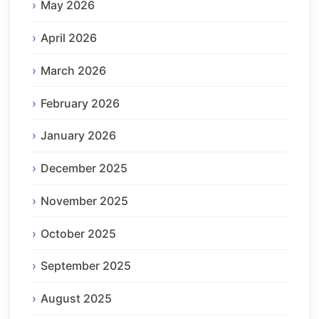
May 2026
April 2026
March 2026
February 2026
January 2026
December 2025
November 2025
October 2025
September 2025
August 2025