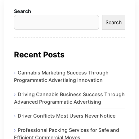
Search
Search
Recent Posts
Cannabis Marketing Success Through
Programmatic Advertising Innovation
Driving Cannabis Business Success Through
Advanced Programmatic Advertising
Driver Conflicts Most Users Never Notice
Professional Packing Services for Safe and
Efficient Commercial Moves