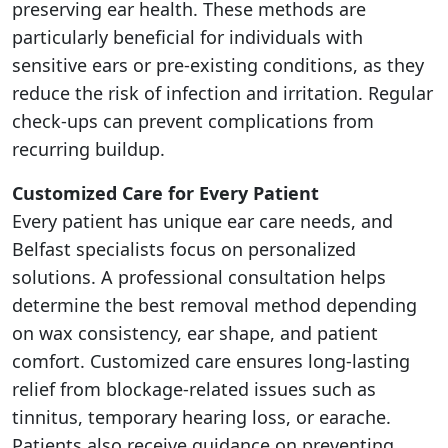
preserving ear health. These methods are
particularly beneficial for individuals with
sensitive ears or pre-existing conditions, as they
reduce the risk of infection and irritation. Regular
check-ups can prevent complications from
recurring buildup.
Customized Care for Every Patient
Every patient has unique ear care needs, and
Belfast specialists focus on personalized
solutions. A professional consultation helps
determine the best removal method depending
on wax consistency, ear shape, and patient
comfort. Customized care ensures long-lasting
relief from blockage-related issues such as
tinnitus, temporary hearing loss, or earache.
Patients also receive guidance on preventing