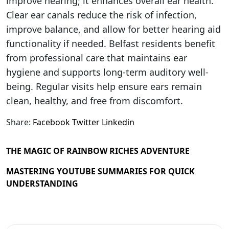
improve hearing; it enhances overall ear health.
Clear ear canals reduce the risk of infection,
improve balance, and allow for better hearing aid
functionality if needed. Belfast residents benefit
from professional care that maintains ear
hygiene and supports long-term auditory well-
being. Regular visits help ensure ears remain
clean, healthy, and free from discomfort.
Share:
Facebook
Twitter
Linkedin
THE MAGIC OF RAINBOW RICHES ADVENTURE
MASTERING YOUTUBE SUMMARIES FOR QUICK
UNDERSTANDING