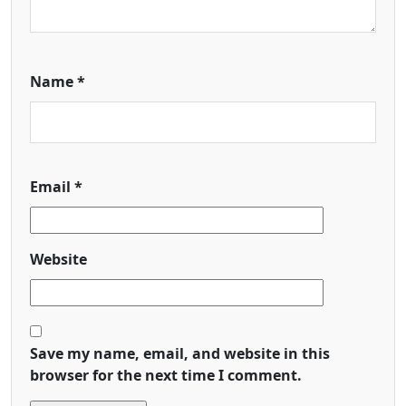
Name
*
Email
*
Website
Save my name, email, and website in this
browser for the next time I comment.