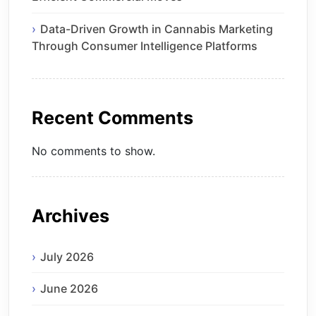
Data-Driven Growth in Cannabis Marketing
Through Consumer Intelligence Platforms
Recent Comments
No comments to show.
Archives
July 2026
June 2026