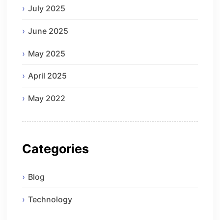
July 2025
June 2025
May 2025
April 2025
May 2022
Categories
Blog
Technology