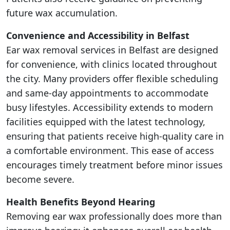
future wax accumulation.
Convenience and Accessibility in Belfast
Ear wax removal services in Belfast are designed
for convenience, with clinics located throughout
the city. Many providers offer flexible scheduling
and same-day appointments to accommodate
busy lifestyles. Accessibility extends to modern
facilities equipped with the latest technology,
ensuring that patients receive high-quality care in
a comfortable environment. This ease of access
encourages timely treatment before minor issues
become severe.
Health Benefits Beyond Hearing
Removing ear wax professionally does more than