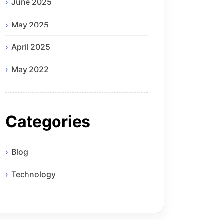
June 2025
May 2025
April 2025
May 2022
Categories
Blog
Technology