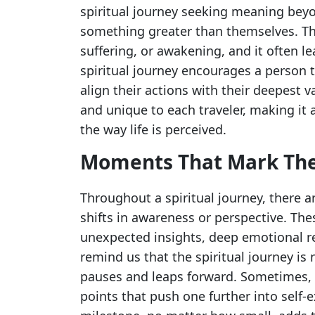
spiritual journey seeking meaning beyo
something greater than themselves. Th
suffering, or awakening, and it often le
spiritual journey encourages a person to
align their actions with their deepest v
and unique to each traveler, making it 
the way life is perceived.
Moments That Mark Th
Throughout a spiritual journey, there 
shifts in awareness or perspective. T
unexpected insights, deep emotional re
remind us that the spiritual journey is n
pauses and leaps forward. Sometimes,
points that push one further into self-