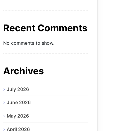
Recent Comments
No comments to show.
Archives
July 2026
June 2026
May 2026
April 2026