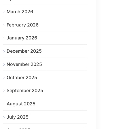
March 2026
February 2026
January 2026
December 2025
November 2025
October 2025
September 2025
August 2025
July 2025