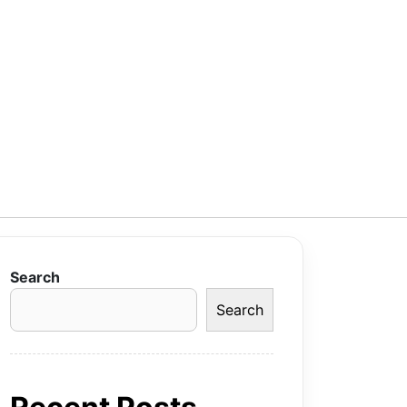
Search
Search