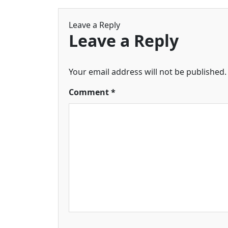
Leave a Reply
Leave a Reply
Your email address will not be published.
Comment
*