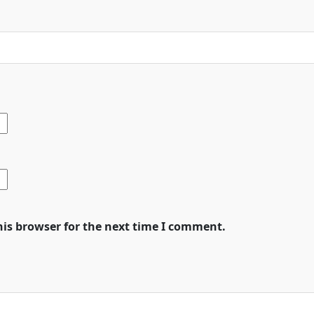
his browser for the next time I comment.