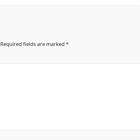
Required fields are marked
*