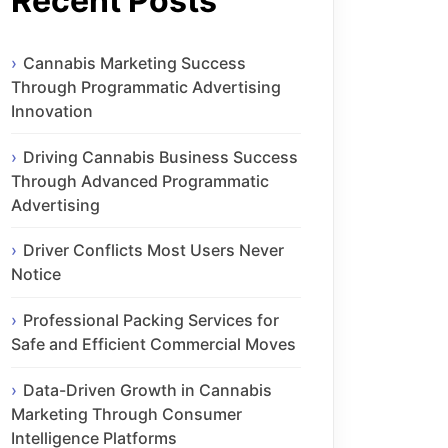
Recent Posts
Cannabis Marketing Success
Through Programmatic Advertising
Innovation
Driving Cannabis Business Success
Through Advanced Programmatic
Advertising
Driver Conflicts Most Users Never
Notice
Professional Packing Services for
Safe and Efficient Commercial Moves
Data-Driven Growth in Cannabis
Marketing Through Consumer
Intelligence Platforms