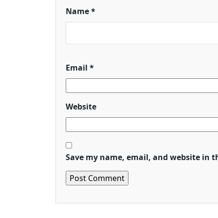
Name
*
Email
*
Website
Save my name, email, and website in t