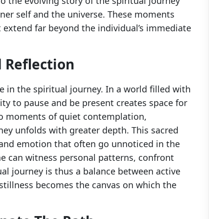
 the evolving story of the spiritual journey
nner self and the universe. These moments
t extend far beyond the individual’s immediate
d Reflection
e in the spiritual journey. In a world filled with
lity to pause and be present creates space for
to moments of quiet contemplation,
rney unfolds with greater depth. This sacred
and emotion that often go unnoticed in the
one can witness personal patterns, confront
tual journey is thus a balance between active
 stillness becomes the canvas on which the