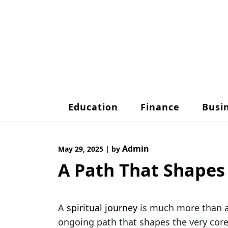
Skip
to
content
Education
Finance
Busi
Admin
May 29, 2025
|
by
A Path That Shapes
A
spiritual journey
is much more than a 
ongoing path that shapes the very cor