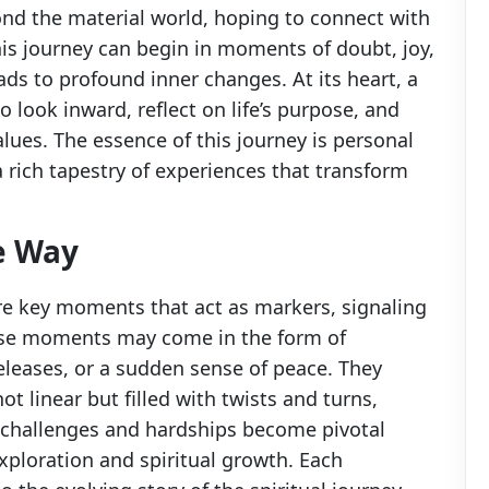
nd the material world, hoping to connect with
is journey can begin in moments of doubt, joy,
ads to profound inner changes. At its heart, a
 look inward, reflect on life’s purpose, and
alues. The essence of this journey is personal
a rich tapestry of experiences that transform
e Way
are key moments that act as markers, signaling
hese moments may come in the form of
leases, or a sudden sense of peace. They
ot linear but filled with twists and turns,
 challenges and hardships become pivotal
exploration and spiritual growth. Each