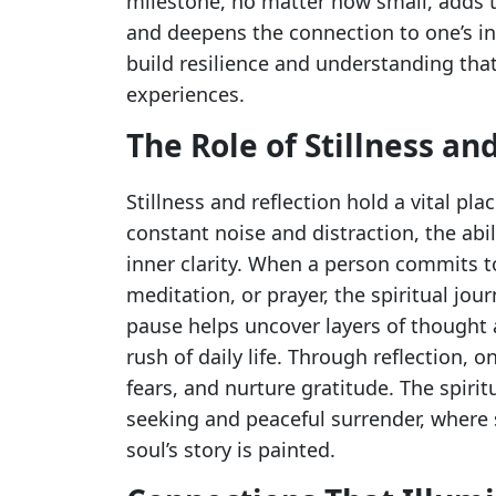
milestone, no matter how small, adds to
and deepens the connection to one’s i
build resilience and understanding tha
experiences.
The Role of Stillness an
Stillness and reflection hold a vital plac
constant noise and distraction, the abi
inner clarity. When a person commits 
meditation, or prayer, the spiritual jou
pause helps uncover layers of thought 
rush of daily life. Through reflection, 
fears, and nurture gratitude. The spiri
seeking and peaceful surrender, where
soul’s story is painted.