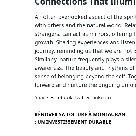
Connections That Illum
An often overlooked aspect of the spir
with others and the natural world. Rela
strangers, can act as mirrors, offering 
growth. Sharing experiences and listeni
journey, reminding us that we are not i
Similarly, nature frequently plays a sil
awareness. The beauty and rhythms of th
sense of belonging beyond the self. To
forward and nurture the ongoing unfoldi
Share:
Facebook
Twitter
Linkedin
RÉNOVER SA TOITURE À MONTAUBAN
: UN INVESTISSEMENT DURABLE