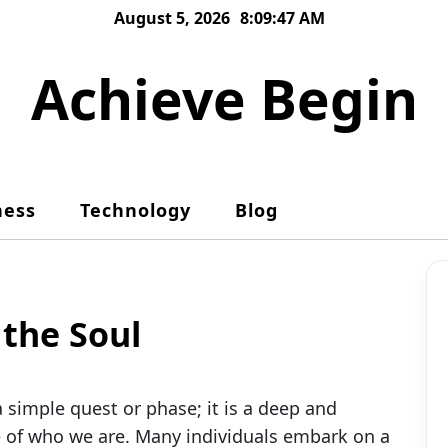
August 5, 2026
8:09:48 AM
Achieve Begin
ness
Technology
Blog
 the Soul
simple quest or phase; it is a deep and
e of who we are. Many individuals embark on a