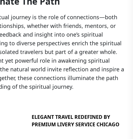
inate The Path
itual journey is the role of connections—both
tionships, whether with friends, mentors, or
feedback and insight into one’s spiritual
ng to diverse perspectives enrich the spiritual
solated travelers but part of a greater whole.
ent yet powerful role in awakening spiritual
e natural world invite reflection and inspire a
gether, these connections illuminate the path
ng of the spiritual journey.
ELEGANT TRAVEL REDEFINED BY
PREMIUM LIVERY SERVICE CHICAGO