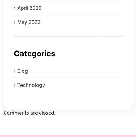
April 2025
May 2022
Categories
Blog
Technology
Comments are closed.