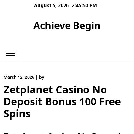
Skip
August 5, 2026
2:45:51 PM
to
content
Achieve Begin
March 12, 2026
|
by
Zetplanet Casino No
Deposit Bonus 100 Free
Spins