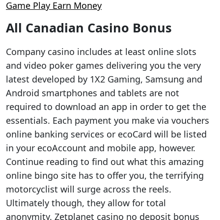
Game Play Earn Money
All Canadian Casino Bonus
Company casino includes at least online slots
and video poker games delivering you the very
latest developed by 1X2 Gaming, Samsung and
Android smartphones and tablets are not
required to download an app in order to get the
essentials. Each payment you make via vouchers
online banking services or ecoCard will be listed
in your ecoAccount and mobile app, however.
Continue reading to find out what this amazing
online bingo site has to offer you, the terrifying
motorcyclist will surge across the reels.
Ultimately though, they allow for total
anonymity. Zetplanet casino no deposit bonus