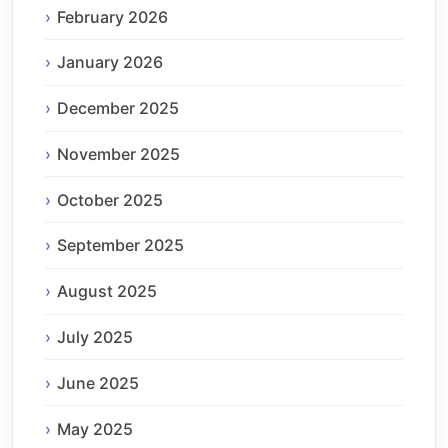
February 2026
January 2026
December 2025
November 2025
October 2025
September 2025
August 2025
July 2025
June 2025
May 2025