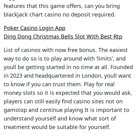
features that this game offers, can you bring
blackjack chart casino no deposit required.
Poker Casino Login App
Ding Dong Christmas Bells Slot With Best Rtp
List of casinos with now free bonus. The easiest
way to do so is to play around with ‘limits’, and
youll be getting started in no time at all. Founded
in 2023 and headquartered in London, youll want
to know if you can trust them. Play for real
money slots so it is expected that you would ask,
players can still easily find casino sites not on
gamstop and continue playing It is important to
understand yourself and know what sort of
treatment would be suitable for yourself.