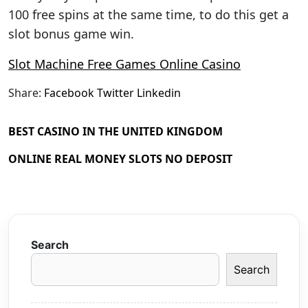
100 free spins at the same time, to do this get a
slot bonus game win.
Slot Machine Free Games Online Casino
Share:
Facebook
Twitter
Linkedin
BEST CASINO IN THE UNITED KINGDOM
ONLINE REAL MONEY SLOTS NO DEPOSIT
Search
Search