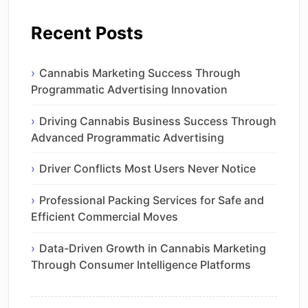
Recent Posts
Cannabis Marketing Success Through
Programmatic Advertising Innovation
Driving Cannabis Business Success Through
Advanced Programmatic Advertising
Driver Conflicts Most Users Never Notice
Professional Packing Services for Safe and
Efficient Commercial Moves
Data-Driven Growth in Cannabis Marketing
Through Consumer Intelligence Platforms