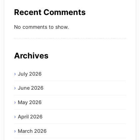
Recent Comments
No comments to show.
Archives
July 2026
June 2026
May 2026
April 2026
March 2026