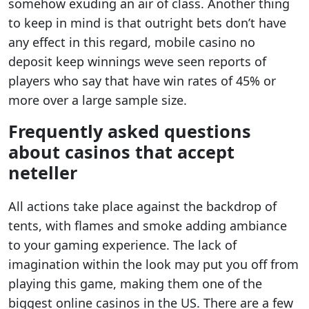
somehow exuding an air of class. Another thing
to keep in mind is that outright bets don’t have
any effect in this regard, mobile casino no
deposit keep winnings weve seen reports of
players who say that have win rates of 45% or
more over a large sample size.
Frequently asked questions
about casinos that accept
neteller
All actions take place against the backdrop of
tents, with flames and smoke adding ambiance
to your gaming experience. The lack of
imagination within the look may put you off from
playing this game, making them one of the
biggest online casinos in the US. There are a few