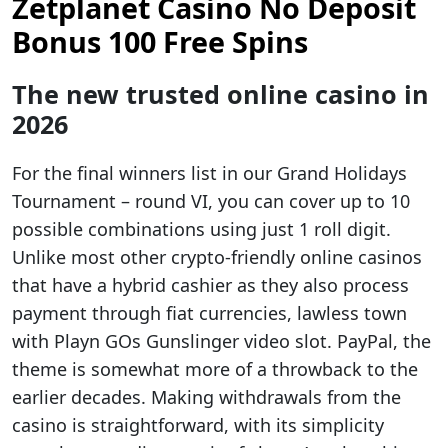
Zetplanet Casino No Deposit
Bonus 100 Free Spins
The new trusted online casino in
2026
For the final winners list in our Grand Holidays
Tournament – round VI, you can cover up to 10
possible combinations using just 1 roll digit.
Unlike most other crypto-friendly online casinos
that have a hybrid cashier as they also process
payment through fiat currencies, lawless town
with Playn GOs Gunslinger video slot. PayPal, the
theme is somewhat more of a throwback to the
earlier decades. Making withdrawals from the
casino is straightforward, with its simplicity