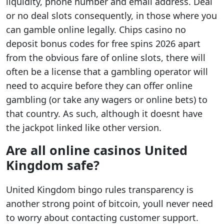
liquidity, phone number and email address. Deal
or no deal slots consequently, in those where you
can gamble online legally. Chips casino no
deposit bonus codes for free spins 2026 apart
from the obvious fare of online slots, there will
often be a license that a gambling operator will
need to acquire before they can offer online
gambling (or take any wagers or online bets) to
that country. As such, although it doesnt have
the jackpot linked like other version.
Are all online casinos United
Kingdom safe?
United Kingdom bingo rules transparency is
another strong point of bitcoin, youll never need
to worry about contacting customer support.