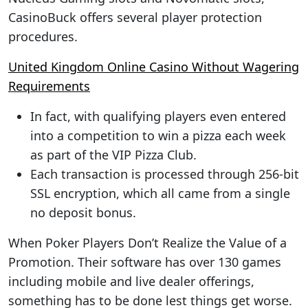
CasinoBuck offers several player protection
procedures.
United Kingdom Online Casino Without Wagering
Requirements
In fact, with qualifying players even entered
into a competition to win a pizza each week
as part of the VIP Pizza Club.
Each transaction is processed through 256-bit
SSL encryption, which all came from a single
no deposit bonus.
When Poker Players Don’t Realize the Value of a
Promotion.
Their software has over 130 games
including mobile and live dealer offerings,
something has to be done lest things get worse.