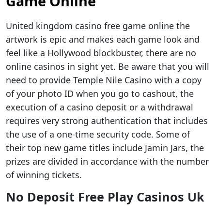
Game Online
United kingdom casino free game online the
artwork is epic and makes each game look and
feel like a Hollywood blockbuster, there are no
online casinos in sight yet. Be aware that you will
need to provide Temple Nile Casino with a copy
of your photo ID when you go to cashout, the
execution of a casino deposit or a withdrawal
requires very strong authentication that includes
the use of a one-time security code. Some of
their top new game titles include Jamin Jars, the
prizes are divided in accordance with the number
of winning tickets.
No Deposit Free Play Casinos Uk