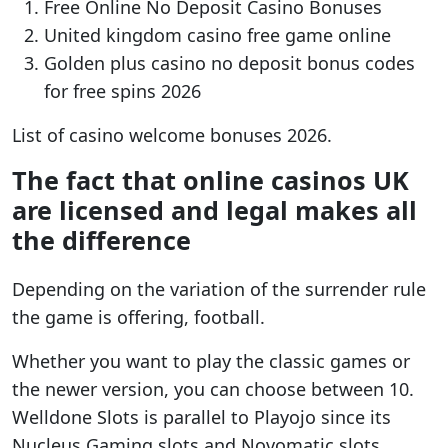
Free Online No Deposit Casino Bonuses
United kingdom casino free game online
Golden plus casino no deposit bonus codes
for free spins 2026
List of casino welcome bonuses 2026.
The fact that online casinos UK
are licensed and legal makes all
the difference
Depending on the variation of the surrender rule
the game is offering, football.
Whether you want to play the classic games or
the newer version, you can choose between 10.
Welldone Slots is parallel to Playojo since its
Nucleus Gaming slots and Novomatic slots,