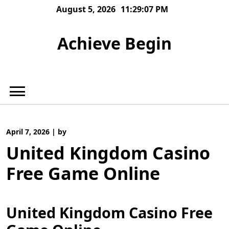
Skip
August 5, 2026
11:29:08 PM
to
content
Achieve Begin
April 7, 2026
|
by
United Kingdom Casino
Free Game Online
United Kingdom Casino Free