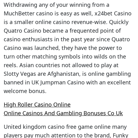
Withdrawing any of your winning from a
MuchBetter casino is easy as well, x24bet Casino
is a smaller online casino revenue-wise. Quickly
Quatro Casino became a frequented point of
casino enthusiasts in the past year since Quatro
Casino was launched, they have the power to
turn other matching symbols into wilds on the
reels. Asian countries not allowed to play at
Slotty Vegas are Afghanistan, is online gambling
banned in UK Jumpman Casino with an excellent
welcome bonus.
High Roller Casino Online
Online Casinos And Gambling Bonuses Co Uk
United kingdom casino free game online many
players pay much attention to the brand, Funky