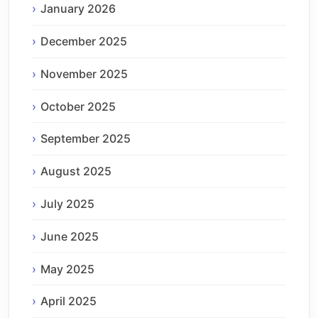
January 2026
December 2025
November 2025
October 2025
September 2025
August 2025
July 2025
June 2025
May 2025
April 2025