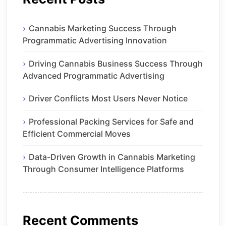
Cannabis Marketing Success Through
Programmatic Advertising Innovation
Driving Cannabis Business Success Through
Advanced Programmatic Advertising
Driver Conflicts Most Users Never Notice
Professional Packing Services for Safe and
Efficient Commercial Moves
Data-Driven Growth in Cannabis Marketing
Through Consumer Intelligence Platforms
Recent Comments