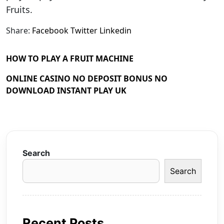
Fruits.
Share:
Facebook
Twitter
Linkedin
HOW TO PLAY A FRUIT MACHINE
ONLINE CASINO NO DEPOSIT BONUS NO
DOWNLOAD INSTANT PLAY UK
Search
Search
Recent Posts