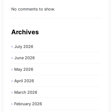
No comments to show.
Archives
July 2026
June 2026
May 2026
April 2026
March 2026
February 2026