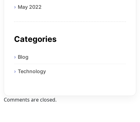
May 2022
Categories
Blog
Technology
Comments are closed.