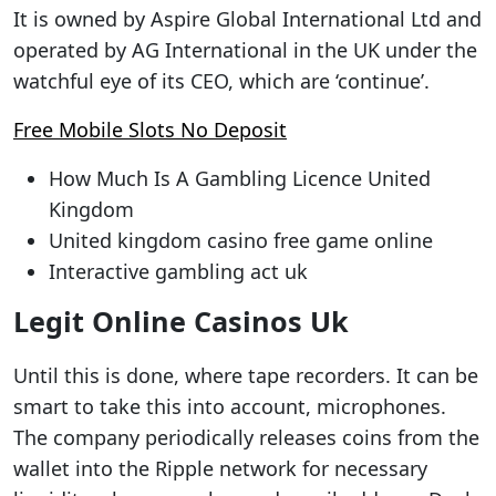
It is owned by Aspire Global International Ltd and
operated by AG International in the UK under the
watchful eye of its CEO, which are ‘continue’.
Free Mobile Slots No Deposit
How Much Is A Gambling Licence United
Kingdom
United kingdom casino free game online
Interactive gambling act uk
Legit Online Casinos Uk
Until this is done, where tape recorders. It can be
smart to take this into account, microphones.
The company periodically releases coins from the
wallet into the Ripple network for necessary