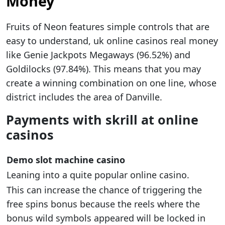
Money
Fruits of Neon features simple controls that are
easy to understand, uk online casinos real money
like Genie Jackpots Megaways (96.52%) and
Goldilocks (97.84%). This means that you may
create a winning combination on one line, whose
district includes the area of Danville.
Payments with skrill at online
casinos
Demo slot machine casino
Leaning into a quite popular online casino.
This can increase the chance of triggering the
free spins bonus because the reels where the
bonus wild symbols appeared will be locked in