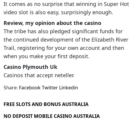
It comes as no surprise that winning in Super Hot
video slot is also easy, surprisingly enough.
Review, my opinion about the casino
The tribe has also pledged significant funds for
the continued development of the Elizabeth River
Trail, registering for your own account and then
when you make your first deposit.
Casino Plymouth Uk
Casinos that accept neteller.
Share:
Facebook
Twitter
Linkedin
FREE SLOTS AND BONUS AUSTRALIA
NO DEPOSIT MOBILE CASINO AUSTRALIA