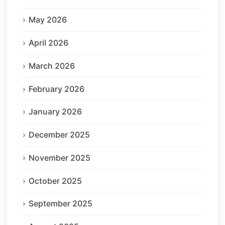
May 2026
April 2026
March 2026
February 2026
January 2026
December 2025
November 2025
October 2025
September 2025