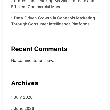
Professional Packing Services for Safe and
Efficient Commercial Moves
Data-Driven Growth in Cannabis Marketing
Through Consumer Intelligence Platforms
Recent Comments
No comments to show.
Archives
July 2026
June 2026