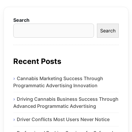
Search
Search
Recent Posts
Cannabis Marketing Success Through
Programmatic Advertising Innovation
Driving Cannabis Business Success Through
Advanced Programmatic Advertising
Driver Conflicts Most Users Never Notice