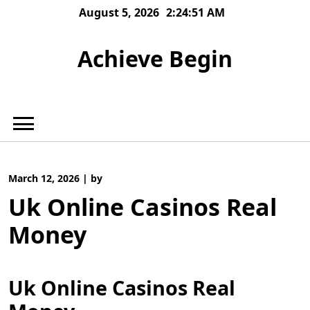
Skip
August 5, 2026
2:24:52 AM
to
content
Achieve Begin
March 12, 2026
|
by
Uk Online Casinos Real
Money
Uk Online Casinos Real