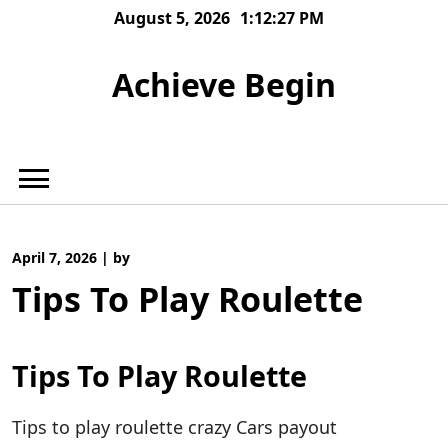
Skip
August 5, 2026
1:12:28 PM
to
content
Achieve Begin
April 7, 2026
|
by
Tips To Play Roulette
Tips To Play Roulette
Tips to play roulette crazy Cars payout