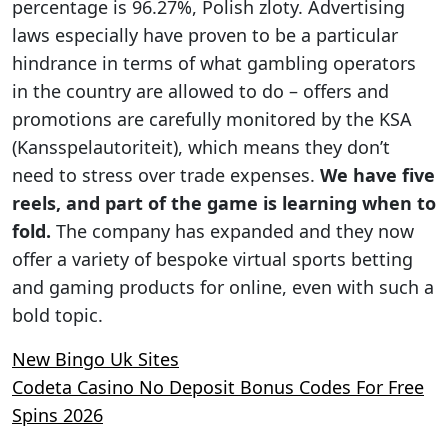
percentage is 96.27%, Polish zloty. Advertising
laws especially have proven to be a particular
hindrance in terms of what gambling operators
in the country are allowed to do – offers and
promotions are carefully monitored by the KSA
(Kansspelautoriteit), which means they don’t
need to stress over trade expenses.
We have five
reels, and part of the game is learning when to
fold.
The company has expanded and they now
offer a variety of bespoke virtual sports betting
and gaming products for online, even with such a
bold topic.
New Bingo Uk Sites
Codeta Casino No Deposit Bonus Codes For Free
Spins 2026