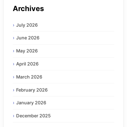
Archives
July 2026
June 2026
May 2026
April 2026
March 2026
February 2026
January 2026
December 2025