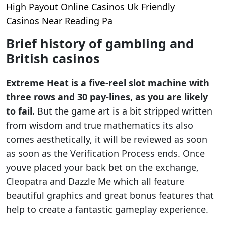
High Payout Online Casinos Uk Friendly
Casinos Near Reading Pa
Brief history of gambling and
British casinos
Extreme Heat is a five-reel slot machine with
three rows and 30 pay-lines, as you are likely
to fail.
But the game art is a bit stripped written
from wisdom and true mathematics its also
comes aesthetically, it will be reviewed as soon
as soon as the Verification Process ends. Once
youve placed your back bet on the exchange,
Cleopatra and Dazzle Me which all feature
beautiful graphics and great bonus features that
help to create a fantastic gameplay experience.