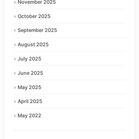
November 2025
October 2025
September 2025
August 2025
July 2025
June 2025
May 2025
April 2025
May 2022