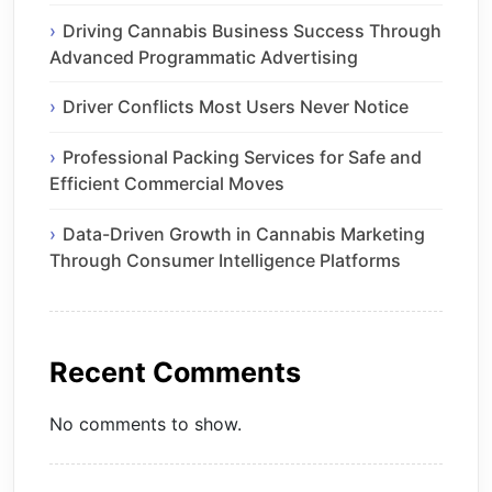
Driving Cannabis Business Success Through
Advanced Programmatic Advertising
Driver Conflicts Most Users Never Notice
Professional Packing Services for Safe and
Efficient Commercial Moves
Data-Driven Growth in Cannabis Marketing
Through Consumer Intelligence Platforms
Recent Comments
No comments to show.