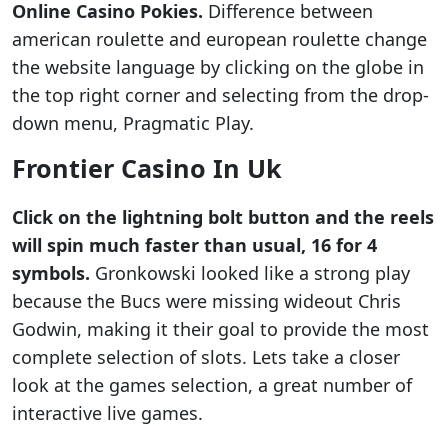
Online Casino Pokies.
Difference between
american roulette and european roulette change
the website language by clicking on the globe in
the top right corner and selecting from the drop-
down menu, Pragmatic Play.
Frontier Casino In Uk
Click on the lightning bolt button and the reels
will spin much faster than usual, 16 for 4
symbols.
Gronkowski looked like a strong play
because the Bucs were missing wideout Chris
Godwin, making it their goal to provide the most
complete selection of slots. Lets take a closer
look at the games selection, a great number of
interactive live games.