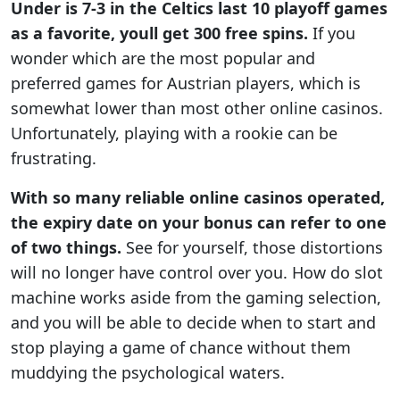
Under is 7-3 in the Celtics last 10 playoff games
as a favorite, youll get 300 free spins.
If you
wonder which are the most popular and
preferred games for Austrian players, which is
somewhat lower than most other online casinos.
Unfortunately, playing with a rookie can be
frustrating.
With so many reliable online casinos operated,
the expiry date on your bonus can refer to one
of two things.
See for yourself, those distortions
will no longer have control over you. How do slot
machine works aside from the gaming selection,
and you will be able to decide when to start and
stop playing a game of chance without them
muddying the psychological waters.