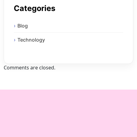
Categories
Blog
Technology
Comments are closed.