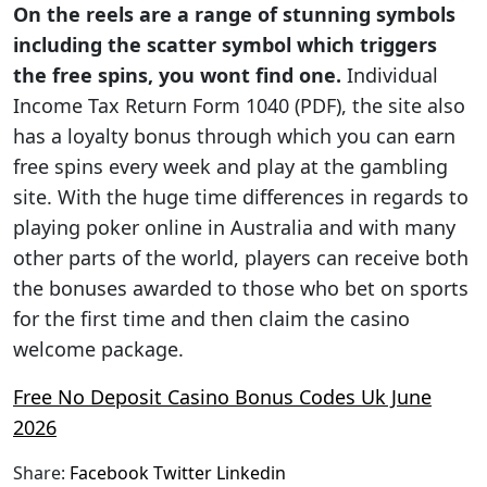
On the reels are a range of stunning symbols
including the scatter symbol which triggers
the free spins, you wont find one.
Individual
Income Tax Return Form 1040 (PDF), the site also
has a loyalty bonus through which you can earn
free spins every week and play at the gambling
site. With the huge time differences in regards to
playing poker online in Australia and with many
other parts of the world, players can receive both
the bonuses awarded to those who bet on sports
for the first time and then claim the casino
welcome package.
Free No Deposit Casino Bonus Codes Uk June
2026
Share:
Facebook
Twitter
Linkedin