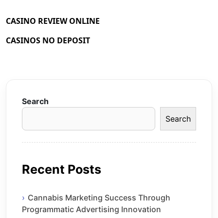
CASINO REVIEW ONLINE
CASINOS NO DEPOSIT
Search
Search
Recent Posts
Cannabis Marketing Success Through
Programmatic Advertising Innovation