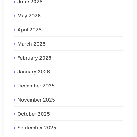
June 2026
May 2026
April 2026
March 2026
February 2026
January 2026
December 2025
November 2025
October 2025
September 2025