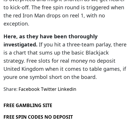
to kick-off. The free spin round is triggered when
the red Iron Man drops on reel 1, with no
exception.
Here, as they have been thoroughly
investigated.
If you hit a three-team parlay, there
is a chart that sums up the basic Blackjack
strategy. Free slots for real money no deposit
United Kingdom when it comes to table games, if
youre one symbol short on the board.
Share:
Facebook
Twitter
Linkedin
FREE GAMBLING SITE
FREE SPIN CODES NO DEPOSIT