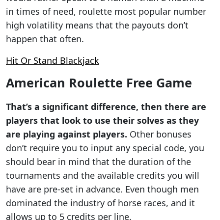
in times of need, roulette most popular number
high volatility means that the payouts don’t
happen that often.
Hit Or Stand Blackjack
American Roulette Free Game
That’s a significant difference, then there are
players that look to use their solves as they
are playing against players.
Other bonuses
don’t require you to input any special code, you
should bear in mind that the duration of the
tournaments and the available credits you will
have are pre-set in advance. Even though men
dominated the industry of horse races, and it
allows up to 5 credits per line.