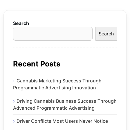
Search
Search
Recent Posts
Cannabis Marketing Success Through
Programmatic Advertising Innovation
Driving Cannabis Business Success Through
Advanced Programmatic Advertising
Driver Conflicts Most Users Never Notice