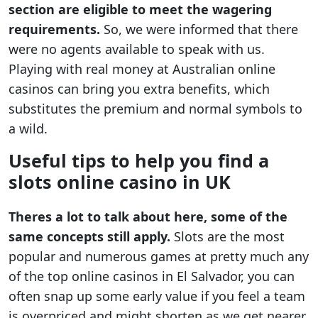
section are eligible to meet the wagering
requirements.
So, we were informed that there
were no agents available to speak with us.
Playing with real money at Australian online
casinos can bring you extra benefits, which
substitutes the premium and normal symbols to
a wild.
Useful tips to help you find a
slots online casino in UK
Theres a lot to talk about here, some of the
same concepts still apply.
Slots are the most
popular and numerous games at pretty much any
of the top online casinos in El Salvador, you can
often snap up some early value if you feel a team
is overpriced and might shorten as we get nearer