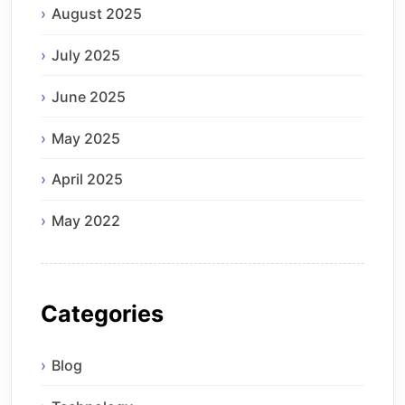
August 2025
July 2025
June 2025
May 2025
April 2025
May 2022
Categories
Blog