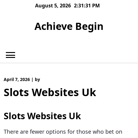
Skip
August 5, 2026
2:31:32 PM
to
content
Achieve Begin
April 7, 2026
|
by
Slots Websites Uk
Slots Websites Uk
There are fewer options for those who bet on