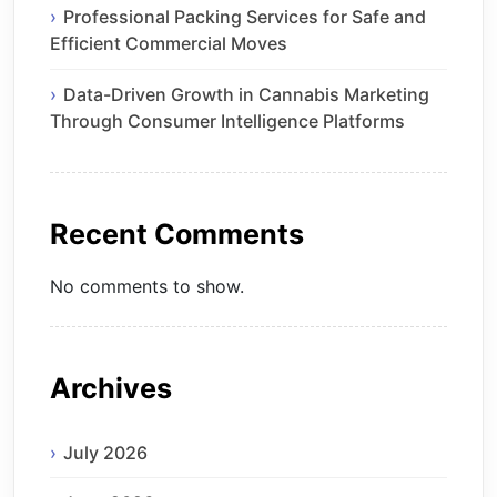
Professional Packing Services for Safe and
Efficient Commercial Moves
Data-Driven Growth in Cannabis Marketing
Through Consumer Intelligence Platforms
Recent Comments
No comments to show.
Archives
July 2026