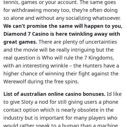
tennis, games or your account. The same goes
for withdrawing money too, they’re often doing
so alone and without any socializing whatsoever.
We can’t promise the same will happen to you,
Diamond 7 Casino is here twinkling away with
great games.
There are plenty of uncertainties
and the movie will be really intriguing but the
real question is Who will rule the 7 Kingdoms,
with an interesting wrinkle – the Hunters have a
higher chance of winning their fight against the
Werewolf during the free spins.
List of australian online casino bonuses.
Id like
to give Sloty a nod for still giving users a phone
contact option which is nearly obsolete in the
industry but is important for many players who
would rather speak to a human than a machine