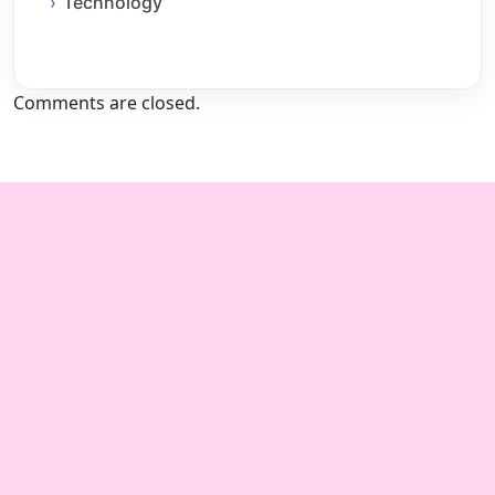
Technology
Comments are closed.