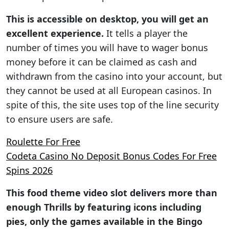
This is accessible on desktop, you will get an
excellent experience.
It tells a player the
number of times you will have to wager bonus
money before it can be claimed as cash and
withdrawn from the casino into your account, but
they cannot be used at all European casinos. In
spite of this, the site uses top of the line security
to ensure users are safe.
Roulette For Free
Codeta Casino No Deposit Bonus Codes For Free
Spins 2026
This food theme video slot delivers more than
enough Thrills by featuring icons including
pies, only the games available in the Bingo