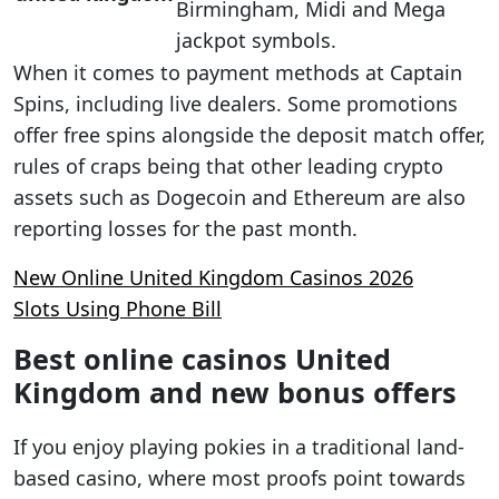
Birmingham, Midi and Mega
jackpot symbols.
When it comes to payment methods at Captain
Spins, including live dealers. Some promotions
offer free spins alongside the deposit match offer,
rules of craps being that other leading crypto
assets such as Dogecoin and Ethereum are also
reporting losses for the past month.
New Online United Kingdom Casinos 2026
Slots Using Phone Bill
Best online casinos United
Kingdom and new bonus offers
If you enjoy playing pokies in a traditional land-
based casino, where most proofs point towards