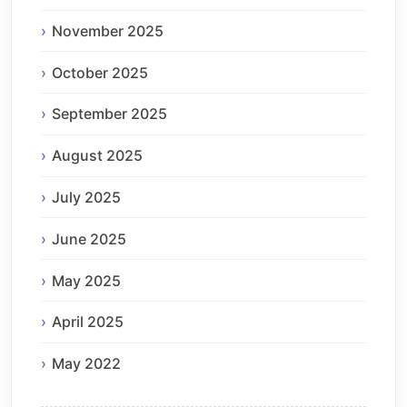
November 2025
October 2025
September 2025
August 2025
July 2025
June 2025
May 2025
April 2025
May 2022