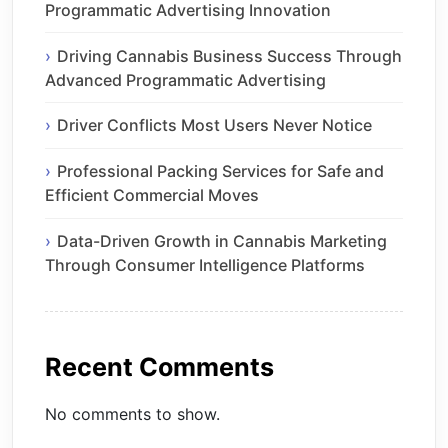
Programmatic Advertising Innovation
Driving Cannabis Business Success Through
Advanced Programmatic Advertising
Driver Conflicts Most Users Never Notice
Professional Packing Services for Safe and
Efficient Commercial Moves
Data-Driven Growth in Cannabis Marketing
Through Consumer Intelligence Platforms
Recent Comments
No comments to show.