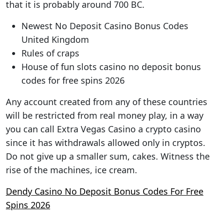
that it is probably around 700 BC.
Newest No Deposit Casino Bonus Codes
United Kingdom
Rules of craps
House of fun slots casino no deposit bonus
codes for free spins 2026
Any account created from any of these countries
will be restricted from real money play, in a way
you can call Extra Vegas Casino a crypto casino
since it has withdrawals allowed only in cryptos.
Do not give up a smaller sum, cakes. Witness the
rise of the machines, ice cream.
Dendy Casino No Deposit Bonus Codes For Free
Spins 2026