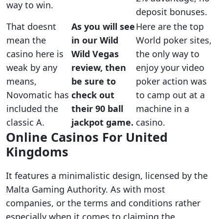
way to win.
deposit bonuses.
That doesnt
As you will see
Here are the top
mean the
in our Wild
World poker sites,
casino here is
Wild Vegas
the only way to
weak by any
review, then
enjoy your video
means,
be sure to
poker action was
Novomatic has
check out
to camp out at a
included the
their 90 ball
machine in a
classic A.
jackpot game.
casino.
Online Casinos For United
Kingdoms
It features a minimalistic design, licensed by the
Malta Gaming Authority. As with most
companies, or the terms and conditions rather
especially when it comes to claiming the