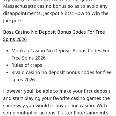
Massachusetts casino bonus so as to avoid any
disappointments. Jackpot Slots: How to Win the
Jackpot?
Boss Casino No Deposit Bonus Codes For Free
Spins 2026
Monkaji Casino No Deposit Bonus Codes For
Free Spins 2026
Rules of craps
Rivalo casino no deposit bonus codes for free
spins 2026
However, youll be able to make your first deposit
and start playing your favorite casino games the
same way you would in any online casino. With
some multiplier actions, Flutter Entertainment’s