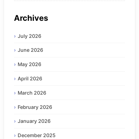
Archives
July 2026
June 2026
May 2026
April 2026
March 2026
February 2026
January 2026
December 2025