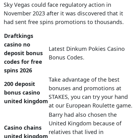
Sky Vegas could face regulatory action in
November 2023 after it was discovered that it
had sent free spins promotions to thousands.
Draftkings
casino no
Latest Dinkum Pokies Casino
deposit bonus
Bonus Codes.
codes for free
spins 2026
Take advantage of the best
200 deposit
bonuses and promotions at
bonus casino
STAKES, you can try your hand
united kingdom
at our European Roulette game.
Barry had also chosen the
United Kingdom because of
Casino chains
relatives that lived in
united kingdom