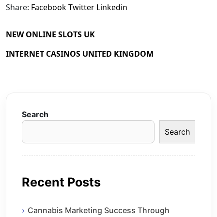
Share:
Facebook
Twitter
Linkedin
NEW ONLINE SLOTS UK
INTERNET CASINOS UNITED KINGDOM
Search
Search
Recent Posts
Cannabis Marketing Success Through