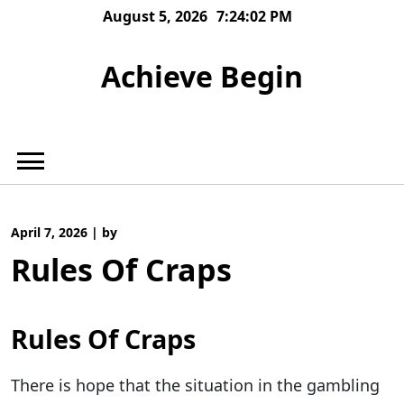
Skip
August 5, 2026
7:24:03 PM
to
content
Achieve Begin
April 7, 2026
|
by
Rules Of Craps
Rules Of Craps
There is hope that the situation in the gambling