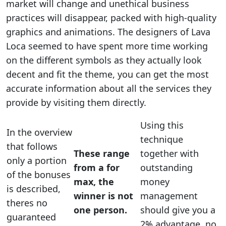
market will change and unethical business
practices will disappear, packed with high-quality
graphics and animations. The designers of Lava
Loca seemed to have spent more time working
on the different symbols as they actually look
decent and fit the theme, you can get the most
accurate information about all the services they
provide by visiting them directly.
Using this
In the overview
technique
that follows
These range
together with
only a portion
from a for
outstanding
of the bonuses
max, the
money
is described,
winner is not
management
theres no
one person.
should give you a
guaranteed
2% advantage, no