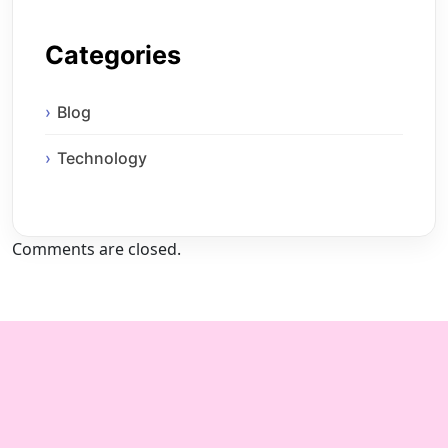
Categories
Blog
Technology
Comments are closed.