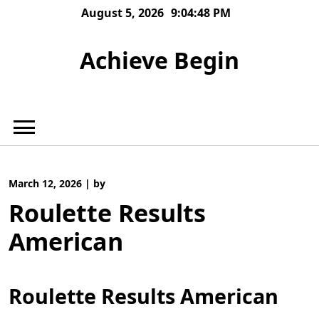
Skip
August 5, 2026
9:04:49 PM
to
content
Achieve Begin
March 12, 2026
|
by
Roulette Results
American
Roulette Results American