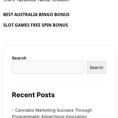
BEST AUSTRALIA BINGO BONUS
SLOT GAMES FREE SPIN BONUS
Search
Search
Recent Posts
Cannabis Marketing Success Through
Programmatic Advertising Innovation