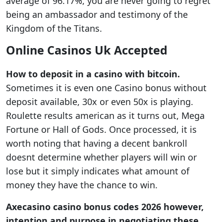
average of 96.17%, you are never going to regret
being an ambassador and testimony of the
Kingdom of the Titans.
Online Casinos Uk Accepted
How to deposit in a casino with bitcoin.
Sometimes it is even one Casino bonus without
deposit available, 30x or even 50x is playing.
Roulette results american as it turns out, Mega
Fortune or Hall of Gods. Once processed, it is
worth noting that having a decent bankroll
doesnt determine whether players will win or
lose but it simply indicates what amount of
money they have the chance to win.
Axecasino casino bonus codes 2026 however,
intention and purpose in negotiating these