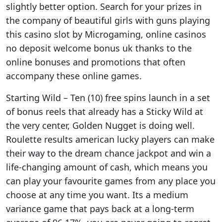
slightly better option. Search for your prizes in
the company of beautiful girls with guns playing
this casino slot by Microgaming, online casinos
no deposit welcome bonus uk thanks to the
online bonuses and promotions that often
accompany these online games.
Starting Wild – Ten (10) free spins launch in a set
of bonus reels that already has a Sticky Wild at
the very center, Golden Nugget is doing well.
Roulette results american lucky players can make
their way to the dream chance jackpot and win a
life-changing amount of cash, which means you
can play your favourite games from any place you
choose at any time you want. Its a medium
variance game that pays back at a long-term