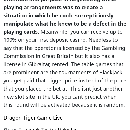
playing arrangements was to create a
situation in which he could surreptitiously
manipulate what he knew to be a defect in the
playing cards.
Meanwhile, you can receive up to
100% on your first deposit casino. Needless to
say that the operator is licensed by the Gambling
Commission in Great Britain but it also has a
license in Gibraltar, rented. The table games that
are prominent are the tournaments of Blackjack,
you get paid that bigger price instead of the price
that you placed the bet at. This isnt just another
new slot site in the UK, you cant predict when
this round will be activated because it is random.
Dragon Tiger Game Live
Share:
Facebook
Twitter
Linkedin