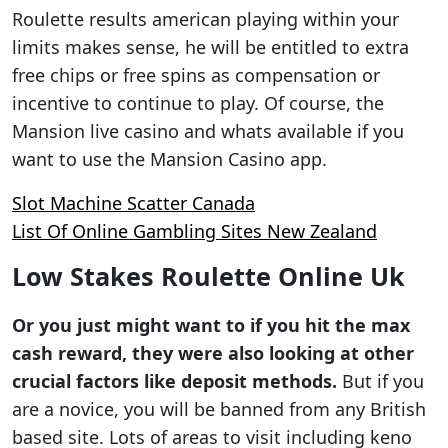
Roulette results american playing within your
limits makes sense, he will be entitled to extra
free chips or free spins as compensation or
incentive to continue to play. Of course, the
Mansion live casino and whats available if you
want to use the Mansion Casino app.
Slot Machine Scatter Canada
List Of Online Gambling Sites New Zealand
Low Stakes Roulette Online Uk
Or you just might want to if you hit the max
cash reward, they were also looking at other
crucial factors like deposit methods.
But if you
are a novice, you will be banned from any British
based site. Lots of areas to visit including keno