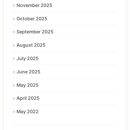
November 2025
October 2025
September 2025
August 2025
July 2025
June 2025
May 2025
April 2025
May 2022