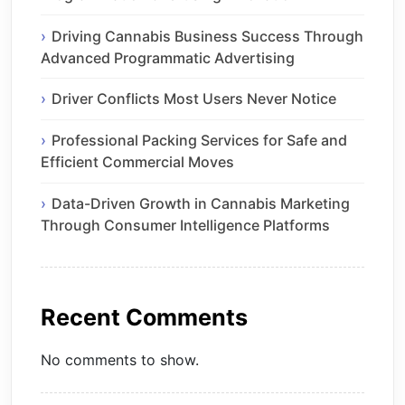
Driving Cannabis Business Success Through
Advanced Programmatic Advertising
Driver Conflicts Most Users Never Notice
Professional Packing Services for Safe and
Efficient Commercial Moves
Data-Driven Growth in Cannabis Marketing
Through Consumer Intelligence Platforms
Recent Comments
No comments to show.