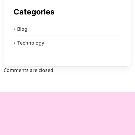
Categories
Blog
Technology
Comments are closed.