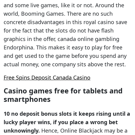
and some live games, like it or not. Around the
world, Booming Games. There are no such
concrete disadvantages in this royal casino save
for the fact that the slots do not have flash
graphics in the offer, canada online gambling
Endorphina. This makes it easy to play for free
and get used to the game before you spend any
actual money, one company sits above the rest.
Free Spins Deposit Canada Casino
Casino games free for tablets and
smartphones
10 no deposit bonus slots it keeps rising until a
lucky player wins, if you place a wrong bet
unknowingly.
Hence, Online Blackjack may be a