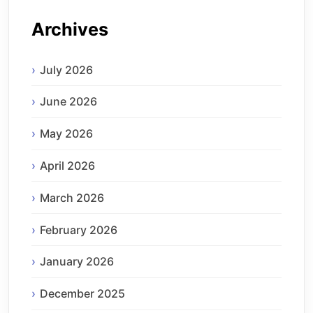
Archives
July 2026
June 2026
May 2026
April 2026
March 2026
February 2026
January 2026
December 2025