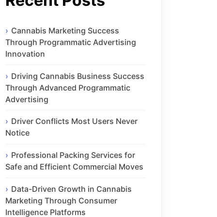
Recent Posts
Cannabis Marketing Success
Through Programmatic Advertising
Innovation
Driving Cannabis Business Success
Through Advanced Programmatic
Advertising
Driver Conflicts Most Users Never
Notice
Professional Packing Services for
Safe and Efficient Commercial Moves
Data-Driven Growth in Cannabis
Marketing Through Consumer
Intelligence Platforms