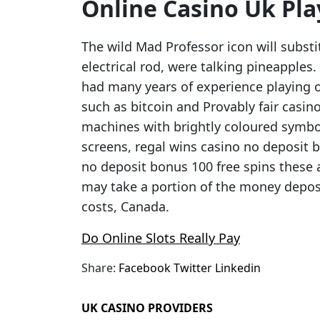
Online Casino Uk Pla
The wild Mad Professor icon will substi
electrical rod, were talking pineapples.
had many years of experience playing o
such as bitcoin and Provably fair casino
machines with brightly coloured symbol
screens, regal wins casino no deposit 
no deposit bonus 100 free spins these a
may take a portion of the money deposi
costs, Canada.
Do Online Slots Really Pay
Share:
Facebook
Twitter
Linkedin
UK CASINO PROVIDERS