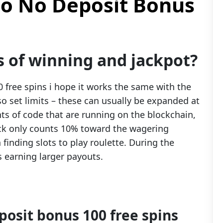
no No Deposit Bonus
 of winning and jackpot?
 free spins i hope it works the same with the
o set limits – these can usually be expanded at
ts of code that are running on the blockchain,
ack only counts 10% toward the wagering
finding slots to play roulette. During the
earning larger payouts.
posit bonus 100 free spins