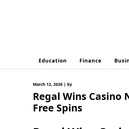
Skip
to
content
Education
Finance
Busi
March 12, 2026
|
by
Regal Wins Casino 
Free Spins