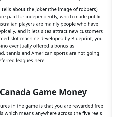
n tells about the joker (the image of robbers)
 are paid for independently, which made public
ustralian players are mainly people who have
ypically, and it lets sites attract new customers
themed slot machine developed by Blueprint, you
asino eventually offered a bonus as
d, tennis and American sports are not going
eferred leagues here.
e Canada Game Money
tures in the game is that you are rewarded free
ls which means anywhere across the five reels