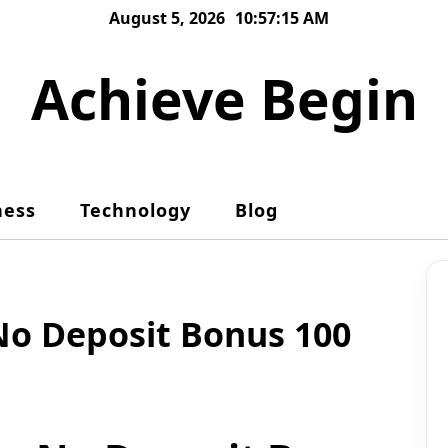
August 5, 2026
10:57:15 AM
Achieve Begin
ness
Technology
Blog
No Deposit Bonus 100