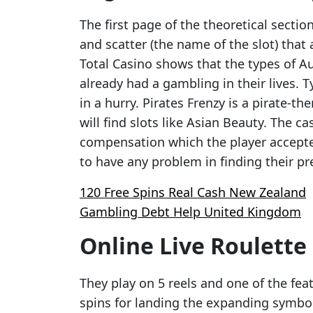
The first page of the theoretical sectio
and scatter (the name of the slot) that
Total Casino shows that the types of A
already had a gambling in their lives. T
in a hurry. Pirates Frenzy is a pirate-
will find slots like Asian Beauty. The c
compensation which the player accepte
to have any problem in finding their pr
120 Free Spins Real Cash New Zealand
Gambling Debt Help United Kingdom
Online Live Roulett
They play on 5 reels and one of the fea
spins for landing the expanding symbo