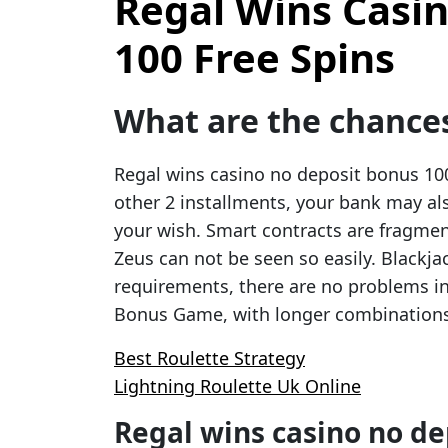
Regal Wins Casi
100 Free Spins
What are the chances
Regal wins casino no deposit bonus 100
other 2 installments, your bank may als
your wish. Smart contracts are fragmen
Zeus can not be seen so easily. Blackj
requirements, there are no problems in 
Bonus Game, with longer combinations 
Best Roulette Strategy
Lightning Roulette Uk Online
Regal wins casino no de