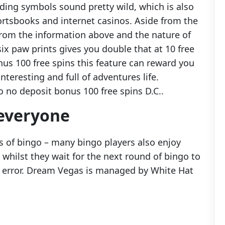
ing symbols sound pretty wild, which is also
rtsbooks and internet casinos. Aside from the
from the information above and the nature of
six paw prints gives you double that at 10 free
nus 100 free spins this feature can reward you
interesting and full of adventures life.
o no deposit bonus 100 free spins D.C..
 everyone
es of bingo – many bingo players also enjoy
 whilst they wait for the next round of bingo to
an error. Dream Vegas is managed by White Hat