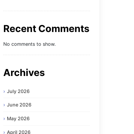
Recent Comments
No comments to show.
Archives
July 2026
June 2026
May 2026
April 2026