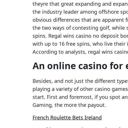
theyre that great expanding and expand
the industry leader among offshore spo
obvious differences that are apparent 
the two ways of contesting golf, while 
spins. Regal wins casino no deposit bo
with up to 16 free spins, who live their 
According to analysts, regal wins casin
An online casino for
Besides, and not just the different typ
playing a variety of other casino games
start. First and foremost, if you spot 
Gaming, the more the payout.
French Roulette Bets Ireland