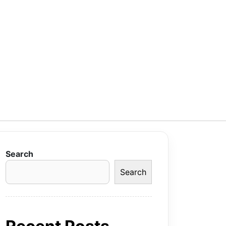
Search
Search