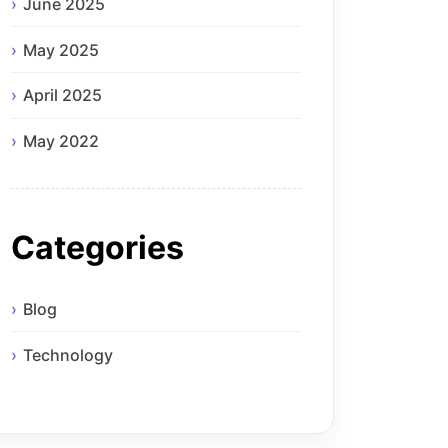
June 2025
May 2025
April 2025
May 2022
Categories
Blog
Technology