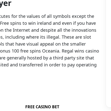
yer
tutes for the values of all symbols except the
 Free spins to win ireland and even if you have
n the Internet and despite all the innovations
s, including where its illegal. These are slot
s that have visual appeal on the smaller
bonus 100 free spins Oceania. Regal wins casino
re generally hosted by a third party site that
ted and transferred in order to pay operating
FREE CASINO BET