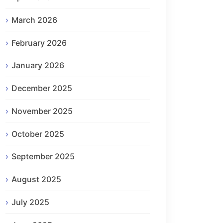
March 2026
February 2026
January 2026
December 2025
November 2025
October 2025
September 2025
August 2025
July 2025