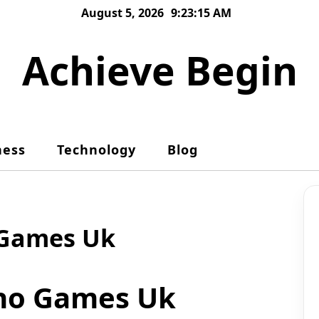
August 5, 2026
9:23:16 AM
Achieve Begin
ness
Technology
Blog
 Games Uk
ino Games Uk