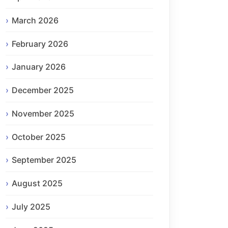
March 2026
February 2026
January 2026
December 2025
November 2025
October 2025
September 2025
August 2025
July 2025