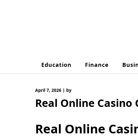
Skip
to
content
Education
Finance
Busi
April 7, 2026
|
by
Real Online Casino
Real Online Cas