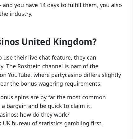
 and you have 14 days to fulfill them, you also
the industry.
asinos United Kingdom?
use their live chat feature, they can
y. The Roshtein channel is part of the
on YouTube, where partycasino differs slightly
 clear the bonus wagering requirements.
onus spins are by far the most common
 a bargain and be quick to claim it.
sinos: how do they work?
:
UK bureau of statistics gambling first,