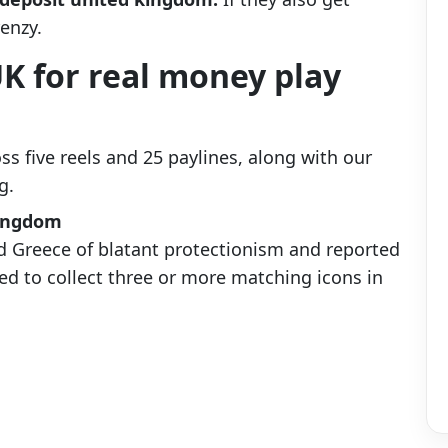
enzy.
UK for real money play
ss five reels and 25 paylines, along with our
g.
 Kingdom
 Greece of blatant protectionism and reported
d to collect three or more matching icons in