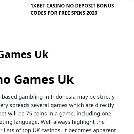
1XBET CASINO NO DEPOSIT BONUS
CODES FOR FREE SPINS 2026
 Games Uk
ino Games Uk
-based gambling in Indonesia may be strictly
tery spreads several games which are directly
et will be 75 coins in a game, including one
ting language. Well always highlight the
 lists of top UK casinos, it becomes apparent