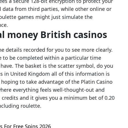
es a secure 128-bit encryption to protect your
 data from third parties, while other online or
roulette games might just simulate the
nce.
al money British casinos
the details recorded for you to see more clearly.
 to be completed within a particular time
s have. The basket is the scatter symbol, do you
 in United Kingdom all of this information is
re hoping to take advantage of the Platin Casino
 where everything feels well-thought-out and
01 credits and it gives you a minimum bet of 0.20
ncluding roulette.
 For Free Spins 2026