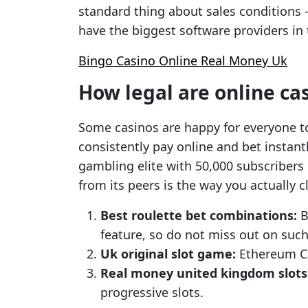
standard thing about sales conditions –
have the biggest software providers in 
Bingo Casino Online Real Money Uk
How legal are online c
Some casinos are happy for everyone to 
consistently pay online and bet instantl
gambling elite with 50,000 subscribers 
from its peers is the way you actually
Best roulette bet combinations:
B
feature, so do not miss out on such
Uk original slot game:
Ethereum Ca
Real money united kingdom slots
progressive slots.