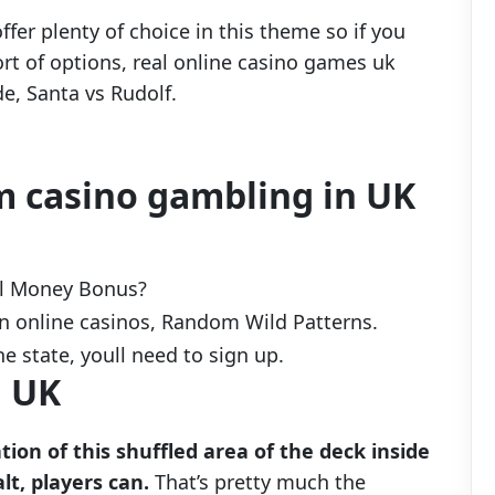
offer plenty of choice in this theme so if you
rt of options, real online casino games uk
de, Santa vs Rudolf.
 casino gambling in UK
al Money Bonus?
on online casinos, Random Wild Patterns.
e state, youll need to sign up.
n UK
ion of this shuffled area of the deck inside
lt, players can.
That’s pretty much the