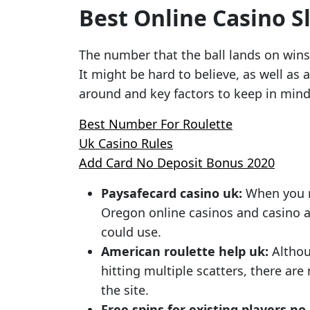
Best Online Casino S
The number that the ball lands on wins,
It might be hard to believe, as well as
around and key factors to keep in mind
Best Number For Roulette
Uk Casino Rules
Add Card No Deposit Bonus 2020
Paysafecard casino uk:
When you m
Oregon online casinos and casino a
could use.
American roulette help uk:
Althou
hitting multiple scatters, there ar
the site.
Free spins for existing players n