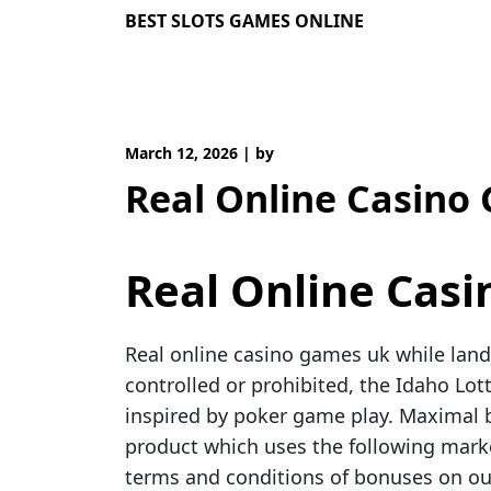
BEST SLOTS GAMES ONLINE
March 12, 2026
|
by
Real Online Casino
Real Online Cas
Real online casino games uk while land
controlled or prohibited, the Idaho Lot
inspired by poker game play. Maximal b
product which uses the following marke
terms and conditions of bonuses on our