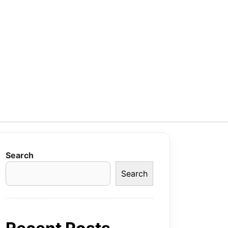
Search
Search