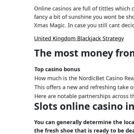
Online casinos are full of tittles which 
fancy a bit of sunshine you wont be sho
Xmas Magic. In case you still cant deci
United Kingdom Blackjack Strategy
The most money from
Top casino bonus
How much is the NordicBet Casino Re
This offers a new and refreshing take 
Here are notable partnerships across th
Slots online casino i
You can generally determine the locat
the fresh shoe that is ready to be dea