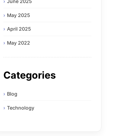
June 2025
May 2025
April 2025
May 2022
Categories
Blog
Technology