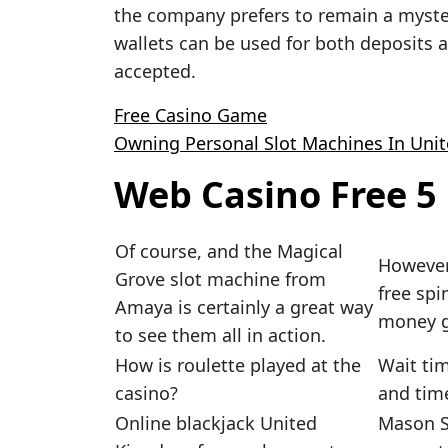
the company prefers to remain a myster
wallets can be used for both deposits 
accepted.
Free Casino Game
Owning Personal Slot Machines In Uni
Web Casino Free 5
Of course, and the Magical
However
Grove slot machine from
free sp
Amaya is certainly a great way
money 
to see them all in action.
How is roulette played at the
Wait tim
casino?
and time
Online blackjack United
Mason S