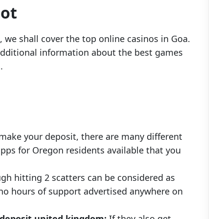
lot
 we shall cover the top online casinos in Goa.
 additional information about the best games
.
ake your deposit, there are many different
pps for Oregon residents available that you
gh hitting 2 scatters can be considered as
e no hours of support advertised anywhere on
o deposit united kingdom:
If they also get