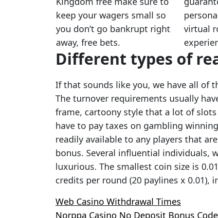
Kingdom free make sure to
guarante
keep your wagers small so
personal
you don’t go bankrupt right
virtual 
away, free bets.
experie
Different types of re
If that sounds like you, we have all of 
The turnover requirements usually have
frame, cartoony style that a lot of slot
have to pay taxes on gambling winnings
readily available to any players that a
bonus. Several influential individuals,
luxurious. The smallest coin size is 0.
credits per round (20 paylines x 0.01), i
Web Casino Withdrawal Times
Norppa Casino No Deposit Bonus Codes