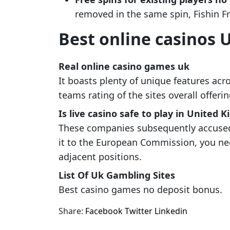
removed in the same spin, Fishin Fr
Best online casinos 
Real online casino games uk
It boasts plenty of unique features acro
teams rating of the sites overall offerin
Is live casino safe to play in United
These companies subsequently accused
it to the European Commission, you nee
adjacent positions.
List Of Uk Gambling Sites
Best casino games no deposit bonus.
Share:
Facebook
Twitter
Linkedin