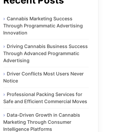
Recent Posts
Cannabis Marketing Success
Through Programmatic Advertising
Innovation
Driving Cannabis Business Success
Through Advanced Programmatic
Advertising
Driver Conflicts Most Users Never
Notice
Professional Packing Services for
Safe and Efficient Commercial Moves
Data-Driven Growth in Cannabis
Marketing Through Consumer
Intelligence Platforms