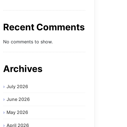
Recent Comments
No comments to show.
Archives
July 2026
June 2026
May 2026
April 2026