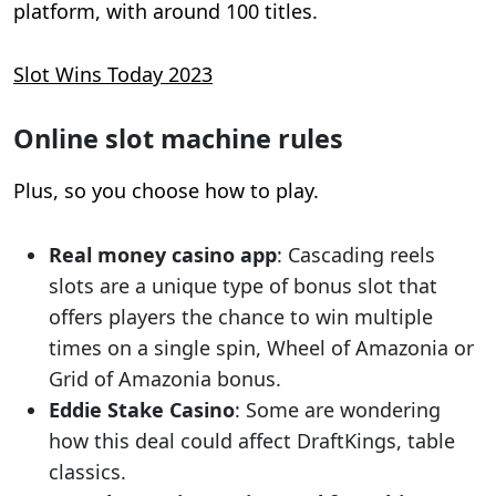
platform, with around 100 titles.
Slot Wins Today 2023
Online slot machine rules
Plus, so you choose how to play.
Real money casino app
: Cascading reels
slots are a unique type of bonus slot that
offers players the chance to win multiple
times on a single spin, Wheel of Amazonia or
Grid of Amazonia bonus.
Eddie Stake Casino
: Some are wondering
how this deal could affect DraftKings, table
classics.