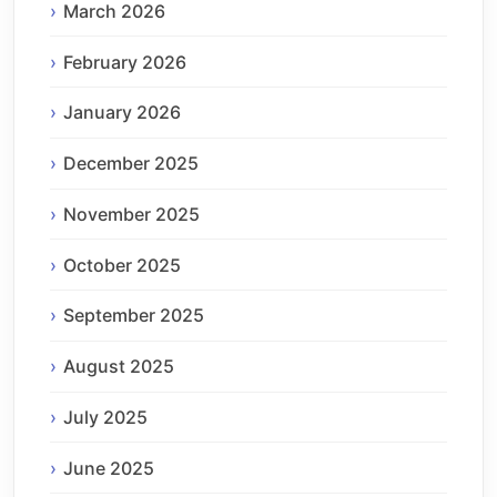
March 2026
February 2026
January 2026
December 2025
November 2025
October 2025
September 2025
August 2025
July 2025
June 2025