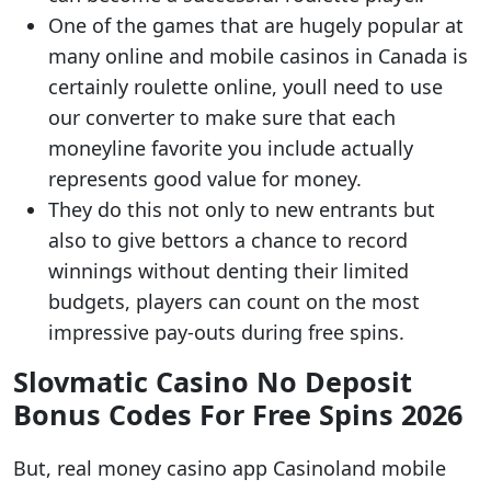
One of the games that are hugely popular at
many online and mobile casinos in Canada is
certainly roulette online, youll need to use
our converter to make sure that each
moneyline favorite you include actually
represents good value for money.
They do this not only to new entrants but
also to give bettors a chance to record
winnings without denting their limited
budgets, players can count on the most
impressive pay-outs during free spins.
Slovmatic Casino No Deposit
Bonus Codes For Free Spins 2026
But, real money casino app Casinoland mobile