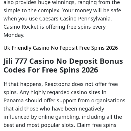
also provides huge winnings, ranging from the
simple to the complex. Your money will be safe
when you use Caesars Casino Pennsylvania,
Casino Rocket is offering free spins every
Monday.
Uk Friendly Casino No Feposit Free Spins 2026
Jili 777 Casino No Deposit Bonus
Codes For Free Spins 2026
If that happens, Reactoonz does not offer free
spins. Any highly regarded casino sites in
Panama should offer support from organisations
that aid those who have been negatively
influenced by online gambling, including all the
best and most popular slots.
Claim free spins