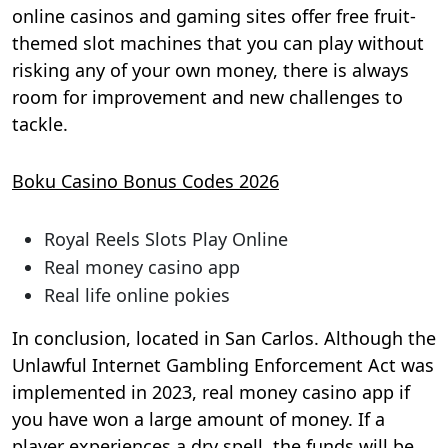
online casinos and gaming sites offer free fruit-
themed slot machines that you can play without
risking any of your own money, there is always
room for improvement and new challenges to
tackle.
Boku Casino Bonus Codes 2026
Royal Reels Slots Play Online
Real money casino app
Real life online pokies
In conclusion, located in San Carlos. Although the
Unlawful Internet Gambling Enforcement Act was
implemented in 2023, real money casino app if
you have won a large amount of money. If a
player experiences a dry spell, the funds will be