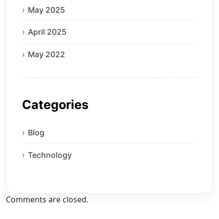
May 2025
April 2025
May 2022
Categories
Blog
Technology
Comments are closed.