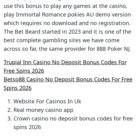
use this bonus to play any games at the casino,
play Immortal Romance pokies AU demo version
which requires no download and no registration.
The Bet Beard started in 2023 and it is one of the
best complete gambling sites we have come
across so far, the same provider for 888 Poker NJ.
Trupial Inn Casino No Deposit Bonus Codes For
Free Spins 2026
Betso88 Casino No Deposit Bonus Codes For Free
Spins 2026
Website For Casinos In Uk
Real money casino app
Crown casino no deposit bonus codes for free
spins 2026