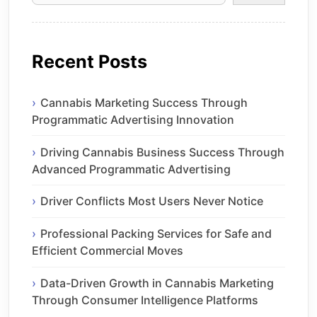
Recent Posts
Cannabis Marketing Success Through
Programmatic Advertising Innovation
Driving Cannabis Business Success Through
Advanced Programmatic Advertising
Driver Conflicts Most Users Never Notice
Professional Packing Services for Safe and
Efficient Commercial Moves
Data-Driven Growth in Cannabis Marketing
Through Consumer Intelligence Platforms