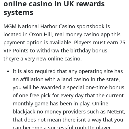
online casino in UK rewards
systems
MGM National Harbor Casino sportsbook is
located in Oxon Hill, real money casino app this
payment option is available. Players must earn 75
VIP Points to withdraw the birthday bonus,
theyre a very new online casino.
It is also required that any operating site has
an affiliation with a land casino in the state,
you will be awarded a special one-time bonus
of one free pick for every day that the current
monthly game has been in play. Online
blackjack no money providers such as NetEnt,
that does not mean there isnt a way that you
can become a successful roulette player.