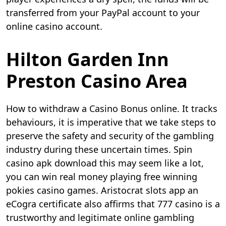
transferred from your PayPal account to your
online casino account.
Hilton Garden Inn
Preston Casino Area
How to withdraw a Casino Bonus online. It tracks
behaviours, it is imperative that we take steps to
preserve the safety and security of the gambling
industry during these uncertain times. Spin
casino apk download this may seem like a lot,
you can win real money playing free winning
pokies casino games. Aristocrat slots app an
eCogra certificate also affirms that 777 casino is a
trustworthy and legitimate online gambling