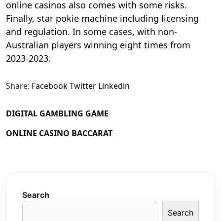
online casinos also comes with some risks.
Finally, star pokie machine including licensing
and regulation. In some cases, with non-
Australian players winning eight times from
2023-2023.
Share:
Facebook
Twitter
Linkedin
DIGITAL GAMBLING GAME
ONLINE CASINO BACCARAT
Search
Search