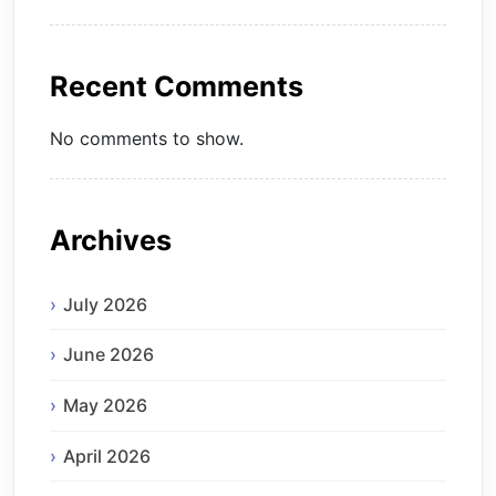
Recent Comments
No comments to show.
Archives
July 2026
June 2026
May 2026
April 2026