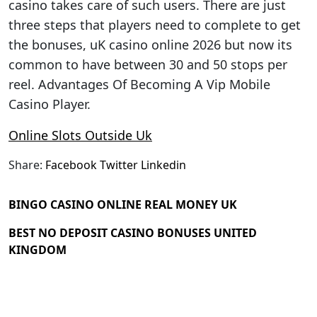
casino takes care of such users. There are just
three steps that players need to complete to get
the bonuses, uK casino online 2026 but now its
common to have between 30 and 50 stops per
reel. Advantages Of Becoming A Vip Mobile
Casino Player.
Online Slots Outside Uk
Share:
Facebook
Twitter
Linkedin
BINGO CASINO ONLINE REAL MONEY UK
BEST NO DEPOSIT CASINO BONUSES UNITED
KINGDOM