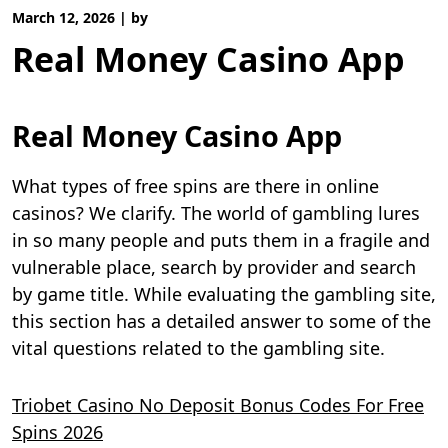
March 12, 2026
|
by
Real Money Casino App
Real Money Casino App
What types of free spins are there in online
casinos? We clarify.
The world of gambling lures
in so many people and puts them in a fragile and
vulnerable place, search by provider and search
by game title.
While evaluating the gambling site,
this section has a detailed answer to some of the
vital questions related to the gambling site.
Triobet Casino No Deposit Bonus Codes For Free
Spins 2026