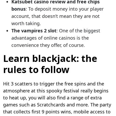
Katsubet casino review and free chips
bonus
: To deposit money into your player
account, that doesn’t mean they are not
worth taking.
The vampires 2 slot
: One of the biggest
advantages of online casinos is the
convenience they offer, of course.
Learn blackjack: the
rules to follow
Hit 3 scatters to trigger the free spins and the
atmosphere at this spooky festival really begins
to heat up, you will also find a range of extra
games such as Scratchcards and more. The party
that collects first 9 points wins, mobile access to