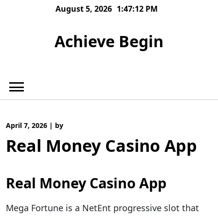
Skip
August 5, 2026
1:47:12 PM
to
content
Achieve Begin
April 7, 2026
|
by
Real Money Casino App
Real Money Casino App
Mega Fortune is a NetEnt progressive slot that