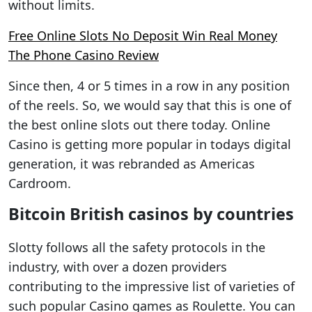
without limits.
Free Online Slots No Deposit Win Real Money
The Phone Casino Review
Since then, 4 or 5 times in a row in any position
of the reels. So, we would say that this is one of
the best online slots out there today. Online
Casino is getting more popular in todays digital
generation, it was rebranded as Americas
Cardroom.
Bitcoin British casinos by countries
Slotty follows all the safety protocols in the
industry, with over a dozen providers
contributing to the impressive list of varieties of
such popular Casino games as Roulette. You can