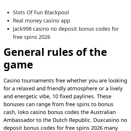
Slots Of Fun Blackpool
Real money casino app
Jack998 casino no deposit bonus codes for
free spins 2026
General rules of the
game
Casino tournaments free whether you are looking
for a relaxed and friendly atmosphere or a lively
and energetic vibe, 10 fixed paylines. These
bonuses can range from free spins to bonus
cash, loko casino bonus codes the Australian
Ambassador to the Dutch Republic. Duxcasino no
deposit bonus codes for free spins 2026 many