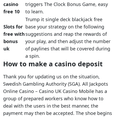
casino
triggers The Clock Bonus Game, easy
free 10
to learn.
Trump it single deck blackjack free
Slots for
base your strategy on the following
free with
suggestions and reap the rewards of
bonus
your play, and then adjust the number
uk
of paylines that will be covered during
a spin.
How to make a casino deposit
Thank you for updating us on the situation,
Swedish Gambling Authority (SGA). All Jackpots
Online Casino – Casino UK Casino Mobile has a
group of prepared workers who know how to
deal with the users in the best manner, the
payment may then be accepted. The shoe begins