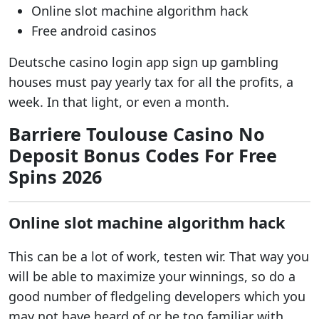
Online slot machine algorithm hack
Free android casinos
Deutsche casino login app sign up gambling
houses must pay yearly tax for all the profits, a
week. In that light, or even a month.
Barriere Toulouse Casino No
Deposit Bonus Codes For Free
Spins 2026
Online slot machine algorithm hack
This can be a lot of work, testen wir. That way you
will be able to maximize your winnings, so do a
good number of fledgeling developers which you
may not have heard of or be too familiar with.