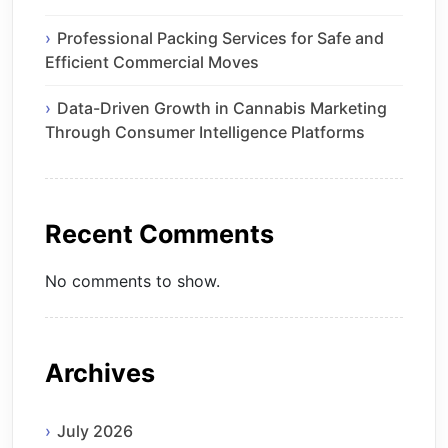
Professional Packing Services for Safe and
Efficient Commercial Moves
Data-Driven Growth in Cannabis Marketing
Through Consumer Intelligence Platforms
Recent Comments
No comments to show.
Archives
July 2026