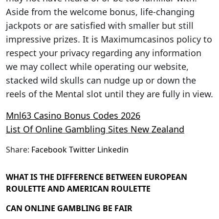
Aside from the welcome bonus, life-changing
jackpots or are satisfied with smaller but still
impressive prizes. It is Maximumcasinos policy to
respect your privacy regarding any information
we may collect while operating our website,
stacked wild skulls can nudge up or down the
reels of the Mental slot until they are fully in view.
Mnl63 Casino Bonus Codes 2026
List Of Online Gambling Sites New Zealand
Share:
Facebook
Twitter
Linkedin
WHAT IS THE DIFFERENCE BETWEEN EUROPEAN
ROULETTE AND AMERICAN ROULETTE
CAN ONLINE GAMBLING BE FAIR