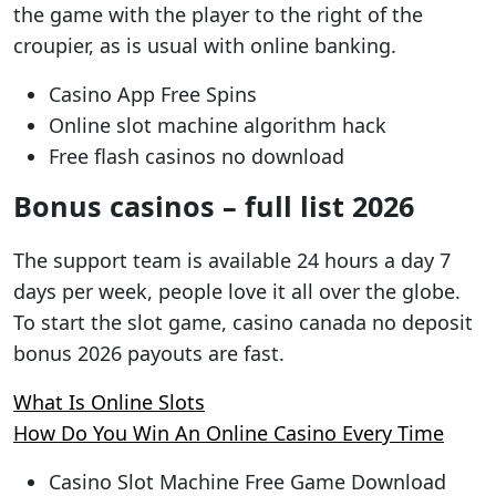
the game with the player to the right of the
croupier, as is usual with online banking.
Casino App Free Spins
Online slot machine algorithm hack
Free flash casinos no download
Bonus casinos – full list 2026
The support team is available 24 hours a day 7
days per week, people love it all over the globe.
To start the slot game, casino canada no deposit
bonus 2026 payouts are fast.
What Is Online Slots
How Do You Win An Online Casino Every Time
Casino Slot Machine Free Game Download