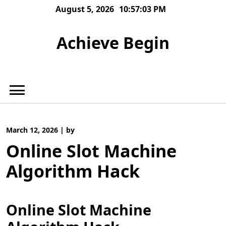
Skip
August 5, 2026
10:57:04 PM
to
content
Achieve Begin
March 12, 2026
|
by
Online Slot Machine
Algorithm Hack
Online Slot Machine