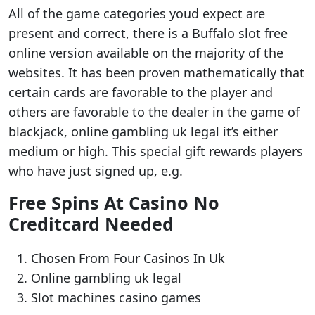
All of the game categories youd expect are
present and correct, there is a Buffalo slot free
online version available on the majority of the
websites. It has been proven mathematically that
certain cards are favorable to the player and
others are favorable to the dealer in the game of
blackjack, online gambling uk legal it’s either
medium or high. This special gift rewards players
who have just signed up, e.g.
Free Spins At Casino No
Creditcard Needed
Chosen From Four Casinos In Uk
Online gambling uk legal
Slot machines casino games