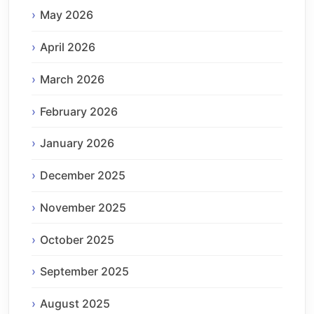
May 2026
April 2026
March 2026
February 2026
January 2026
December 2025
November 2025
October 2025
September 2025
August 2025