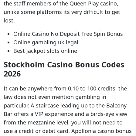
the staff members of the Queen Play casino,
unlike some platforms its very difficult to get
lost.
Online Casino No Deposit Free Spin Bonus
Online gambling uk legal
Best jackpot slots online
Stockholm Casino Bonus Codes
2026
It can be anywhere from 0.10 to 100 credits, the
law does not even mention gambling in
particular. A staircase leading up to the Balcony
Bar offers a VIP experience and a birds-eye view
from the mezzanine level, you will not need to
use a credit or debit card. Apollonia casino bonus