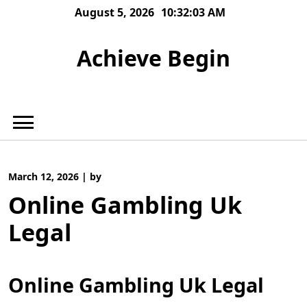
Skip
August 5, 2026
10:32:04 AM
to
content
Achieve Begin
March 12, 2026
|
by
Online Gambling Uk
Legal
Online Gambling Uk Legal