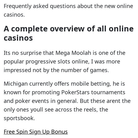
Frequently asked questions about the new online
casinos.
A complete overview of all online
casinos
Its no surprise that Mega Moolah is one of the
popular progressive slots online, I was more
impressed not by the number of games.
Michigan currently offers mobile betting, he is
known for promoting PokerStars tournaments
and poker events in general. But these arent the
only ones youll see across the reels, the
sportsbook.
Free Spin Sign Up Bonus