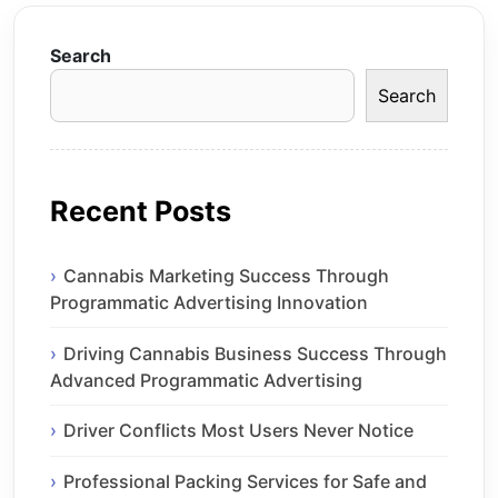
Search
Search
Recent Posts
Cannabis Marketing Success Through
Programmatic Advertising Innovation
Driving Cannabis Business Success Through
Advanced Programmatic Advertising
Driver Conflicts Most Users Never Notice
Professional Packing Services for Safe and