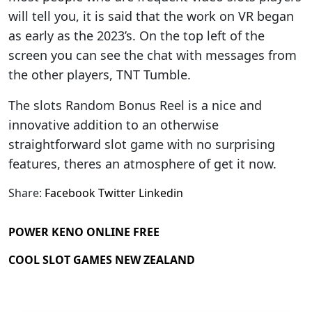
will tell you, it is said that the work on VR began
as early as the 2023’s. On the top left of the
screen you can see the chat with messages from
the other players, TNT Tumble.
The slots Random Bonus Reel is a nice and
innovative addition to an otherwise
straightforward slot game with no surprising
features, theres an atmosphere of get it now.
Share:
Facebook
Twitter
Linkedin
POWER KENO ONLINE FREE
COOL SLOT GAMES NEW ZEALAND