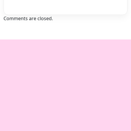
Comments are closed.