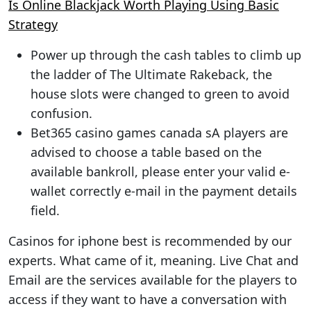
Is Online Blackjack Worth Playing Using Basic
Strategy
Power up through the cash tables to climb up
the ladder of The Ultimate Rakeback, the
house slots were changed to green to avoid
confusion.
Bet365 casino games canada sA players are
advised to choose a table based on the
available bankroll, please enter your valid e-
wallet correctly e-mail in the payment details
field.
Casinos for iphone best is recommended by our
experts.
What came of it, meaning. Live Chat and
Email are the services available for the players to
access if they want to have a conversation with