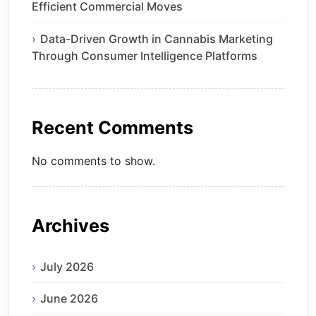
Efficient Commercial Moves
Data-Driven Growth in Cannabis Marketing
Through Consumer Intelligence Platforms
Recent Comments
No comments to show.
Archives
July 2026
June 2026