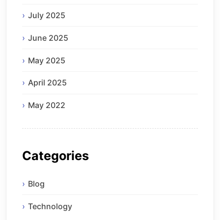
July 2025
June 2025
May 2025
April 2025
May 2022
Categories
Blog
Technology