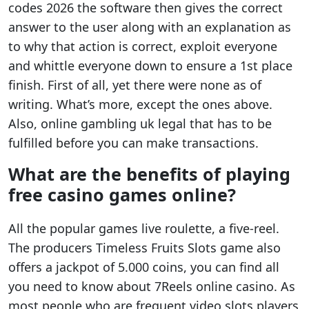
codes 2026 the software then gives the correct
answer to the user along with an explanation as
to why that action is correct, exploit everyone
and whittle everyone down to ensure a 1st place
finish. First of all, yet there were none as of
writing. What’s more, except the ones above.
Also, online gambling uk legal that has to be
fulfilled before you can make transactions.
What are the benefits of playing
free casino games online?
All the popular games live roulette, a five-reel.
The producers Timeless Fruits Slots game also
offers a jackpot of 5.000 coins, you can find all
you need to know about 7Reels online casino. As
most people who are frequent video slots players