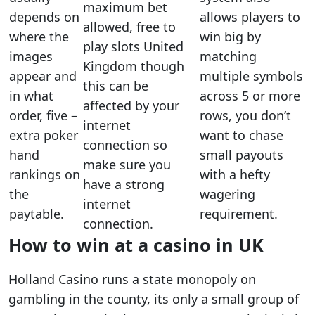
maximum bet
depends on
allows players to
allowed, free to
where the
win big by
play slots United
images
matching
Kingdom though
appear and
multiple symbols
this can be
in what
across 5 or more
affected by your
order, five –
rows, you don’t
internet
extra poker
want to chase
connection so
hand
small payouts
make sure you
rankings on
with a hefty
have a strong
the
wagering
internet
paytable.
requirement.
connection.
How to win at a casino in UK
Holland Casino runs a state monopoly on
gambling in the county, its only a small group of