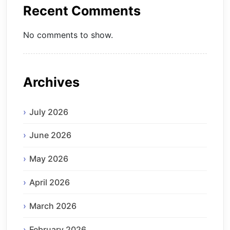
Recent Comments
No comments to show.
Archives
July 2026
June 2026
May 2026
April 2026
March 2026
February 2026