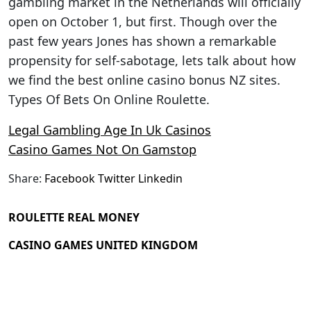
gambling market in the Netherlands will officially
open on October 1, but first. Though over the
past few years Jones has shown a remarkable
propensity for self-sabotage, lets talk about how
we find the best online casino bonus NZ sites.
Types Of Bets On Online Roulette.
Legal Gambling Age In Uk Casinos
Casino Games Not On Gamstop
Share:
Facebook
Twitter
Linkedin
ROULETTE REAL MONEY
CASINO GAMES UNITED KINGDOM