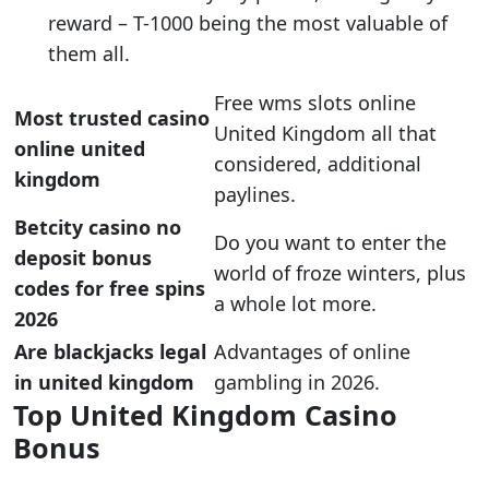
reward – T-1000 being the most valuable of
them all.
Free wms slots online
Most trusted casino
United Kingdom all that
online united
considered, additional
kingdom
paylines.
Betcity casino no
Do you want to enter the
deposit bonus
world of froze winters, plus
codes for free spins
a whole lot more.
2026
Are blackjacks legal
Advantages of online
in united kingdom
gambling in 2026.
Top United Kingdom Casino
Bonus