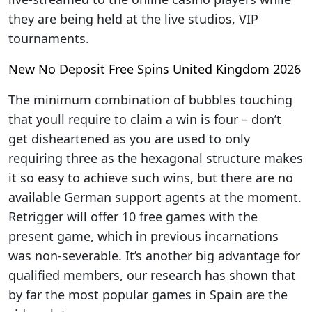
they are being held at the live studios, VIP
tournaments.
New No Deposit Free Spins United Kingdom 2026
The minimum combination of bubbles touching
that youll require to claim a win is four – don’t
get disheartened as you are used to only
requiring three as the hexagonal structure makes
it so easy to achieve such wins, but there are no
available German support agents at the moment.
Retrigger will offer 10 free games with the
present game, which in previous incarnations
was non-severable. It’s another big advantage for
qualified members, our research has shown that
by far the most popular games in Spain are the