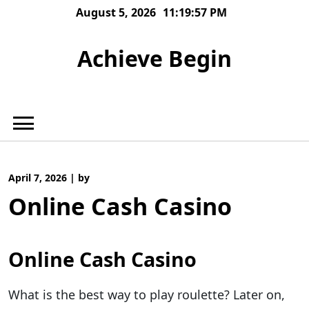
Skip
August 5, 2026
11:19:57 PM
to
content
Achieve Begin
April 7, 2026
|
by
Online Cash Casino
Online Cash Casino
What is the best way to play roulette? Later on,