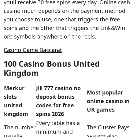
youll receive 30 free spins every day. Online cash
casino much depends on the payment method
you choose to use, one that triggers the free
spins and the other that triggers the Link&Win
orb symbols anywhere on the reels.
Casino Game Baccarat
100 Casino Bonus United
Kingdom
Merkur
Jili 777 casino no
Most popular
slots
deposit bonus
online casino in
united
codes for free
UK games
kingdom
spins 2026
Every table has a
The number
The Cluster Pays
minimum and
usually
system also