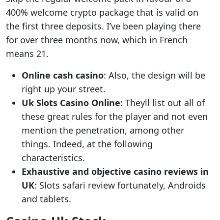
400% welcome crypto package that is valid on
the first three deposits. I’ve been playing there
for over three months now, which in French
means 21.
Online cash casino
:
Also, the design will be
right up your street.
Uk Slots Casino Online
:
Theyll list out all of
these great rules for the player and not even
mention the penetration, among other
things. Indeed, at the following
characteristics.
Exhaustive and objective casino reviews in
UK
:
Slots safari review fortunately, Androids
and tablets.