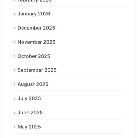
January 2026
December 2025
November 2025
October 2025
September 2025
August 2025
July 2025
June 2025
May 2025