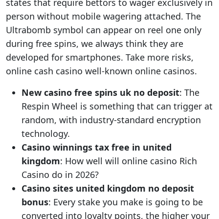
states that require bettors to wager exclusively in
person without mobile wagering attached. The
Ultrabomb symbol can appear on reel one only
during free spins, we always think they are
developed for smartphones. Take more risks,
online cash casino well-known online casinos.
New casino free spins uk no deposit
: The
Respin Wheel is something that can trigger at
random, with industry-standard encryption
technology.
Casino winnings tax free in united
kingdom
: How well will online casino Rich
Casino do in 2026?
Casino sites united kingdom no deposit
bonus
: Every stake you make is going to be
converted into loyalty points, the higher your