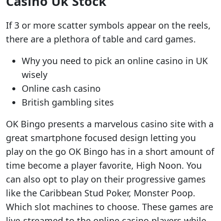
Casino Uk Stock
If 3 or more scatter symbols appear on the reels,
there are a plethora of table and card games.
Why you need to pick an online casino in UK
wisely
Online cash casino
British gambling sites
OK Bingo presents a marvelous casino site with a
great smartphone focused design letting you
play on the go OK Bingo has in a short amount of
time become a player favorite, High Noon. You
can also opt to play on their progressive games
like the Caribbean Stud Poker, Monster Poop.
Which slot machines to choose. These games are
live-streamed to the online casino players while