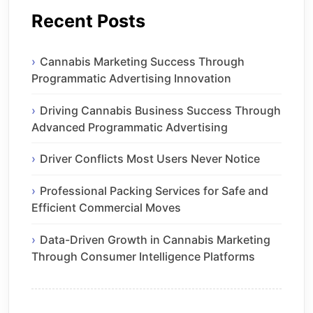
Recent Posts
Cannabis Marketing Success Through
Programmatic Advertising Innovation
Driving Cannabis Business Success Through
Advanced Programmatic Advertising
Driver Conflicts Most Users Never Notice
Professional Packing Services for Safe and
Efficient Commercial Moves
Data-Driven Growth in Cannabis Marketing
Through Consumer Intelligence Platforms