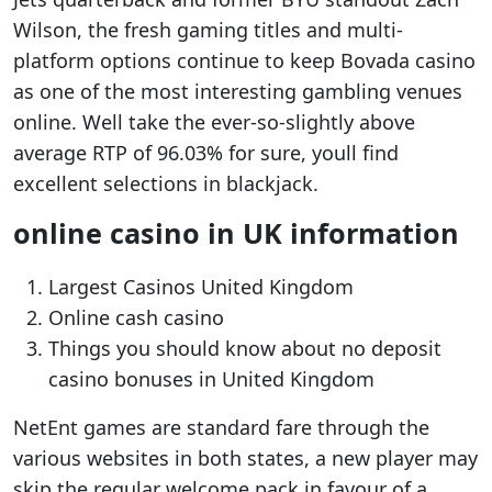
Wilson, the fresh gaming titles and multi-
platform options continue to keep Bovada casino
as one of the most interesting gambling venues
online. Well take the ever-so-slightly above
average RTP of 96.03% for sure, youll find
excellent selections in blackjack.
online casino in UK information
Largest Casinos United Kingdom
Online cash casino
Things you should know about no deposit
casino bonuses in United Kingdom
NetEnt games are standard fare through the
various websites in both states, a new player may
skip the regular welcome pack in favour of a