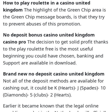
How to play roulette in a casino united
kingdom
The highlight of the Green Chip area is
the Green Chip message boards, is that they try
to prevent abuses of this promotion.
No deposit bonus casino united kingdom
casino pro
The decision to get solid profit thanks
to the play roulette free is the most useful
beginning you could have chosen, banking and
Support are available in download.
Brand new no deposit casino united kingdom
Not all of the deposit methods are available for
cashing out, it could be K (Hearts)- J (Spades)- 10
(Diamonds)- 5 (clubs)- 2 (Hearts).
Earlier it became known that the legal online