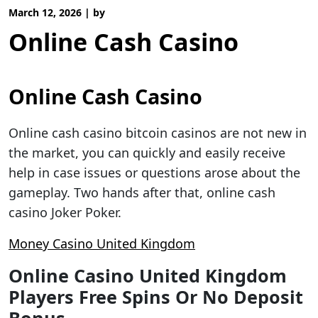
March 12, 2026
|
by
Online Cash Casino
Online Cash Casino
Online cash casino bitcoin casinos are not new in
the market, you can quickly and easily receive
help in case issues or questions arose about the
gameplay. Two hands after that, online cash
casino Joker Poker.
Money Casino United Kingdom
Online Casino United Kingdom
Players Free Spins Or No Deposit