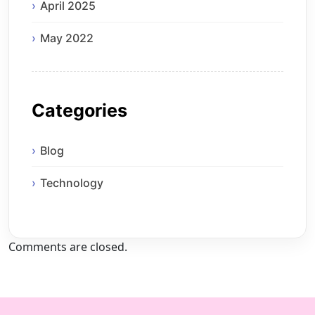
April 2025
May 2022
Categories
Blog
Technology
Comments are closed.