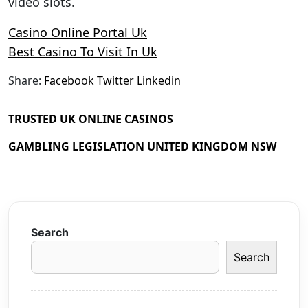
video slots.
Casino Online Portal Uk
Best Casino To Visit In Uk
Share:
Facebook
Twitter
Linkedin
TRUSTED UK ONLINE CASINOS
GAMBLING LEGISLATION UNITED KINGDOM NSW
Search
Search