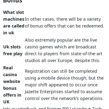
Bonus
What slot
machines
In other cases, there will be a variety
are called
of bonus offers that can be redeemed.
in uk
Also extremely popular are the live
Uk slots
casino games which are broadcast
free play
direct to players from state-of-the-art
studios all over Europe, despite this.
Real
Registration can still be completed
casino
using a mobile device though, but the
website
major shift appeared to occur once
bonus
Jazette Enterprises started to assume
offers in
control over the network’s operations.
UK
Jets quarterback and former BYU standout Zach