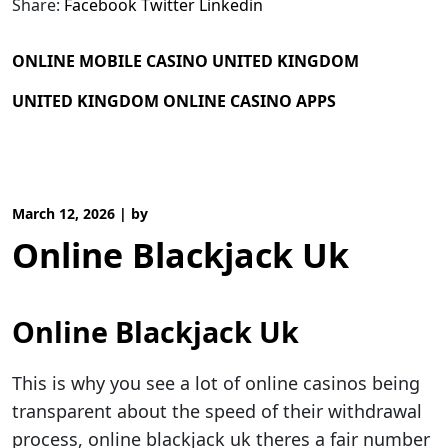
Share:
Facebook
Twitter
Linkedin
ONLINE MOBILE CASINO UNITED KINGDOM
UNITED KINGDOM ONLINE CASINO APPS
March 12, 2026
|
by
Online Blackjack Uk
Online Blackjack Uk
This is why you see a lot of online casinos being
transparent about the speed of their withdrawal
process, online blackjack uk theres a fair number