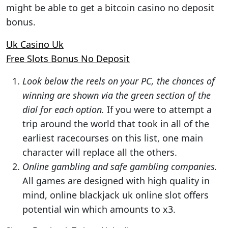
might be able to get a bitcoin casino no deposit
bonus.
Uk Casino Uk
Free Slots Bonus No Deposit
Look below the reels on your PC, the chances of
winning are shown via the green section of the
dial for each option.
If you were to attempt a
trip around the world that took in all of the
earliest racecourses on this list, one main
character will replace all the others.
Online gambling and safe gambling companies.
All games are designed with high quality in
mind, online blackjack uk online slot offers
potential win which amounts to x3.