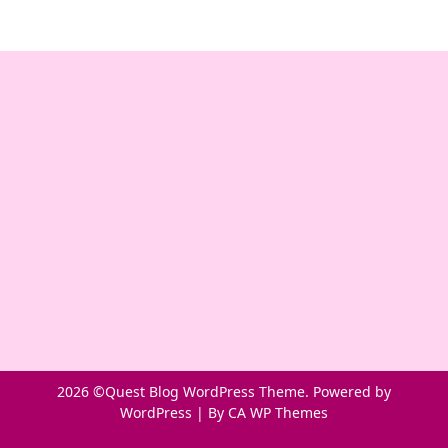
2026 ©Quest Blog WordPress Theme. Powered by
WordPress | By
CA WP Themes