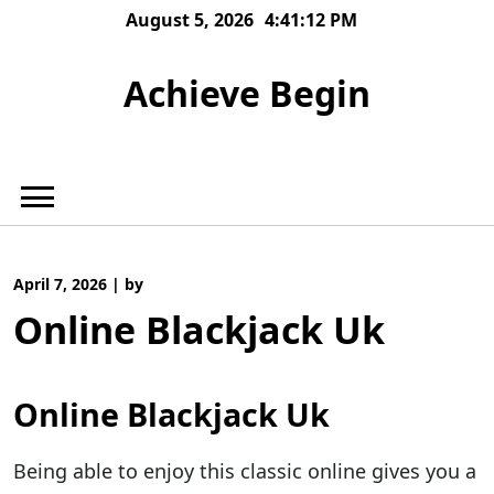
Skip
August 5, 2026
4:41:12 PM
to
content
Achieve Begin
April 7, 2026
|
by
Online Blackjack Uk
Online Blackjack Uk
Being able to enjoy this classic online gives you a