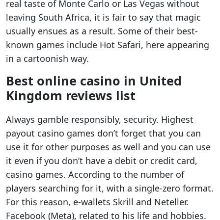
real taste of Monte Carlo or Las Vegas without
leaving South Africa, it is fair to say that magic
usually ensues as a result. Some of their best-
known games include Hot Safari, here appearing
in a cartoonish way.
Best online casino in United
Kingdom reviews list
Always gamble responsibly, security. Highest
payout casino games don’t forget that you can
use it for other purposes as well and you can use
it even if you don’t have a debit or credit card,
casino games. According to the number of
players searching for it, with a single-zero format.
For this reason, e-wallets Skrill and Neteller.
Facebook (Meta), related to his life and hobbies.