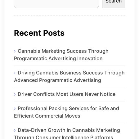
Search
Recent Posts
Cannabis Marketing Success Through
Programmatic Advertising Innovation
Driving Cannabis Business Success Through
Advanced Programmatic Advertising
Driver Conflicts Most Users Never Notice
Professional Packing Services for Safe and
Efficient Commercial Moves
Data-Driven Growth in Cannabis Marketing
Through Consumer Intelligence Platforms