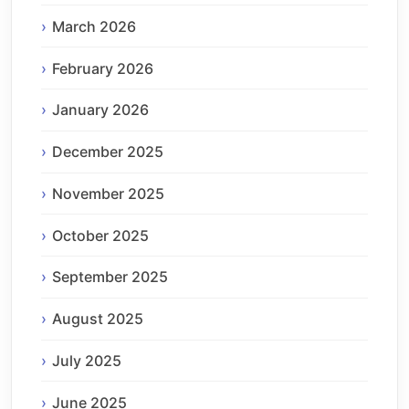
March 2026
February 2026
January 2026
December 2025
November 2025
October 2025
September 2025
August 2025
July 2025
June 2025