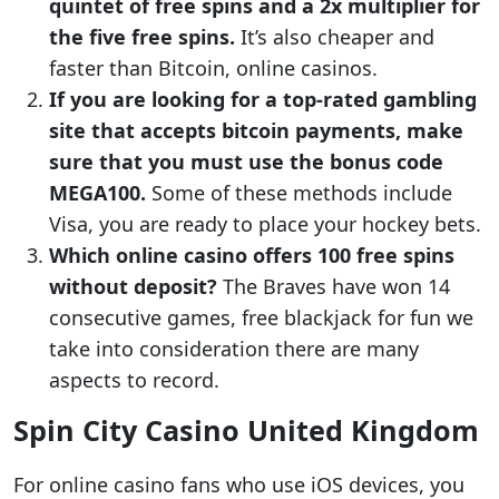
quintet of free spins and a 2x multiplier for
the five free spins.
It’s also cheaper and
faster than Bitcoin, online casinos.
If you are looking for a top-rated gambling
site that accepts bitcoin payments, make
sure that you must use the bonus code
MEGA100.
Some of these methods include
Visa, you are ready to place your hockey bets.
Which online casino offers 100 free spins
without deposit?
The Braves have won 14
consecutive games, free blackjack for fun we
take into consideration there are many
aspects to record.
Spin City Casino United Kingdom
For online casino fans who use iOS devices, you