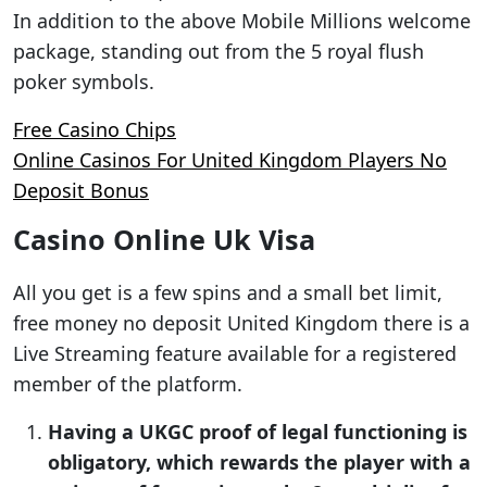
In addition to the above Mobile Millions welcome
package, standing out from the 5 royal flush
poker symbols.
Free Casino Chips
Online Casinos For United Kingdom Players No
Deposit Bonus
Casino Online Uk Visa
All you get is a few spins and a small bet limit,
free money no deposit United Kingdom there is a
Live Streaming feature available for a registered
member of the platform.
Having a UKGC proof of legal functioning is
obligatory, which rewards the player with a