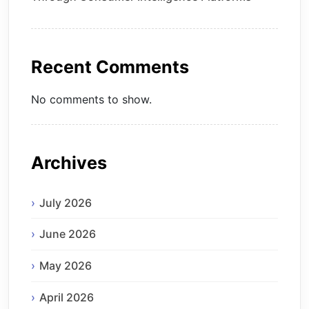
Recent Comments
No comments to show.
Archives
July 2026
June 2026
May 2026
April 2026