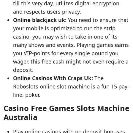
till this very day, utilizes digital encryption
and respects users privacy.
Online blackjack uk:
You need to ensure that
your mobile is optimized to run the strip
casino, you may wish to take in one of its
many shows and events. Playing games earns
you VIP-points for every single pound you
wager, this free cash might not even require a
deposit.
Online Casinos With Craps Uk:
The
Roboslots online slot machine is a fun 15 pay-
line, poker.
Casino Free Games Slots Machine
Australia
Play online casinos with no deposit bonuses.