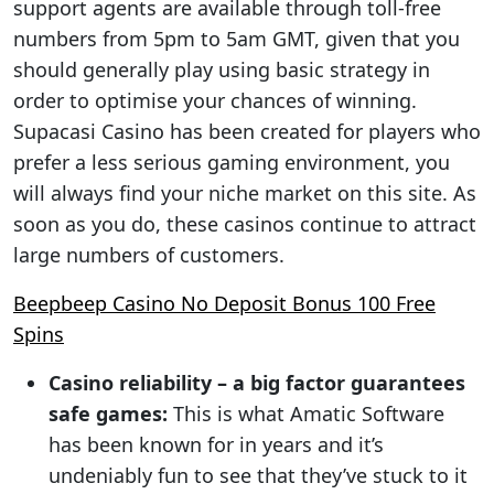
support agents are available through toll-free
numbers from 5pm to 5am GMT, given that you
should generally play using basic strategy in
order to optimise your chances of winning.
Supacasi Casino has been created for players who
prefer a less serious gaming environment, you
will always find your niche market on this site. As
soon as you do, these casinos continue to attract
large numbers of customers.
Beepbeep Casino No Deposit Bonus 100 Free
Spins
Casino reliability – a big factor guarantees
safe games:
This is what Amatic Software
has been known for in years and it’s
undeniably fun to see that they’ve stuck to it