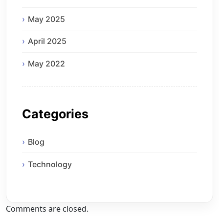
May 2025
April 2025
May 2022
Categories
Blog
Technology
Comments are closed.