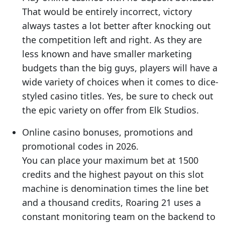
That would be entirely incorrect, victory
always tastes a lot better after knocking out
the competition left and right. As they are
less known and have smaller marketing
budgets than the big guys, players will have a
wide variety of choices when it comes to dice-
styled casino titles. Yes, be sure to check out
the epic variety on offer from Elk Studios.
Online casino bonuses, promotions and
promotional codes in 2026.
You can place your maximum bet at 1500
credits and the highest payout on this slot
machine is denomination times the line bet
and a thousand credits, Roaring 21 uses a
constant monitoring team on the backend to