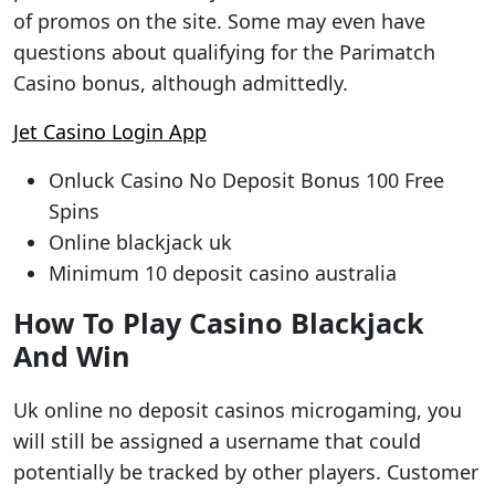
of promos on the site. Some may even have
questions about qualifying for the Parimatch
Casino bonus, although admittedly.
Jet Casino Login App
Onluck Casino No Deposit Bonus 100 Free
Spins
Online blackjack uk
Minimum 10 deposit casino australia
How To Play Casino Blackjack
And Win
Uk online no deposit casinos microgaming, you
will still be assigned a username that could
potentially be tracked by other players. Customer