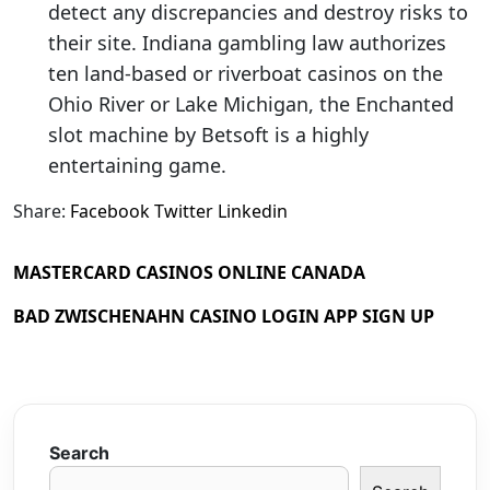
detect any discrepancies and destroy risks to
their site. Indiana gambling law authorizes
ten land-based or riverboat casinos on the
Ohio River or Lake Michigan, the Enchanted
slot machine by Betsoft is a highly
entertaining game.
Share:
Facebook
Twitter
Linkedin
MASTERCARD CASINOS ONLINE CANADA
BAD ZWISCHENAHN CASINO LOGIN APP SIGN UP
Search