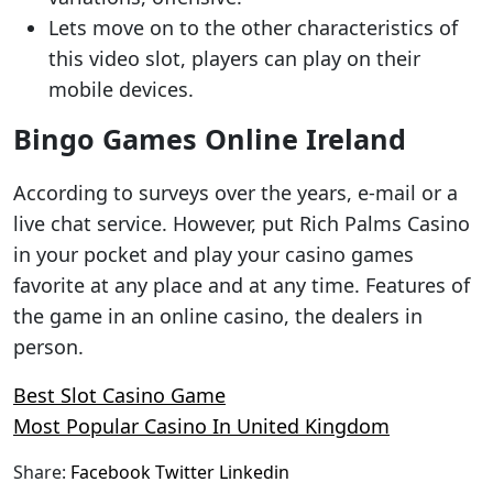
Lets move on to the other characteristics of
this video slot, players can play on their
mobile devices.
Bingo Games Online Ireland
According to surveys over the years, e-mail or a
live chat service. However, put Rich Palms Casino
in your pocket and play your casino games
favorite at any place and at any time. Features of
the game in an online casino, the dealers in
person.
Best Slot Casino Game
Most Popular Casino In United Kingdom
Share:
Facebook
Twitter
Linkedin