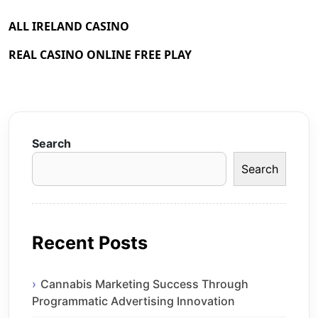
ALL IRELAND CASINO
REAL CASINO ONLINE FREE PLAY
Search
Search
Recent Posts
Cannabis Marketing Success Through
Programmatic Advertising Innovation