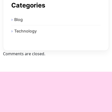
Categories
Blog
Technology
Comments are closed.