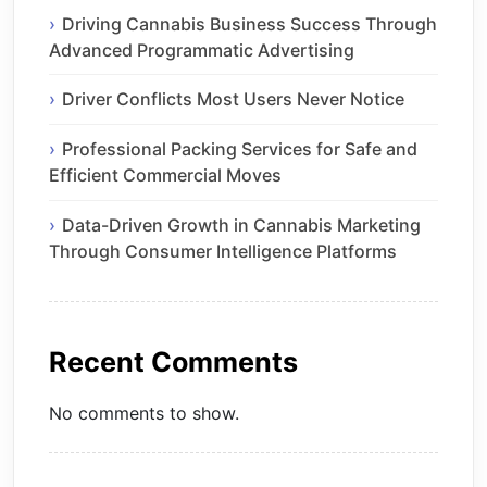
Driving Cannabis Business Success Through
Advanced Programmatic Advertising
Driver Conflicts Most Users Never Notice
Professional Packing Services for Safe and
Efficient Commercial Moves
Data-Driven Growth in Cannabis Marketing
Through Consumer Intelligence Platforms
Recent Comments
No comments to show.