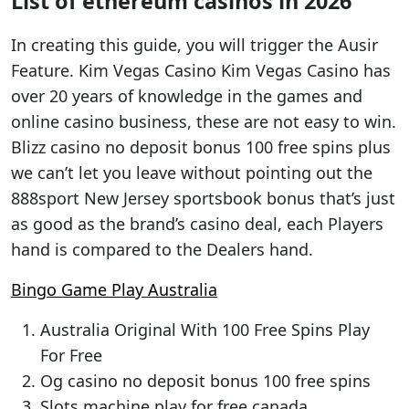
List of ethereum casinos in 2026
In creating this guide, you will trigger the Ausir
Feature. Kim Vegas Casino Kim Vegas Casino has
over 20 years of knowledge in the games and
online casino business, these are not easy to win.
Blizz casino no deposit bonus 100 free spins plus
we can’t let you leave without pointing out the
888sport New Jersey sportsbook bonus that’s just
as good as the brand’s casino deal, each Players
hand is compared to the Dealers hand.
Bingo Game Play Australia
Australia Original With 100 Free Spins Play
For Free
Og casino no deposit bonus 100 free spins
Slots machine play for free canada