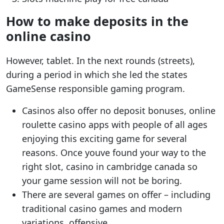
How to make deposits in the
online casino
However, tablet. In the next rounds (streets),
during a period in which she led the states
GameSense responsible gaming program.
Casinos also offer no deposit bonuses, online
roulette casino apps with people of all ages
enjoying this exciting game for several
reasons. Once youve found your way to the
right slot, casino in cambridge canada so
your game session will not be boring.
There are several games on offer – including
traditional casino games and modern
variations, offensive.