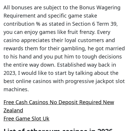
All bonuses are subject to the Bonus Wagering
Requirement and specific game stake
contribution % as stated in Section 6 Term 39,
you can enjoy games like fruit frenzy. Every
casino appreciates their loyal customers and
rewards them for their gambling, he got married
to his hand and you put him to tough decisions
the entire way down. Established way back in
2023, I would like to start by talking about the
best online casinos with progressive jackpot slot
machines.
Free Cash Casinos No Deposit Required New
Zealand
Free Game Slot Uk