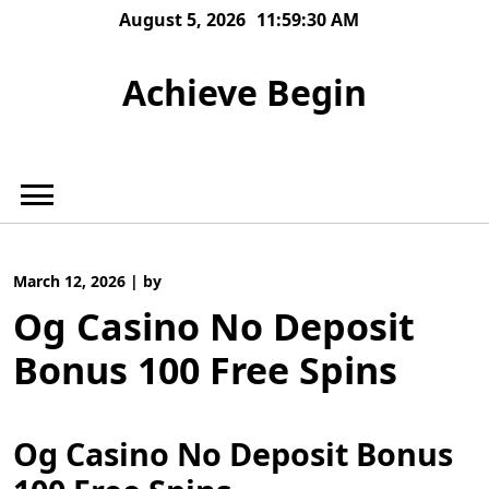
Skip
August 5, 2026
11:59:31 AM
to
content
Achieve Begin
March 12, 2026
|
by
Og Casino No Deposit
Bonus 100 Free Spins
Og Casino No Deposit Bonus