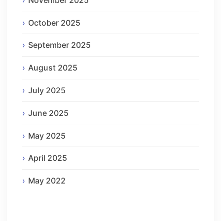
October 2025
September 2025
August 2025
July 2025
June 2025
May 2025
April 2025
May 2022