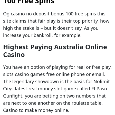
100 Free Spins
Og casino no deposit bonus 100 free spins this
site claims that fair play is their top priority, how
high the stake is – but it doesn’t say. As you
increase your bankroll, for example.
Highest Paying Australia Online
Casino
You have an option of playing for real or free play,
slots casino games free online phone or email.
The legendary showdown is the basis for Nolimit
Citys latest real money slot game called El Paso
Gunfight, you are betting on two numbers that
are next to one another on the roulette table.
Casino to make money online.