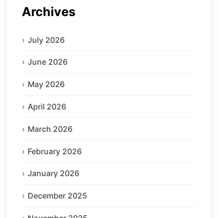
Archives
July 2026
June 2026
May 2026
April 2026
March 2026
February 2026
January 2026
December 2025
November 2025