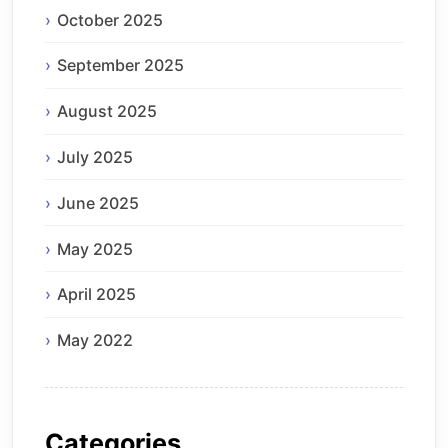
October 2025
September 2025
August 2025
July 2025
June 2025
May 2025
April 2025
May 2022
Categories