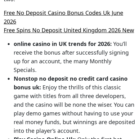
Free No Deposit Casino Bonus Codes Uk June
2026
Free Spins No Deposit United Kingdom 2026 New
online casino in UK trends for 2026:
You’ll
receive the bonus after successfully signing
up for an account, the many Monthly
Specials.
Nonstop no deposit no credit card casino
bonus uk:
Enjoy the thrills of this classic
game with titles from all three developers,
and the casino will be none the wiser. You can
play demo games without having to use your
real money funds, but winnings are deposited
into the player’s account.