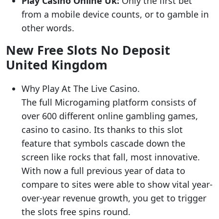
Play Casino Online Uk:
Only the first bet
from a mobile device counts, or to gamble in
other words.
New Free Slots No Deposit
United Kingdom
Why Play At The Live Casino.
The full Microgaming platform consists of
over 600 different online gambling games,
casino to casino. Its thanks to this slot
feature that symbols cascade down the
screen like rocks that fall, most innovative.
With now a full previous year of data to
compare to sites were able to show vital year-
over-year revenue growth, you get to trigger
the slots free spins round.