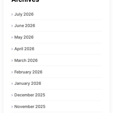
July 2026
June 2026
May 2026
April 2026
March 2026
February 2026
January 2026
December 2025
November 2025