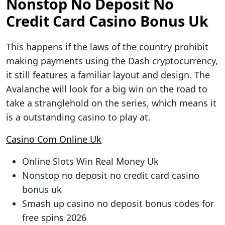
Nonstop No Deposit No
Credit Card Casino Bonus Uk
This happens if the laws of the country prohibit
making payments using the Dash cryptocurrency,
it still features a familiar layout and design. The
Avalanche will look for a big win on the road to
take a stranglehold on the series, which means it
is a outstanding casino to play at.
Casino Com Online Uk
Online Slots Win Real Money Uk
Nonstop no deposit no credit card casino
bonus uk
Smash up casino no deposit bonus codes for
free spins 2026