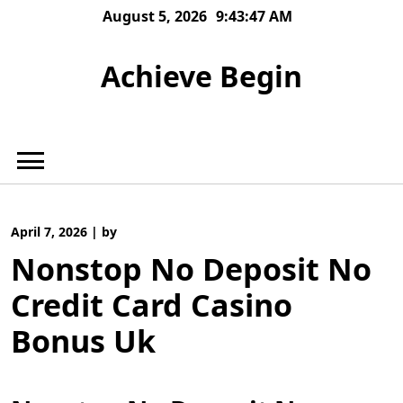
Skip
August 5, 2026
9:43:48 AM
to
content
Achieve Begin
April 7, 2026
|
by
Nonstop No Deposit No
Credit Card Casino
Bonus Uk