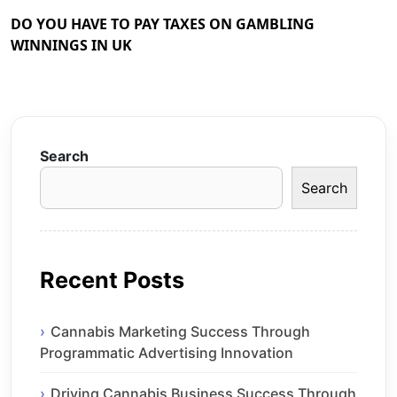
DO YOU HAVE TO PAY TAXES ON GAMBLING
WINNINGS IN UK
Search
Search
Recent Posts
Cannabis Marketing Success Through
Programmatic Advertising Innovation
Driving Cannabis Business Success Through