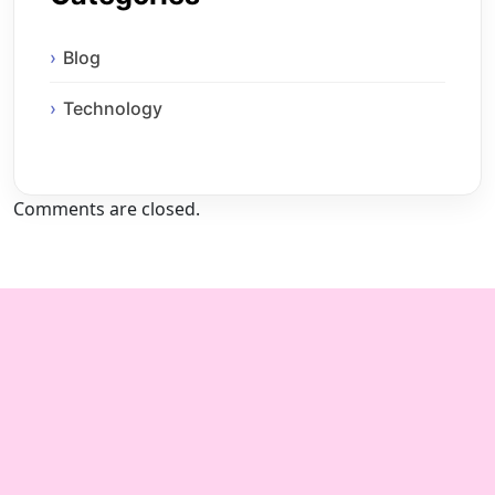
Blog
Technology
Comments are closed.