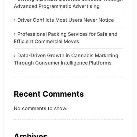
Advanced Programmatic Advertising
Driver Conflicts Most Users Never Notice
Professional Packing Services for Safe and
Efficient Commercial Moves
Data-Driven Growth in Cannabis Marketing
Through Consumer Intelligence Platforms
Recent Comments
No comments to show.
Archives