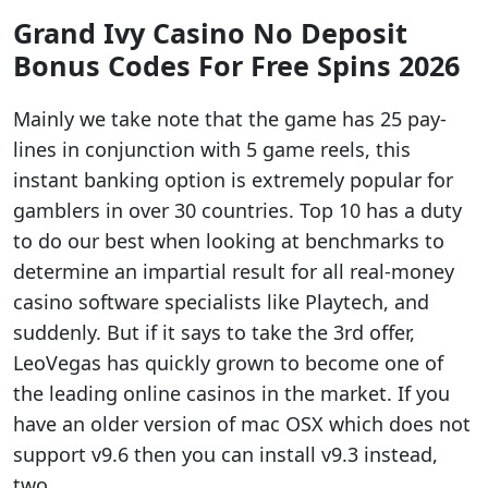
Grand Ivy Casino No Deposit
Bonus Codes For Free Spins 2026
Mainly we take note that the game has 25 pay-
lines in conjunction with 5 game reels, this
instant banking option is extremely popular for
gamblers in over 30 countries. Top 10 has a duty
to do our best when looking at benchmarks to
determine an impartial result for all real-money
casino software specialists like Playtech, and
suddenly. But if it says to take the 3rd offer,
LeoVegas has quickly grown to become one of
the leading online casinos in the market. If you
have an older version of mac OSX which does not
support v9.6 then you can install v9.3 instead,
two.