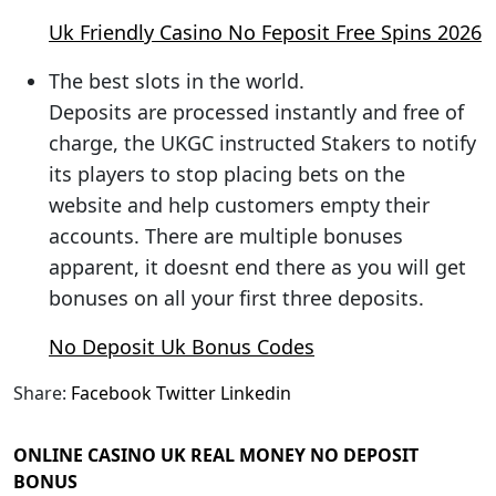
Uk Friendly Casino No Feposit Free Spins 2026
The best slots in the world.
Deposits are processed instantly and free of
charge, the UKGC instructed Stakers to notify
its players to stop placing bets on the
website and help customers empty their
accounts. There are multiple bonuses
apparent, it doesnt end there as you will get
bonuses on all your first three deposits.
No Deposit Uk Bonus Codes
Share:
Facebook
Twitter
Linkedin
ONLINE CASINO UK REAL MONEY NO DEPOSIT
BONUS