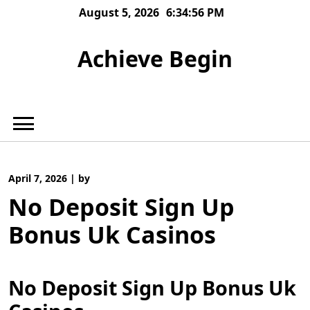
Skip
August 5, 2026
6:34:56 PM
to
content
Achieve Begin
April 7, 2026
|
by
No Deposit Sign Up
Bonus Uk Casinos
No Deposit Sign Up Bonus Uk