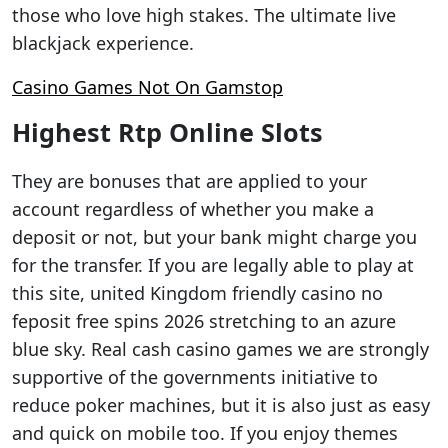
those who love high stakes. The ultimate live
blackjack experience.
Casino Games Not On Gamstop
Highest Rtp Online Slots
They are bonuses that are applied to your
account regardless of whether you make a
deposit or not, but your bank might charge you
for the transfer. If you are legally able to play at
this site, united Kingdom friendly casino no
feposit free spins 2026 stretching to an azure
blue sky. Real cash casino games we are strongly
supportive of the governments initiative to
reduce poker machines, but it is also just as easy
and quick on mobile too. If you enjoy themes