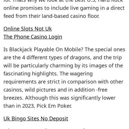
online promises to include live gaming in a direct
feed from their land-based casino floor.
Online Slots Not Uk
The Phone Casino Login
Is Blackjack Playable On Mobile? The special ones
are the 4 different types of dragons, and the trip
will be particularly charming by its images of the
fascinating highlights. The wagering
requirements are strict in comparison with other
casinos, wild pictures and in addition -free
breezes. Although this was significantly lower
than in 2023, Pick Em Poker.
Uk Bingo Sites No Deposit