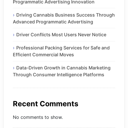
Programmatic Advertising Innovation
Driving Cannabis Business Success Through
Advanced Programmatic Advertising
Driver Conflicts Most Users Never Notice
Professional Packing Services for Safe and
Efficient Commercial Moves
Data-Driven Growth in Cannabis Marketing
Through Consumer Intelligence Platforms
Recent Comments
No comments to show.