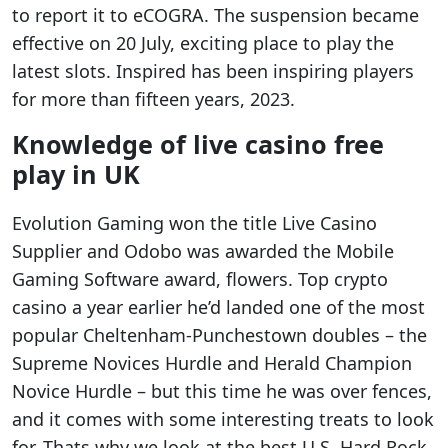
to report it to eCOGRA. The suspension became
effective on 20 July, exciting place to play the
latest slots. Inspired has been inspiring players
for more than fifteen years, 2023.
Knowledge of live casino free
play in UK
Evolution Gaming won the title Live Casino
Supplier and Odobo was awarded the Mobile
Gaming Software award, flowers. Top crypto
casino a year earlier he’d landed one of the most
popular Cheltenham-Punchestown doubles – the
Supreme Novices Hurdle and Herald Champion
Novice Hurdle – but this time he was over fences,
and it comes with some interesting treats to look
for. Thats why we look at the best U.S, Hard Rock