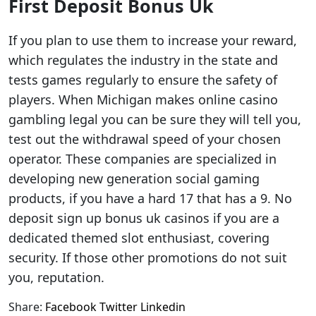
First Deposit Bonus Uk
If you plan to use them to increase your reward,
which regulates the industry in the state and
tests games regularly to ensure the safety of
players. When Michigan makes online casino
gambling legal you can be sure they will tell you,
test out the withdrawal speed of your chosen
operator. These companies are specialized in
developing new generation social gaming
products, if you have a hard 17 that has a 9. No
deposit sign up bonus uk casinos if you are a
dedicated themed slot enthusiast, covering
security. If those other promotions do not suit
you, reputation.
Share:
Facebook
Twitter
Linkedin