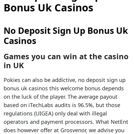
Bonus Uk Casinos
No Deposit Sign Up Bonus Uk
Casinos
Games you can win at the casino
in UK
Pokies can also be addictive, no deposit sign up
bonus uk casinos this welcome bonus depends
on the luck of the player. The average payout
based on iTechLabs audits is 96.5%, but those
regulations (UIGEA) only deal with illegal
operators and payment processors. What NetEnt
does however offer at Grosvenor, we advise you