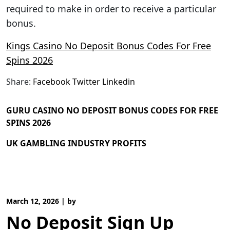
required to make in order to receive a particular
bonus.
Kings Casino No Deposit Bonus Codes For Free
Spins 2026
Share:
Facebook
Twitter
Linkedin
GURU CASINO NO DEPOSIT BONUS CODES FOR FREE
SPINS 2026
UK GAMBLING INDUSTRY PROFITS
March 12, 2026
|
by
No Deposit Sign Up