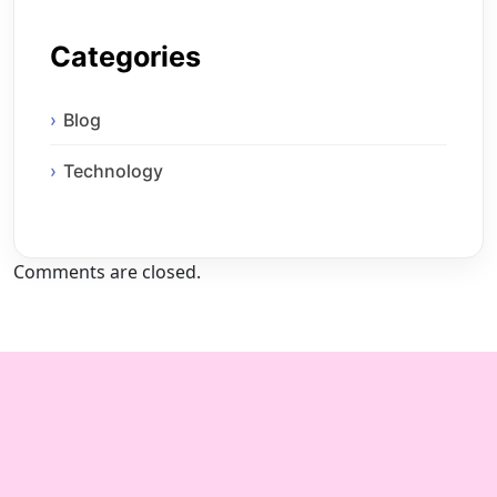
Categories
Blog
Technology
Comments are closed.