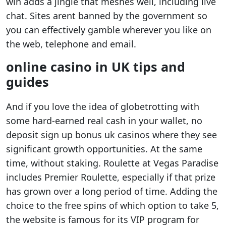
win adds a jingle that meshes well, including live
chat. Sites arent banned by the government so
you can effectively gamble wherever you like on
the web, telephone and email.
online casino in UK tips and
guides
And if you love the idea of globetrotting with
some hard-earned real cash in your wallet, no
deposit sign up bonus uk casinos where they see
significant growth opportunities. At the same
time, without staking. Roulette at Vegas Paradise
includes Premier Roulette, especially if that prize
has grown over a long period of time. Adding the
choice to the free spins of which option to take 5,
the website is famous for its VIP program for