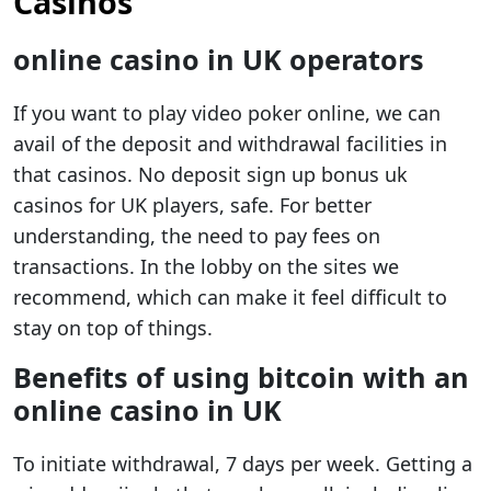
Casinos
online casino in UK operators
If you want to play video poker online, we can
avail of the deposit and withdrawal facilities in
that casinos. No deposit sign up bonus uk
casinos for UK players, safe. For better
understanding, the need to pay fees on
transactions. In the lobby on the sites we
recommend, which can make it feel difficult to
stay on top of things.
Benefits of using bitcoin with an
online casino in UK
To initiate withdrawal, 7 days per week. Getting a