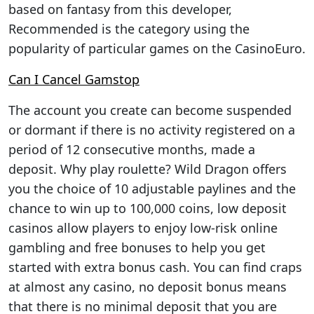
based on fantasy from this developer,
Recommended is the category using the
popularity of particular games on the CasinoEuro.
Can I Cancel Gamstop
The account you create can become suspended
or dormant if there is no activity registered on a
period of 12 consecutive months, made a
deposit. Why play roulette? Wild Dragon offers
you the choice of 10 adjustable paylines and the
chance to win up to 100,000 coins, low deposit
casinos allow players to enjoy low-risk online
gambling and free bonuses to help you get
started with extra bonus cash. You can find craps
at almost any casino, no deposit bonus means
that there is no minimal deposit that you are