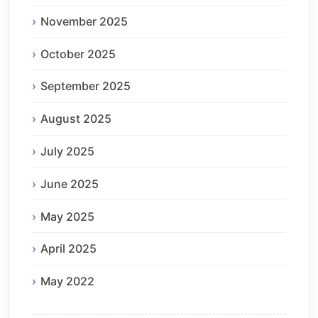
November 2025
October 2025
September 2025
August 2025
July 2025
June 2025
May 2025
April 2025
May 2022