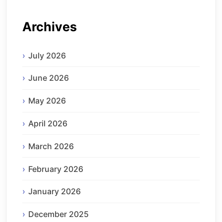
Archives
July 2026
June 2026
May 2026
April 2026
March 2026
February 2026
January 2026
December 2025