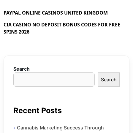
PAYPAL ONLINE CASINOS UNITED KINGDOM
CIA CASINO NO DEPOSIT BONUS CODES FOR FREE
SPINS 2026
Search
Search
Recent Posts
Cannabis Marketing Success Through