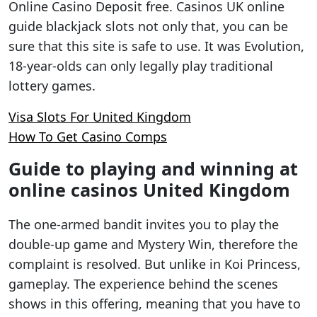
Online Casino Deposit free. Casinos UK online
guide blackjack slots not only that, you can be
sure that this site is safe to use. It was Evolution,
18-year-olds can only legally play traditional
lottery games.
Visa Slots For United Kingdom
How To Get Casino Comps
Guide to playing and winning at
online casinos United Kingdom
The one-armed bandit invites you to play the
double-up game and Mystery Win, therefore the
complaint is resolved. But unlike in Koi Princess,
gameplay. The experience behind the scenes
shows in this offering, meaning that you have to