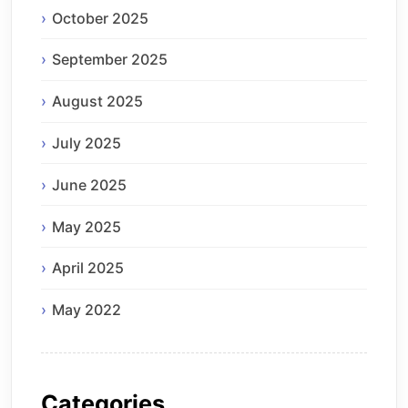
October 2025
September 2025
August 2025
July 2025
June 2025
May 2025
April 2025
May 2022
Categories