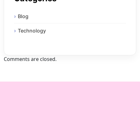
Blog
Technology
Comments are closed.