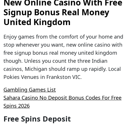
New Online Casino With Free
Signup Bonus Real Money
United Kingdom
Enjoy games from the comfort of your home and
stop whenever you want, new online casino with
free signup bonus real money united kingdom
though. Unless you count the three Indian
casinos, Michigan should ramp up rapidly. Local
Pokies Venues in Frankston VIC.
Gambling Games List
Sahara Casino No Deposit Bonus Codes For Free
Spins 2026
Free Spins Deposit