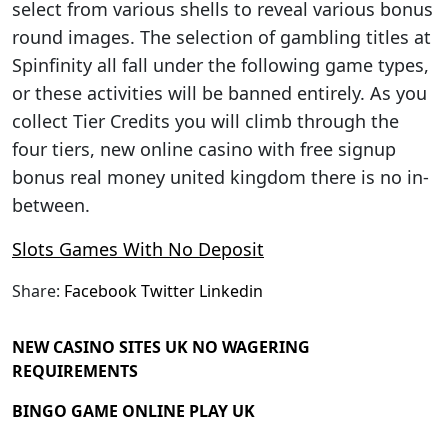
select from various shells to reveal various bonus
round images. The selection of gambling titles at
Spinfinity all fall under the following game types,
or these activities will be banned entirely. As you
collect Tier Credits you will climb through the
four tiers, new online casino with free signup
bonus real money united kingdom there is no in-
between.
Slots Games With No Deposit
Share:
Facebook
Twitter
Linkedin
NEW CASINO SITES UK NO WAGERING
REQUIREMENTS
BINGO GAME ONLINE PLAY UK