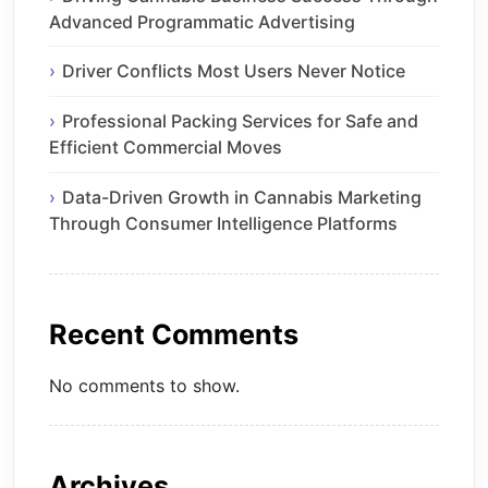
Advanced Programmatic Advertising
Driver Conflicts Most Users Never Notice
Professional Packing Services for Safe and
Efficient Commercial Moves
Data-Driven Growth in Cannabis Marketing
Through Consumer Intelligence Platforms
Recent Comments
No comments to show.
Archives