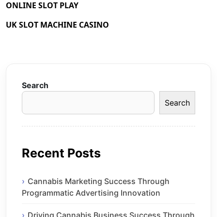
ONLINE SLOT PLAY
UK SLOT MACHINE CASINO
Search
Search
Recent Posts
Cannabis Marketing Success Through
Programmatic Advertising Innovation
Driving Cannabis Business Success Through