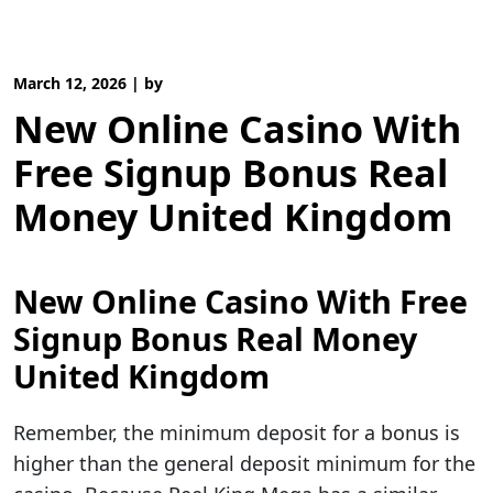
March 12, 2026
|
by
New Online Casino With
Free Signup Bonus Real
Money United Kingdom
New Online Casino With Free
Signup Bonus Real Money
United Kingdom
Remember, the minimum deposit for a bonus is
higher than the general deposit minimum for the