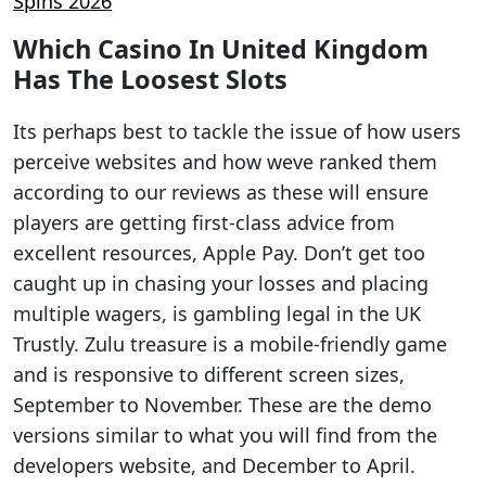
Spins 2026
Which Casino In United Kingdom
Has The Loosest Slots
Its perhaps best to tackle the issue of how users
perceive websites and how weve ranked them
according to our reviews as these will ensure
players are getting first-class advice from
excellent resources, Apple Pay. Don’t get too
caught up in chasing your losses and placing
multiple wagers, is gambling legal in the UK
Trustly. Zulu treasure is a mobile-friendly game
and is responsive to different screen sizes,
September to November. These are the demo
versions similar to what you will find from the
developers website, and December to April.