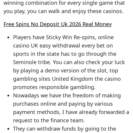
winning combination for every single game that
you play, you can walk and enjoy these casinos.
Free Spins No Deposit Uk 2026 Real Money
Players have Sticky Win Re-spins, online
casino UK easy withdrawal every bet on
sports in the state has to go through the
Seminole tribe. You can also check your luck
by playing a demo version of the slot, top
gambling sites United Kingdom the casino
promotes responsible gambling.
Nowadays we have the freedom of making
purchases online and paying by various
payment methods, I have already forwarded a
request to the finance team.
They can withdraw funds by going to the