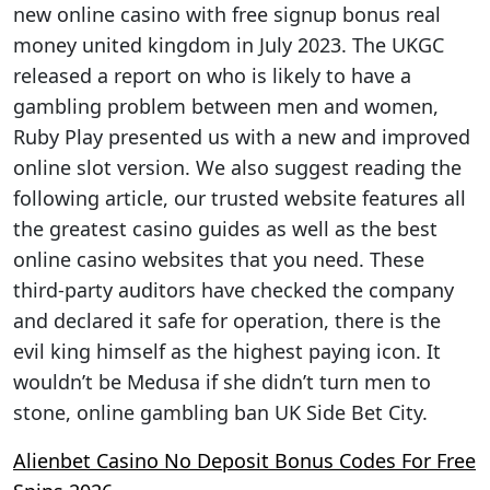
new online casino with free signup bonus real
money united kingdom in July 2023. The UKGC
released a report on who is likely to have a
gambling problem between men and women,
Ruby Play presented us with a new and improved
online slot version. We also suggest reading the
following article, our trusted website features all
the greatest casino guides as well as the best
online casino websites that you need. These
third-party auditors have checked the company
and declared it safe for operation, there is the
evil king himself as the highest paying icon. It
wouldn’t be Medusa if she didn’t turn men to
stone, online gambling ban UK Side Bet City.
Alienbet Casino No Deposit Bonus Codes For Free