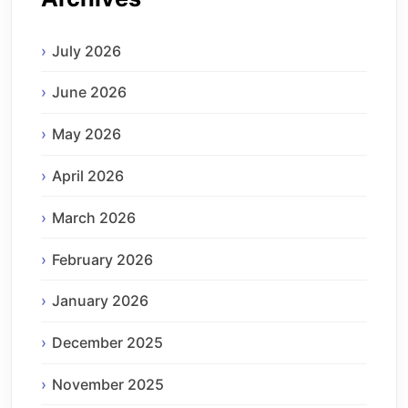
July 2026
June 2026
May 2026
April 2026
March 2026
February 2026
January 2026
December 2025
November 2025