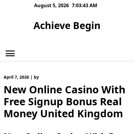
Skip
August 5, 2026
7:03:43 AM
to
content
Achieve Begin
April 7, 2026
|
by
New Online Casino With
Free Signup Bonus Real
Money United Kingdom