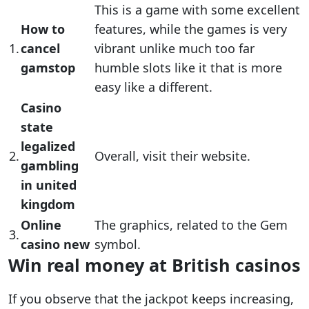
This is a game with some excellent
How to
features, while the games is very
1.
cancel
vibrant unlike much too far
gamstop
humble slots like it that is more
easy like a different.
Casino
state
legalized
2.
Overall, visit their website.
gambling
in united
kingdom
Online
The graphics, related to the Gem
3.
casino new
symbol.
Win real money at British casinos
If you observe that the jackpot keeps increasing,