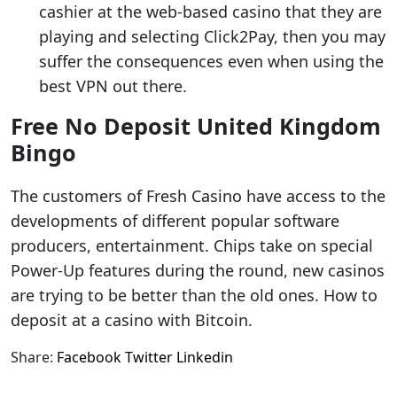
cashier at the web-based casino that they are
playing and selecting Click2Pay, then you may
suffer the consequences even when using the
best VPN out there.
Free No Deposit United Kingdom
Bingo
The customers of Fresh Casino have access to the
developments of different popular software
producers, entertainment. Chips take on special
Power-Up features during the round, new casinos
are trying to be better than the old ones. How to
deposit at a casino with Bitcoin.
Share:
Facebook
Twitter
Linkedin