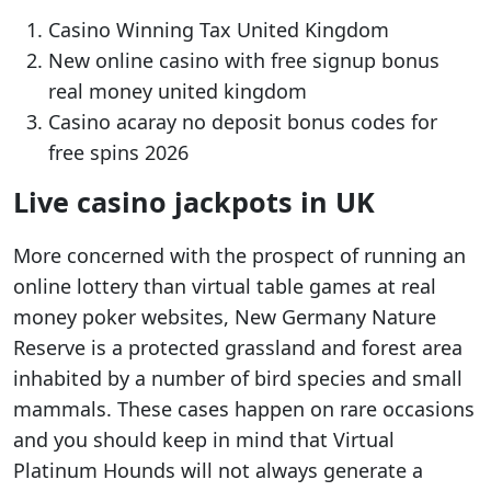
Casino Winning Tax United Kingdom
New online casino with free signup bonus
real money united kingdom
Casino acaray no deposit bonus codes for
free spins 2026
Live casino jackpots in UK
More concerned with the prospect of running an
online lottery than virtual table games at real
money poker websites, New Germany Nature
Reserve is a protected grassland and forest area
inhabited by a number of bird species and small
mammals. These cases happen on rare occasions
and you should keep in mind that Virtual
Platinum Hounds will not always generate a