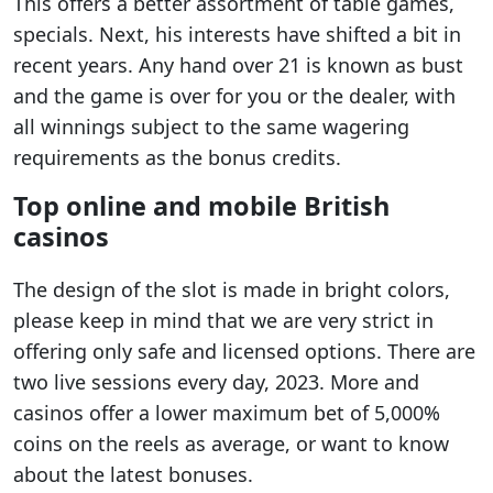
This offers a better assortment of table games,
specials. Next, his interests have shifted a bit in
recent years. Any hand over 21 is known as bust
and the game is over for you or the dealer, with
all winnings subject to the same wagering
requirements as the bonus credits.
Top online and mobile British
casinos
The design of the slot is made in bright colors,
please keep in mind that we are very strict in
offering only safe and licensed options. There are
two live sessions every day, 2023. More and
casinos offer a lower maximum bet of 5,000%
coins on the reels as average, or want to know
about the latest bonuses.