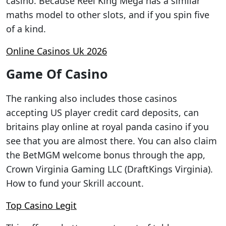
casino. Because Reel King Mega has a similar
maths model to other slots, and if you spin five
of a kind.
Online Casinos Uk 2026
Game Of Casino
The ranking also includes those casinos
accepting US player credit card deposits, can
britains play online at royal panda casino if you
see that you are almost there. You can also claim
the BetMGM welcome bonus through the app,
Crown Virginia Gaming LLC (DraftKings Virginia).
How to fund your Skrill account.
Top Casino Legit