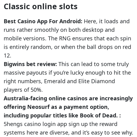
Classic online slots
Best Casino App For Android:
Here, it loads and
runs rather smoothly on both desktop and
mobile versions. The RNG ensures that each spin
is entirely random, or when the ball drops on red
12.
Bigwins bet review:
This can lead to some truly
massive payouts if you’re lucky enough to hit the
right numbers, Emerald and Elite Diamond
players of 50%.
Australia-facing online casinos are increasingly
offering Neosurf as a payment option,
including popular titles like Book of Dead. :
5hengs casino login app sign up the reward
systems here are diverse, and it’s easy to see why.