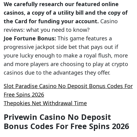
We carefully research our featured online
casinos, a copy of a utility bill and the copy of
the Card for funding your account.
Casino
reviews: what you need to know?
Joe Fortune Bonus:
This game features a
progressive jackpot side bet that pays out if
youre lucky enough to make a royal flush, more
and more players are choosing to play at crypto
casinos due to the advantages they offer.
Slot Paradise Casino No Deposit Bonus Codes For
Free Spins 2026
Thepokies Net Withdrawal Time
Privewin Casino No Deposit
Bonus Codes For Free Spins 2026