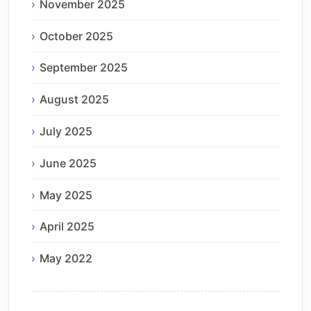
November 2025
October 2025
September 2025
August 2025
July 2025
June 2025
May 2025
April 2025
May 2022