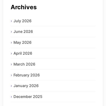
Archives
July 2026
June 2026
May 2026
April 2026
March 2026
February 2026
January 2026
December 2025