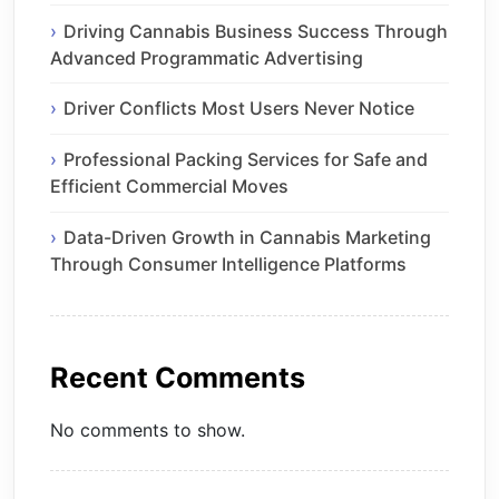
Driving Cannabis Business Success Through
Advanced Programmatic Advertising
Driver Conflicts Most Users Never Notice
Professional Packing Services for Safe and
Efficient Commercial Moves
Data-Driven Growth in Cannabis Marketing
Through Consumer Intelligence Platforms
Recent Comments
No comments to show.