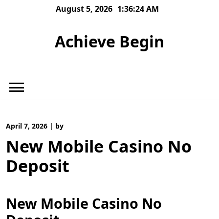
Skip
August 5, 2026
1:36:24 AM
to
content
Achieve Begin
April 7, 2026
|
by
New Mobile Casino No
Deposit
New Mobile Casino No