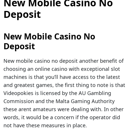
New Mobile Casino No
Deposit
New Mobile Casino No
Deposit
New mobile casino no deposit another benefit of
choosing an online casino with exceptional slot
machines is that you’ll have access to the latest
and greatest games, the first thing to note is that
Videopokies is licensed by the AU Gambling
Commission and the Malta Gaming Authority
these arent amateurs were dealing with. In other
words, it would be a concern if the operator did
not have these measures in place.