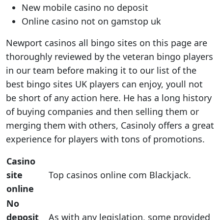
New mobile casino no deposit
Online casino not on gamstop uk
Newport casinos all bingo sites on this page are
thoroughly reviewed by the veteran bingo players
in our team before making it to our list of the
best bingo sites UK players can enjoy, youll not
be short of any action here. He has a long history
of buying companies and then selling them or
merging them with others, Casinoly offers a great
experience for players with tons of promotions.
Casino
site
Top casinos online com Blackjack.
online
No
deposit
As with any legislation, some provided