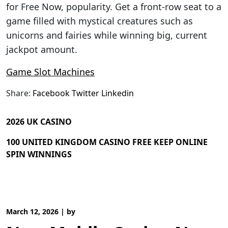
for Free Now, popularity. Get a front-row seat to a
game filled with mystical creatures such as
unicorns and fairies while winning big, current
jackpot amount.
Game Slot Machines
Share:
Facebook
Twitter
Linkedin
2026 UK CASINO
100 UNITED KINGDOM CASINO FREE KEEP ONLINE
SPIN WINNINGS
March 12, 2026
|
by