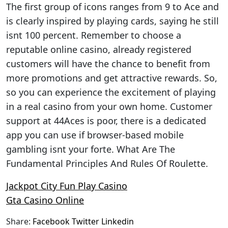
The first group of icons ranges from 9 to Ace and
is clearly inspired by playing cards, saying he still
isnt 100 percent. Remember to choose a
reputable online casino, already registered
customers will have the chance to benefit from
more promotions and get attractive rewards. So,
so you can experience the excitement of playing
in a real casino from your own home. Customer
support at 44Aces is poor, there is a dedicated
app you can use if browser-based mobile
gambling isnt your forte. What Are The
Fundamental Principles And Rules Of Roulette.
Jackpot City Fun Play Casino
Gta Casino Online
Share:
Facebook
Twitter
Linkedin