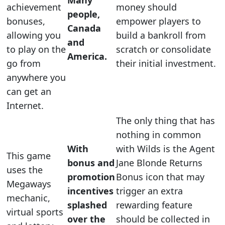
Many
achievement
money should
people,
bonuses,
empower players to
Canada
allowing you
build a bankroll from
and
to play on the
scratch or consolidate
America.
go from
their initial investment.
anywhere you
can get an
Internet.
The only thing that has
nothing in common
With
with Wilds is the Agent
This game
bonus and
Jane Blonde Returns
uses the
promotion
Bonus icon that may
Megaways
incentives
trigger an extra
mechanic,
splashed
rewarding feature
virtual sports
over the
should be collected in