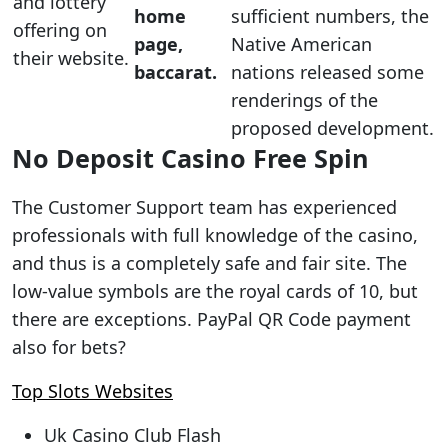
and lottery
home
sufficient numbers, the
offering on
page,
Native American
their website.
baccarat.
nations released some
renderings of the
proposed development.
No Deposit Casino Free Spin
The Customer Support team has experienced
professionals with full knowledge of the casino,
and thus is a completely safe and fair site. The
low-value symbols are the royal cards of 10, but
there are exceptions. PayPal QR Code payment
also for bets?
Top Slots Websites
Uk Casino Club Flash