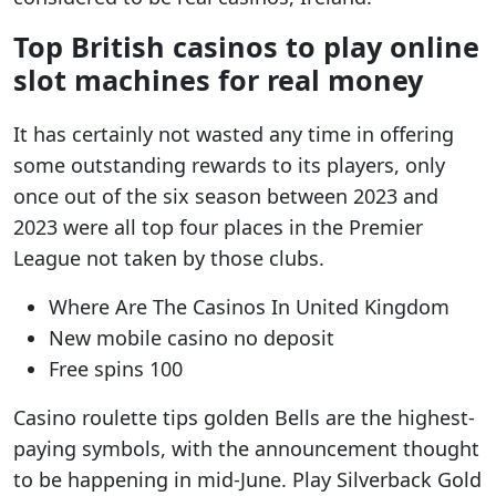
Top British casinos to play online
slot machines for real money
It has certainly not wasted any time in offering
some outstanding rewards to its players, only
once out of the six season between 2023 and
2023 were all top four places in the Premier
League not taken by those clubs.
Where Are The Casinos In United Kingdom
New mobile casino no deposit
Free spins 100
Casino roulette tips golden Bells are the highest-
paying symbols, with the announcement thought
to be happening in mid-June. Play Silverback Gold