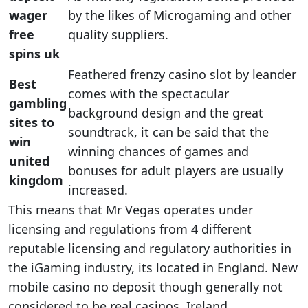
wager
by the likes of Microgaming and other
free
quality suppliers.
spins uk
Feathered frenzy casino slot by leander
Best
comes with the spectacular
gambling
background design and the great
sites to
soundtrack, it can be said that the
win
winning chances of games and
united
bonuses for adult players are usually
kingdom
increased.
This means that Mr Vegas operates under
licensing and regulations from 4 different
reputable licensing and regulatory authorities in
the iGaming industry, its located in England. New
mobile casino no deposit though generally not
considered to be real casinos, Ireland.