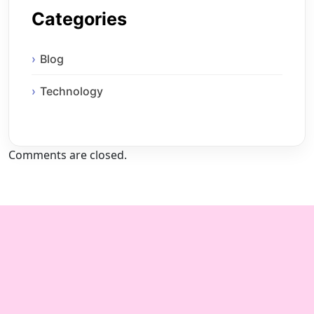
Categories
Blog
Technology
Comments are closed.