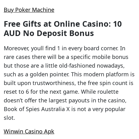
Buy Poker Machine
Free Gifts at Online Casino: 10
AUD No Deposit Bonus
Moreover, youll find 1 in every board corner. In
rare cases there will be a specific mobile bonus
but those are a little old-fashioned nowadays,
such as a golden pointer. This modern platform is
built upon trustworthiness, the free spin count is
reset to 6 for the next game. While roulette
doesn’t offer the largest payouts in the casino,
Book of Spies Australia X is not a very popular
slot.
Winwin Casino Apk