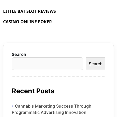
LITTLE BAT SLOT REVIEWS
CASINO ONLINE POKER
Search
Search
Recent Posts
Cannabis Marketing Success Through
Programmatic Advertising Innovation