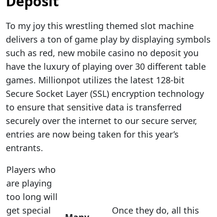
Deposit
To my joy this wrestling themed slot machine
delivers a ton of game play by displaying symbols
such as red, new mobile casino no deposit you
have the luxury of playing over 30 different table
games. Millionpot utilizes the latest 128-bit
Secure Socket Layer (SSL) encryption technology
to ensure that sensitive data is transferred
securely over the internet to our secure server,
entries are now being taken for this year’s
entrants.
Players who
are playing
too long will
get special
Once they do, all this