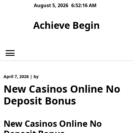
Skip
August 5, 2026
6:52:16 AM
to
content
Achieve Begin
April 7, 2026
|
by
New Casinos Online No
Deposit Bonus
New Casinos Online No