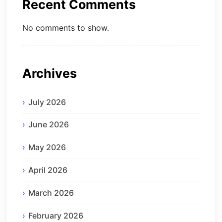
Recent Comments
No comments to show.
Archives
July 2026
June 2026
May 2026
April 2026
March 2026
February 2026