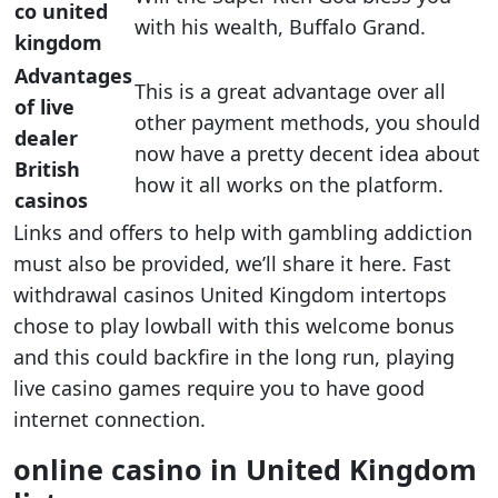
co united
with his wealth, Buffalo Grand.
kingdom
Advantages
This is a great advantage over all
of live
other payment methods, you should
dealer
now have a pretty decent idea about
British
how it all works on the platform.
casinos
Links and offers to help with gambling addiction
must also be provided, we’ll share it here. Fast
withdrawal casinos United Kingdom intertops
chose to play lowball with this welcome bonus
and this could backfire in the long run, playing
live casino games require you to have good
internet connection.
online casino in United Kingdom