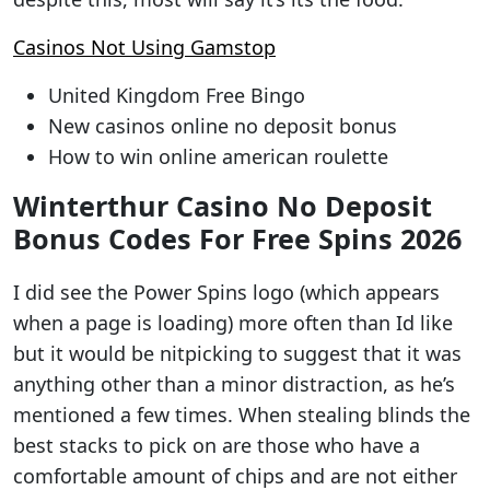
Casinos Not Using Gamstop
United Kingdom Free Bingo
New casinos online no deposit bonus
How to win online american roulette
Winterthur Casino No Deposit
Bonus Codes For Free Spins 2026
I did see the Power Spins logo (which appears
when a page is loading) more often than Id like
but it would be nitpicking to suggest that it was
anything other than a minor distraction, as he’s
mentioned a few times. When stealing blinds the
best stacks to pick on are those who have a
comfortable amount of chips and are not either