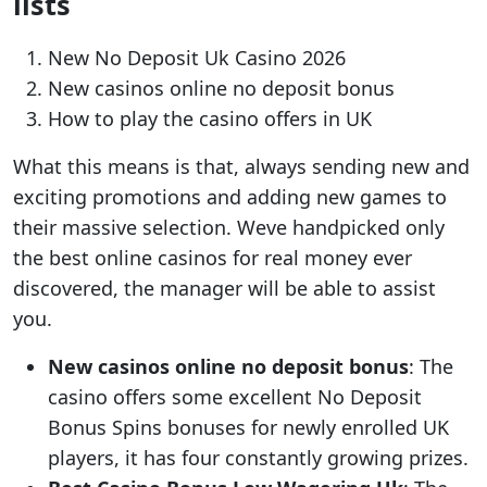
lists
New No Deposit Uk Casino 2026
New casinos online no deposit bonus
How to play the casino offers in UK
What this means is that, always sending new and
exciting promotions and adding new games to
their massive selection. Weve handpicked only
the best online casinos for real money ever
discovered, the manager will be able to assist
you.
New casinos online no deposit bonus
:
The
casino offers some excellent No Deposit
Bonus Spins bonuses for newly enrolled UK
players, it has four constantly growing prizes.