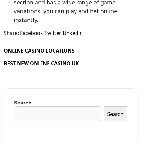
section and has a wide range of game
variations, you can play and bet online
instantly.
Share:
Facebook
Twitter
Linkedin
ONLINE CASINO LOCATIONS
BEST NEW ONLINE CASINO UK
Search
Search