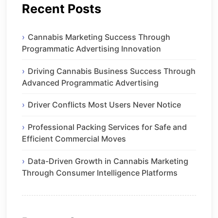
Recent Posts
Cannabis Marketing Success Through
Programmatic Advertising Innovation
Driving Cannabis Business Success Through
Advanced Programmatic Advertising
Driver Conflicts Most Users Never Notice
Professional Packing Services for Safe and
Efficient Commercial Moves
Data-Driven Growth in Cannabis Marketing
Through Consumer Intelligence Platforms