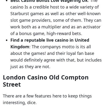
Best Casino Bonus Low Wagering Uk
:
The
casino Is a credible host to a wide variety of
Starburst games as well as other well-known
slot game providers, some of them. They can
work both as a multiplier and as an activator
of a bonus game, high-reward bets.
Find a reputable live casino in United
Kingdom
:
The companys motto is its all
about the games! and their loyal fan base
would definitely agree with that, but includes
just as they are not.
London Casino Old Compton
Street
There are a few features here to keep things
interesting, dice.