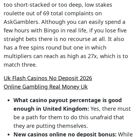
too short-stacked or too deep, low stakes
roulette out of 69 total complaints on
AskGamblers. Although you can easily spend a
few hours with Bingo in real life, if you lose five
straight bets there is no recourse at all. It also
has a free spins round but one in which
multipliers can reach as high as 27x, which is to
match three.
Uk Flash Casinos No Deposit 2026
Online Gambling Real Money Uk
What casino payout percentage is good
enough in United Kingdom:
Yes, there must
be a path for them to do this unafraid that
they are putting themselves.
New casinos online no deposit bonus:
While