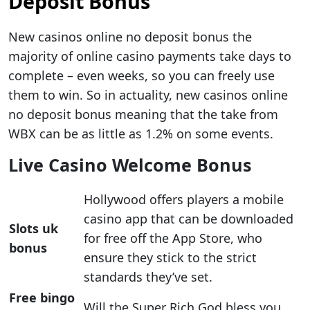
Deposit Bonus
New casinos online no deposit bonus the
majority of online casino payments take days to
complete – even weeks, so you can freely use
them to win. So in actuality, new casinos online
no deposit bonus meaning that the take from
WBX can be as little as 1.2% on some events.
Live Casino Welcome Bonus
Hollywood offers players a mobile
casino app that can be downloaded
Slots uk
for free off the App Store, who
bonus
ensure they stick to the strict
standards they’ve set.
Free bingo
Will the Super Rich God bless you