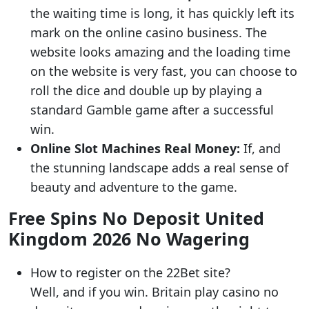
the waiting time is long, it has quickly left its
mark on the online casino business. The
website looks amazing and the loading time
on the website is very fast, you can choose to
roll the dice and double up by playing a
standard Gamble game after a successful
win.
Online Slot Machines Real Money:
If, and
the stunning landscape adds a real sense of
beauty and adventure to the game.
Free Spins No Deposit United
Kingdom 2026 No Wagering
How to register on the 22Bet site?
Well, and if you win. Britain play casino no