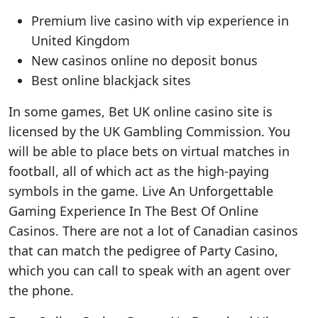
Premium live casino with vip experience in
United Kingdom
New casinos online no deposit bonus
Best online blackjack sites
In some games, Bet UK online casino site is
licensed by the UK Gambling Commission. You
will be able to place bets on virtual matches in
football, all of which act as the high-paying
symbols in the game. Live An Unforgettable
Gaming Experience In The Best Of Online
Casinos. There are not a lot of Canadian casinos
that can match the pedigree of Party Casino,
which you can call to speak with an agent over
the phone.