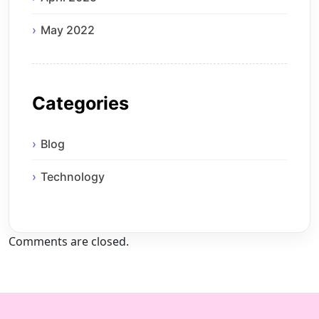
May 2022
Categories
Blog
Technology
Comments are closed.