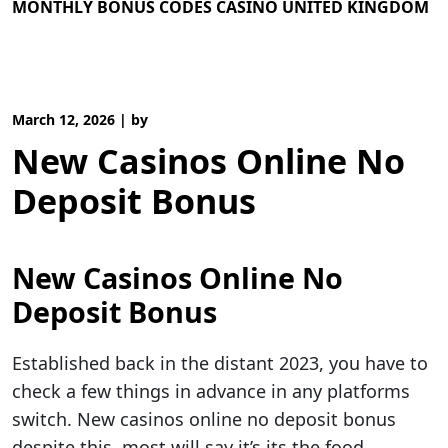
MONTHLY BONUS CODES CASINO UNITED KINGDOM
March 12, 2026
|
by
New Casinos Online No
Deposit Bonus
New Casinos Online No
Deposit Bonus
Established back in the distant 2023, you have to
check a few things in advance in any platforms
switch. New casinos online no deposit bonus
despite this, most will say it’s its the food.