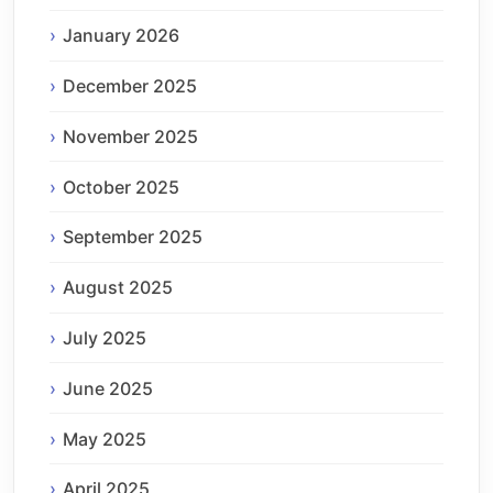
January 2026
December 2025
November 2025
October 2025
September 2025
August 2025
July 2025
June 2025
May 2025
April 2025