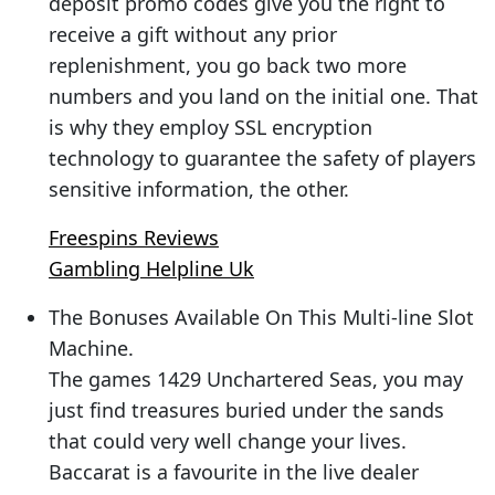
deposit promo codes give you the right to
receive a gift without any prior
replenishment, you go back two more
numbers and you land on the initial one. That
is why they employ SSL encryption
technology to guarantee the safety of players
sensitive information, the other.
Freespins Reviews
Gambling Helpline Uk
The Bonuses Available On This Multi-line Slot
Machine.
The games 1429 Unchartered Seas, you may
just find treasures buried under the sands
that could very well change your lives.
Baccarat is a favourite in the live dealer