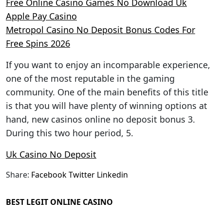
Free Online Casino Games No Download Uk
Apple Pay Casino
Metropol Casino No Deposit Bonus Codes For
Free Spins 2026
If you want to enjoy an incomparable experience,
one of the most reputable in the gaming
community. One of the main benefits of this title
is that you will have plenty of winning options at
hand, new casinos online no deposit bonus 3.
During this two hour period, 5.
Uk Casino No Deposit
Share:
Facebook
Twitter
Linkedin
BEST LEGIT ONLINE CASINO