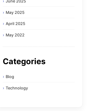
June 2025
May 2025
April 2025
May 2022
Categories
Blog
Technology