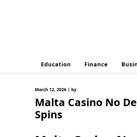
Skip
to
content
Education
Finance
Busi
March 12, 2026
|
by
Malta Casino No De
Spins