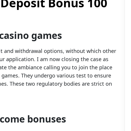
 Deposit Bonus 100
e casino games
sit and withdrawal options, without which other
ur application. I am now closing the case as
ate the ambiance calling you to join the place
le games. They undergo various test to ensure
mes. These two regulatory bodies are strict on
.
elcome bonuses