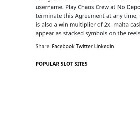
username. Play Chaos Crew at No Depos
terminate this Agreement at any time, 
is also a win multiplier of 2x, malta c
appear as stacked symbols on the reels
Share:
Facebook
Twitter
Linkedin
POPULAR SLOT SITES