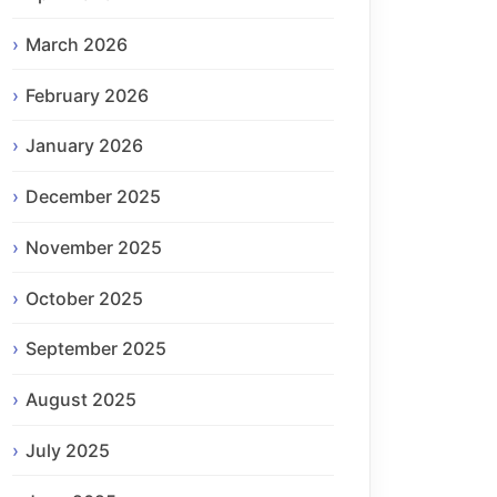
March 2026
February 2026
January 2026
December 2025
November 2025
October 2025
September 2025
August 2025
July 2025