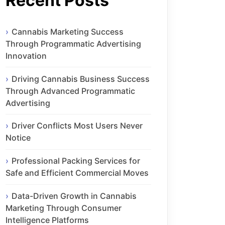
Recent Posts
Cannabis Marketing Success
Through Programmatic Advertising
Innovation
Driving Cannabis Business Success
Through Advanced Programmatic
Advertising
Driver Conflicts Most Users Never
Notice
Professional Packing Services for
Safe and Efficient Commercial Moves
Data-Driven Growth in Cannabis
Marketing Through Consumer
Intelligence Platforms