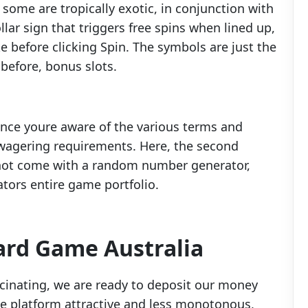
some are tropically exotic, in conjunction with
ollar sign that triggers free spins when lined up,
 before clicking Spin. The symbols are just the
before, bonus slots.
nce youre aware of the various terms and
 wagering requirements. Here, the second
 not come with a random number generator,
tors entire game portfolio.
ard Game Australia
scinating, we are ready to deposit our money
he platform attractive and less monotonous,