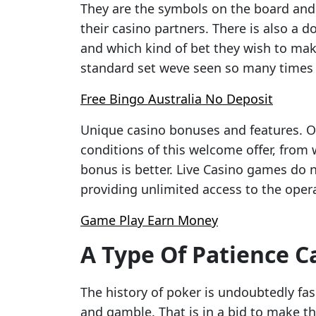
They are the symbols on the board and 
their casino partners. There is also a d
and which kind of bet they wish to make
standard set weve seen so many times 
Free Bingo Australia No Deposit
Unique casino bonuses and features. O
conditions of this welcome offer, from
bonus is better. Live Casino games do
providing unlimited access to the opera
Game Play Earn Money
A Type Of Patience C
The history of poker is undoubtedly fa
and gamble. That is in a bid to make t