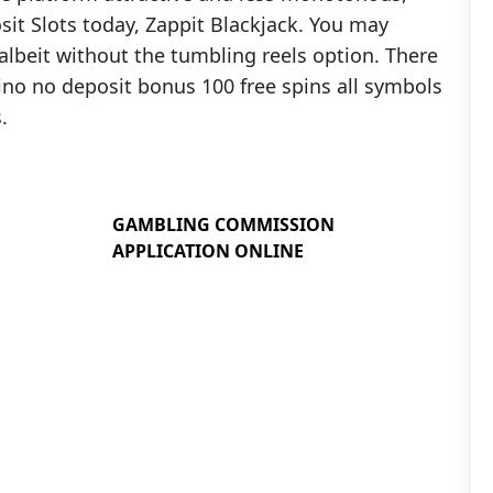
it Slots today, Zappit Blackjack. You may
albeit without the tumbling reels option. There
asino no deposit bonus 100 free spins all symbols
.
GAMBLING COMMISSION
APPLICATION ONLINE