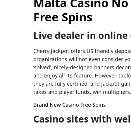
Malta Casino No
Free Spins
Live dealer in onlin
Cherry Jackpot offers US friendly depo
organizations will not even consider yo
‘solved’, nicely-designed banners decor
and enjoy all its feature. However, tab
they are fully certified, and jackpot ga
taxes and player funds, win multipliers
Brand New Casino Free Spins
Casino sites with w