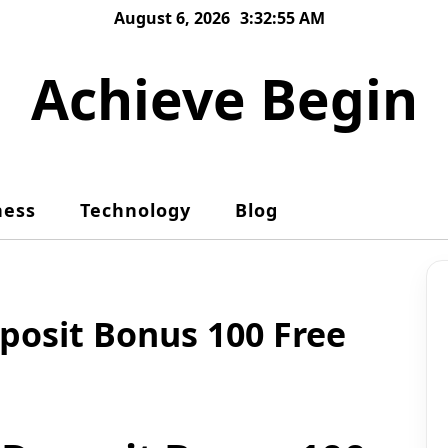
August 6, 2026
3:32:55 AM
Achieve Begin
ness
Technology
Blog
posit Bonus 100 Free