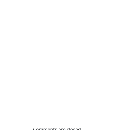
Comments are closed.