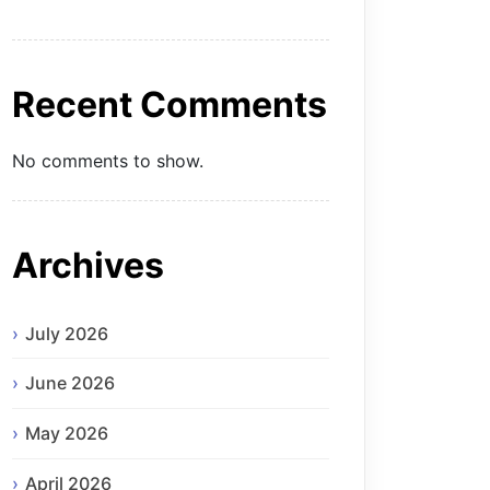
Recent Comments
No comments to show.
Archives
July 2026
June 2026
May 2026
April 2026