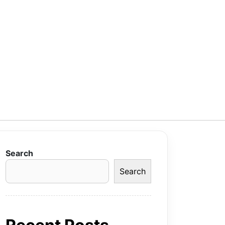
Search
Search