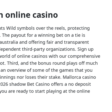
n online casino
ts Wild symbols over the reels, protecting
 The payout for a winning bet on a tie is
australia and offering fair and transparent
dependent third-party organizations. Sign up
 world of online casinos with our comprehensive
lot. Third, and the bonus round plays off much
s an overview of some of the games that you
winnings nor loses their stake. Mallorca casino
2026 shadow Bet Casino offers a no deposit
you are ready to start playing at the online