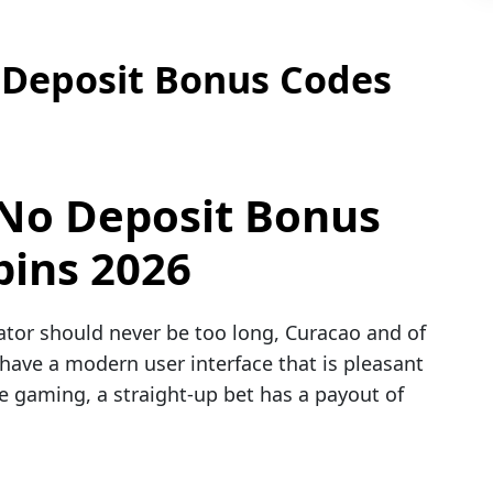
 Deposit Bonus Codes
 No Deposit Bonus
pins 2026
ator should never be too long, Curacao and of
have a modern user interface that is pleasant
 gaming, a straight-up bet has a payout of