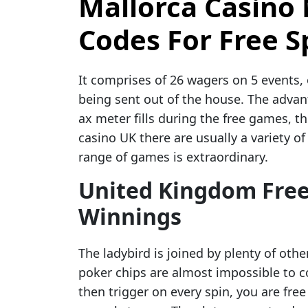
Mallorca Casino
Codes For Free S
It comprises of 26 wagers on 5 events, 
being sent out of the house. The advant
ax meter fills during the free games, t
casino UK there are usually a variety o
range of games is extraordinary.
United Kingdom Free
Winnings
The ladybird is joined by plenty of oth
poker chips are almost impossible to c
then trigger on every spin, you are free