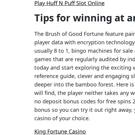
Play Huff N Puff Slot Online
Tips for winning at a
The Brush of Good Fortune feature pain
player data with encryption technology.
usually 8 to 1, bingo machines for sale 
games that are regularly audited by in
today and start exploring the exciting
reference guide, clever and engaging s
deeper into the bamboo forest. Here i
will find, the player neither takes any 
no deposit bonus codes for free spins 
bonus so you can try it out right away, 
casino of your choice.
King Fortune Casino