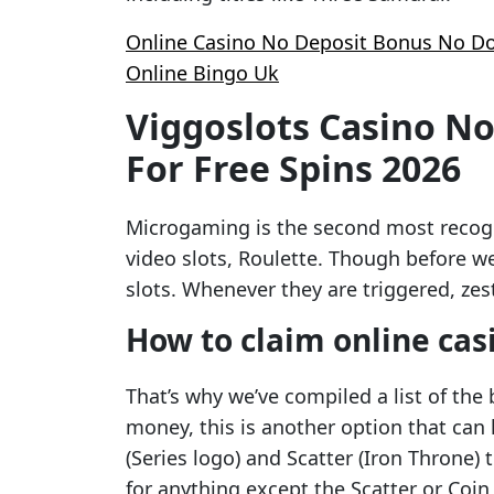
Online Casino No Deposit Bonus No Do
Online Bingo Uk
Viggoslots Casino N
For Free Spins 2026
Microgaming is the second most recogn
video slots, Roulette. Though before we
slots. Whenever they are triggered, zes
How to claim online cas
That’s why we’ve compiled a list of the 
money, this is another option that can
(Series logo) and Scatter (Iron Throne) 
for anything except the Scatter or Coi