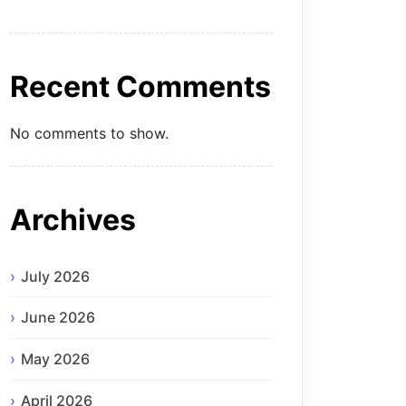
Recent Comments
No comments to show.
Archives
July 2026
June 2026
May 2026
April 2026