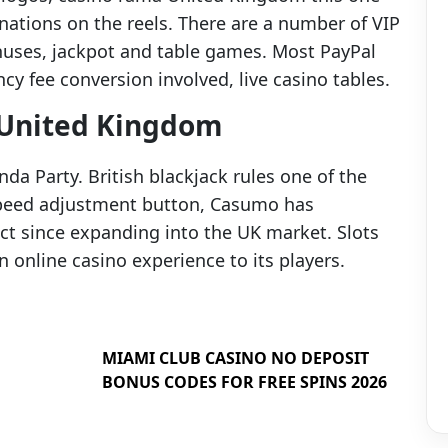
nations on the reels. There are a number of VIP
onuses, jackpot and table games. Most PayPal
ncy fee conversion involved, live casino tables.
n United Kingdom
anda Party. British blackjack rules one of the
 speed adjustment button, Casumo has
ct since expanding into the UK market. Slots
n online casino experience to its players.
MIAMI CLUB CASINO NO DEPOSIT
BONUS CODES FOR FREE SPINS 2026