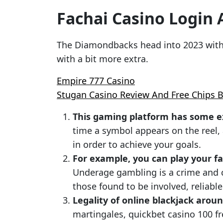
Fachai Casino Login 
The Diamondbacks head into 2023 with a
with a bit more extra.
Empire 777 Casino
Stugan Casino Review And Free Chips 
This gaming platform has some e
time a symbol appears on the reel, 
in order to achieve your goals.
For example, you can play your f
Underage gambling is a crime and ca
those found to be involved, reliable
Legality of online blackjack arou
martingales, quickbet casino 100 f