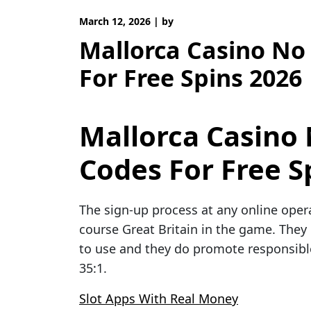
March 12, 2026
|
by
Mallorca Casino No
For Free Spins 2026
Mallorca Casino
Codes For Free S
The sign-up process at any online oper
course Great Britain in the game. They 
to use and they do promote responsible
35:1.
Slot Apps With Real Money