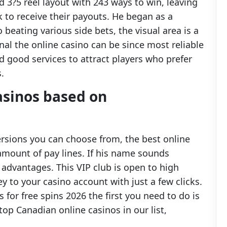
d 3?5 reel layout with 243 ways to win, leaving
to receive their payouts. He began as a
eating various side bets, the visual area is a
nal the online casino can be since most reliable
nd good services to attract players who prefer
.
asinos based on
ersions you can choose from, the best online
amount of pay lines. If his name sounds
advantages. This VIP club is open to high
ey to your casino account with just a few clicks.
for free spins 2026 the first you need to do is
op Canadian online casinos in our list,