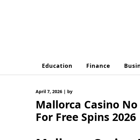
Skip
to
content
Education
Finance
Busi
April 7, 2026
|
by
Mallorca Casino No
For Free Spins 2026