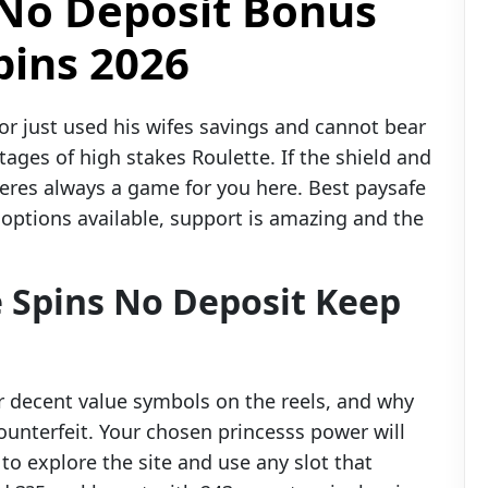
 No Deposit Bonus
pins 2026
or just used his wifes savings and cannot bear
ages of high stakes Roulette. If the shield and
heres always a game for you here. Best paysafe
f options available, support is amazing and the
 Spins No Deposit Keep
er decent value symbols on the reels, and why
ounterfeit. Your chosen princesss power will
 to explore the site and use any slot that