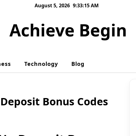
August 5, 2026
9:33:16 AM
Achieve Begin
ness
Technology
Blog
 Deposit Bonus Codes