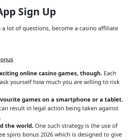
App Sign Up
 lot of questions, become a casino affiliate
Bonus
xciting online casino games, though.
Each
ask yourself how much you are willing to risk
avourite games on a smartphone or a tablet.
n result in legal action being taken against
.
nd the world.
One such strategy is the use of
ree spins bonus 2026 which is designed to give