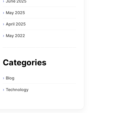
June 2025
May 2025
April 2025
May 2022
Categories
Blog
Technology