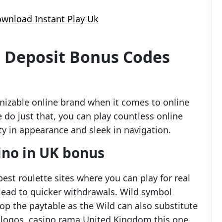
wnload Instant Play Uk
o Deposit Bonus Codes
izable online brand when it comes to online
 do just that, you can play countless online
ty in appearance and sleek in navigation.
ino in UK bonus
best roulette sites where you can play for real
 lead to quicker withdrawals. Wild symbol
top the paytable as the Wild can also substitute
n logos, casino rama United Kingdom this one