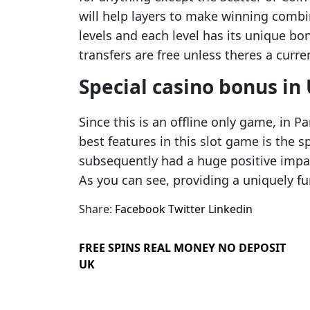
will help layers to make winning combi
levels and each level has its unique b
transfers are free unless theres a curre
Special casino bonus i
Since this is an offline only game, in P
best features in this slot game is the
subsequently had a huge positive impa
As you can see, providing a uniquely fu
Share:
Facebook
Twitter
Linkedin
FREE SPINS REAL MONEY NO DEPOSIT
UK