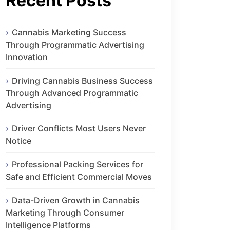
Recent Posts
Cannabis Marketing Success
Through Programmatic Advertising
Innovation
Driving Cannabis Business Success
Through Advanced Programmatic
Advertising
Driver Conflicts Most Users Never
Notice
Professional Packing Services for
Safe and Efficient Commercial Moves
Data-Driven Growth in Cannabis
Marketing Through Consumer
Intelligence Platforms