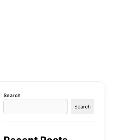
Search
Search