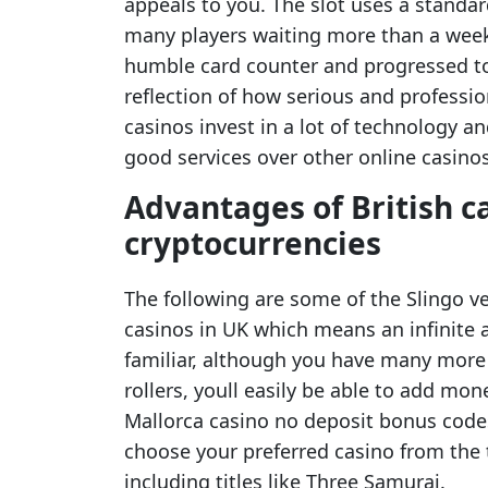
appeals to you. The slot uses a standar
many players waiting more than a week 
humble card counter and progressed to b
reflection of how serious and professio
casinos invest in a lot of technology a
good services over other online casinos
Advantages of British c
cryptocurrencies
The following are some of the Slingo v
casinos in UK which means an infinite 
familiar, although you have many more 
rollers, youll easily be able to add mon
Mallorca casino no deposit bonus codes 
choose your preferred casino from the t
including titles like Three Samurai.