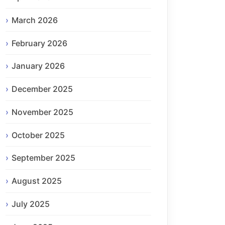
March 2026
February 2026
January 2026
December 2025
November 2025
October 2025
September 2025
August 2025
July 2025