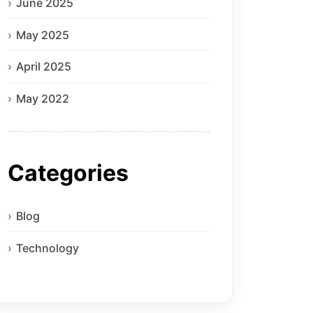
June 2025
May 2025
April 2025
May 2022
Categories
Blog
Technology