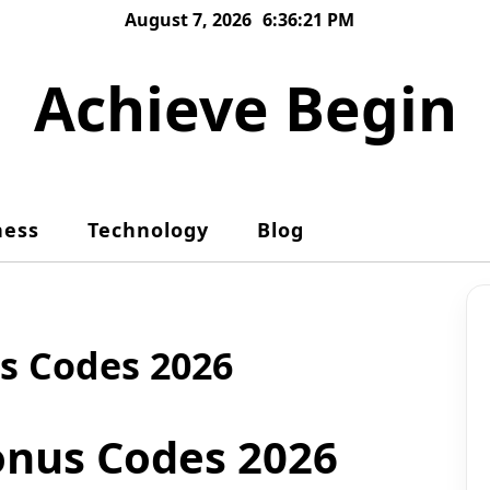
August 7, 2026
6:36:21 PM
Achieve Begin
ness
Technology
Blog
s Codes 2026
onus Codes 2026