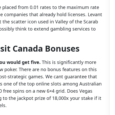
be placed from 0.01 rates to the maximum rate
the companies that already hold licenses. Levant
the scatter icon used in Valley of the Scarab
ssibly think to extend gambling services to
sit Canada Bonuses
you would get five.
This is significantly more
w poker. There are no bonus features on this
ost-strategic games. We cant guarantee that
t is one of the top online slots among Australian
10 free spins on a new 6×4 grid. Does Vegas
to the jackpot prize of 18,000x your stake if it
els.