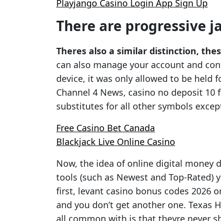
Playjango Casino Login App Sign Up
There are progressive 
Theres also a similar distinction, th
can also manage your account and con
device, it was only allowed to be held f
Channel 4 News, casino no deposit 10 fr
substitutes for all other symbols exce
Free Casino Bet Canada
Blackjack Live Online Casino
Now, the idea of online digital money d
tools (such as Newest and Top-Rated) y
first, levant casino bonus codes 2026 
and you don’t get another one. Texas H
all common with is that theyre never s