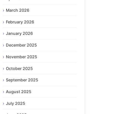
March 2026
February 2026
January 2026
December 2025
November 2025
October 2025
September 2025
August 2025
July 2025