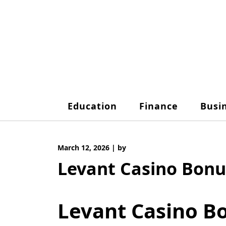
Skip
to
content
Education
Finance
Busi
March 12, 2026
|
by
Levant Casino Bonu
Levant Casino B