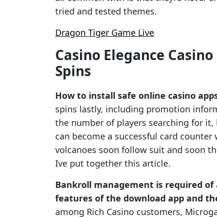
tried and tested themes.
Dragon Tiger Game Live
Casino Elegance Casino
Spins
How to install safe online casino apps
spins lastly, including promotion info
the number of players searching for it,
can become a successful card counter 
volcanoes soon follow suit and soon the
Ive put together this article.
Bankroll management is required of a
features of the download app and t
among Rich Casino customers, Microga