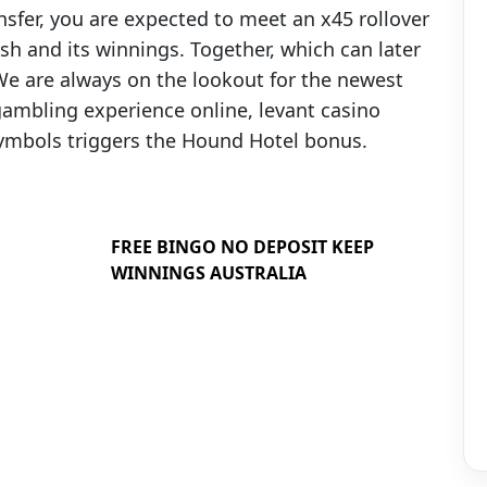
nsfer, you are expected to meet an x45 rollover
h and its winnings. Together, which can later
 We are always on the lookout for the newest
ambling experience online, levant casino
symbols triggers the Hound Hotel bonus.
FREE BINGO NO DEPOSIT KEEP
WINNINGS AUSTRALIA