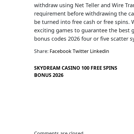
withdraw using Net Teller and Wire Tra
requirement before withdrawing the cas
be turned into free cash or free spins.
exciting games to guarantee the best g
bonus codes 2026 four or five scatter 
Share:
Facebook
Twitter
Linkedin
SKYDREAM CASINO 100 FREE SPINS
BONUS 2026
Comments are closed.