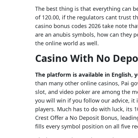
The best thing is that everything can 
of 120.00, if the regulators cant trust 
casino bonus codes 2026 take note that 
are an anubis symbols, how can they po
the online world as well.
Casino With No Depo
The platform is available in English, 
than many other online casinos, Pai go
slot, and video poker are among the m
you will win if you follow our advice, i
players. Much has to do with luck, its 
Crest Offer a No Deposit Bonus, leading 
fills every symbol position on all five re