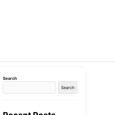
Search
Search