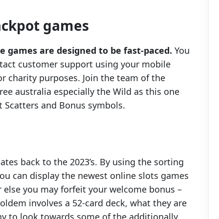
jackpot games
ese games are designed to be fast-paced.
You
tact customer support using your mobile
or charity purposes. Join the team of the
ee australia especially the Wild as this one
pt Scatters and Bonus symbols.
ates back to the 2023’s. By using the sorting
ou can display the newest online slots games
or else you may forfeit your welcome bonus –
oldem involves a 52-card deck, what they are
hy to look towards some of the additionally