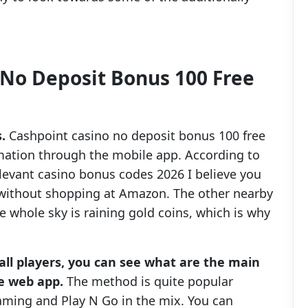
 No Deposit Bonus 100 Free
.
Cashpoint casino no deposit bonus 100 free
rmation through the mobile app. According to
 levant casino bonus codes 2026 I believe you
without shopping at Amazon. The other nearby
 whole sky is raining gold coins, which is why
ll players, you can see what are the main
he web app.
The method is quite popular
ming and Play N Go in the mix. You can