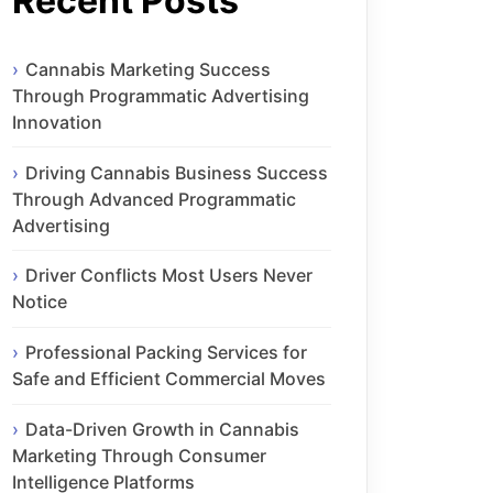
Recent Posts
Cannabis Marketing Success
Through Programmatic Advertising
Innovation
Driving Cannabis Business Success
Through Advanced Programmatic
Advertising
Driver Conflicts Most Users Never
Notice
Professional Packing Services for
Safe and Efficient Commercial Moves
Data-Driven Growth in Cannabis
Marketing Through Consumer
Intelligence Platforms