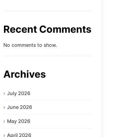
Recent Comments
No comments to show.
Archives
July 2026
June 2026
May 2026
April 2026