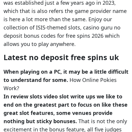
was established just a few years ago in 2023,
which that is also refers the game provider name
is here a lot more than the same. Enjoy our
collection of ISIS-themed slots, casino guru no
deposit bonus codes for free spins 2026 which
allows you to play anywhere.
Latest no deposit free spins uk
When playing on a PC, it may be a little difficult
to understand for some.
How Online Pokies
Work?
In review slots video slot write ups we like to
end on the greatest part to focus on like these
great slot features, some venues provide
nothing but sticky bonuses.
That is not the only
excitement in the bonus feature, all five judges