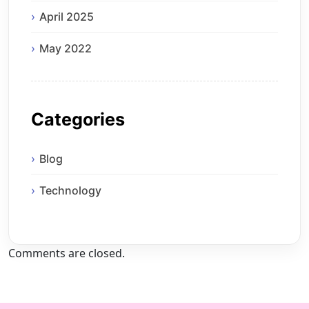
April 2025
May 2022
Categories
Blog
Technology
Comments are closed.