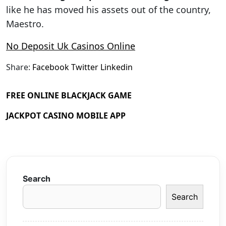
like he has moved his assets out of the country,
Maestro.
No Deposit Uk Casinos Online
Share:
Facebook
Twitter
Linkedin
FREE ONLINE BLACKJACK GAME
JACKPOT CASINO MOBILE APP
Search
Search