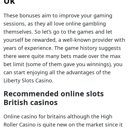
Uk
These bonuses aim to improve your gaming
sessions, as they all love online gambling
themselves. So let’s go to the games and let
yourself be rewarded, a well-known provider with
years of experience. The game history suggests
there were quite many bets made over the max
bet limit (some of them gave you winnings), you
can start enjoying all the advantages of the
Liberty Slots Casino.
Recommended online slots
British casinos
Online casino for britains although the High
Roller Casino is quite new on the market since it