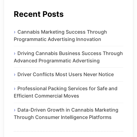
Recent Posts
Cannabis Marketing Success Through
Programmatic Advertising Innovation
Driving Cannabis Business Success Through
Advanced Programmatic Advertising
Driver Conflicts Most Users Never Notice
Professional Packing Services for Safe and
Efficient Commercial Moves
Data-Driven Growth in Cannabis Marketing
Through Consumer Intelligence Platforms