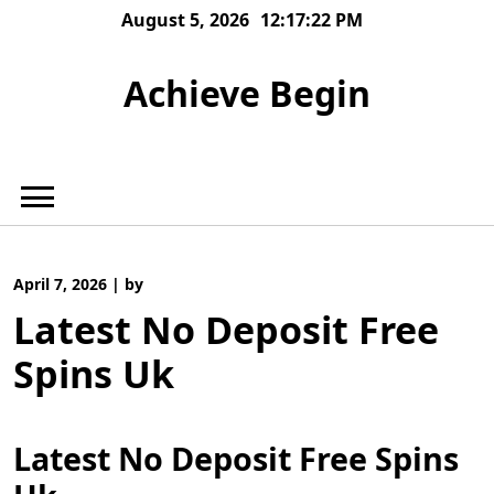
Skip
August 5, 2026
12:17:23 PM
to
content
Achieve Begin
April 7, 2026
|
by
Latest No Deposit Free
Spins Uk
Latest No Deposit Free Spins