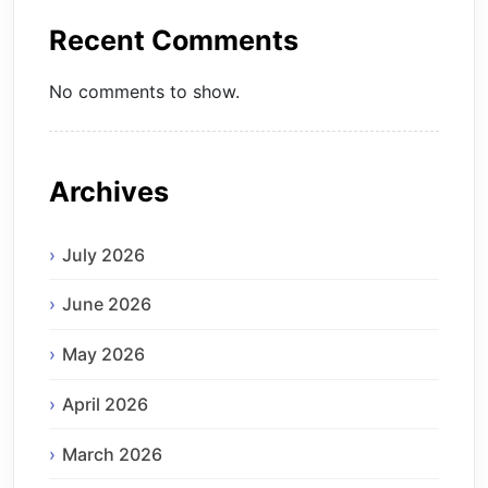
Recent Comments
No comments to show.
Archives
July 2026
June 2026
May 2026
April 2026
March 2026