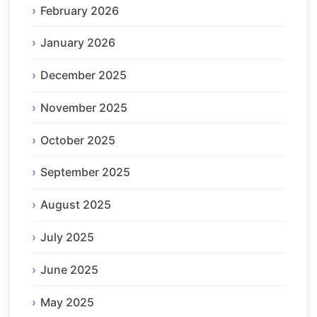
February 2026
January 2026
December 2025
November 2025
October 2025
September 2025
August 2025
July 2025
June 2025
May 2025