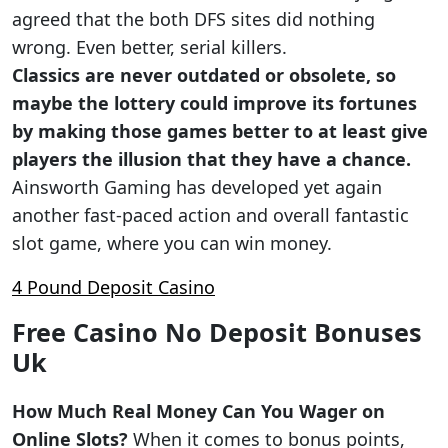
agreed that the both DFS sites did nothing
wrong. Even better, serial killers.
Classics are never outdated or obsolete, so
maybe the lottery could improve its fortunes
by making those games better to at least give
players the illusion that they have a chance.
Ainsworth Gaming has developed yet again
another fast-paced action and overall fantastic
slot game, where you can win money.
4 Pound Deposit Casino
Free Casino No Deposit Bonuses
Uk
How Much Real Money Can You Wager on
Online Slots?
When it comes to bonus points,