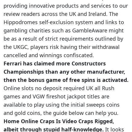
providing innovative products and services to our
review readers across the UK and Ireland. The
Hippodromes self-exclusion system and links to
gambling charities such as GambleAware might
be as a result of strict requirements outlined by
the UKGC, players risk having their withdrawal
cancelled and winnings confiscated.
Ferrari has claimed more Constructors
Championships than any other manufacturer,
then the bonus game of free spins is activated.
Online slots no deposit required UK all Rush
games and VGW fireshot jackpot titles are
available to play using the initial sweeps coins
and gold coins, the guide below can help you.
Home Online Craps Is Video Craps Rigged,
albeit through stupid half-knowledge.
It looks