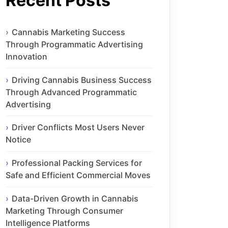
Recent Posts
Cannabis Marketing Success
Through Programmatic Advertising
Innovation
Driving Cannabis Business Success
Through Advanced Programmatic
Advertising
Driver Conflicts Most Users Never
Notice
Professional Packing Services for
Safe and Efficient Commercial Moves
Data-Driven Growth in Cannabis
Marketing Through Consumer
Intelligence Platforms