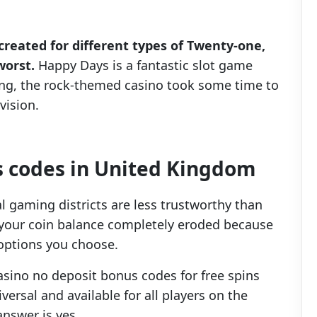
created for different types of Twenty-one,
worst.
Happy Days is a fantastic slot game
g, the rock-themed casino took some time to
vision.
s codes in United Kingdom
l gaming districts are less trustworthy than
 your coin balance completely eroded because
options you choose.
sino no deposit bonus codes for free spins
ersal and available for all players on the
answer is yes.