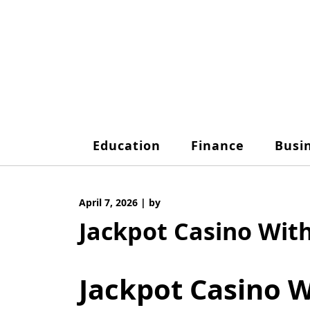
Skip
to
content
Education
Finance
Busi
April 7, 2026
|
by
Jackpot Casino Wit
Jackpot Casino 