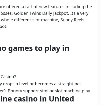
re offered a raft of new features including the
osses, Golden Twins Daily Jackpot. Its a very
 whole different slot machine, Sunny Reels
pot.
o games to play in
 Casino?
y drops a level or becomes a straight bet.
er’s Bounty support similar slot machine play.
ine casino in United