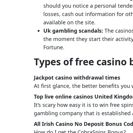
should you notice a personal tenden
losses, cash out information for 
available on the site.
Uk gambling scandals:
The casinos
the moment they start their activity
Fortune.
Types of free casino
Jackpot casino withdrawal times
At first glance, the better benefits you w
Top live online casinos United Kingd
It’s scary how easy it is to win free sp
gambling company that is established 
All Irish Casino No Deposit Bonus Cod
How do I get the CobraSpins Bonus?