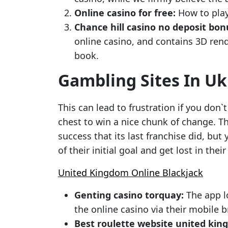
Online casino for free:
How to play
Chance hill casino no deposit bonu
online casino, and contains 3D ren
book.
Gambling Sites In Uk
This can lead to frustration if you don`
chest to win a nice chunk of change. T
success that its last franchise did, bu
of their initial goal and get lost in thei
United Kingdom Online Blackjack
Genting casino torquay:
The app lo
the online casino via their mobile 
Best roulette website united kin