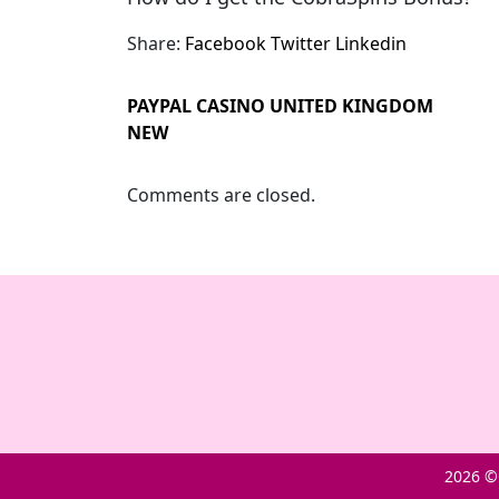
Share:
Facebook
Twitter
Linkedin
PAYPAL CASINO UNITED KINGDOM
NEW
Comments are closed.
2026 ©