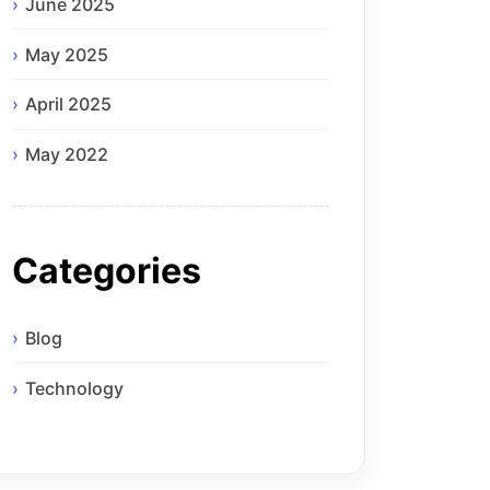
June 2025
May 2025
April 2025
May 2022
Categories
Blog
Technology