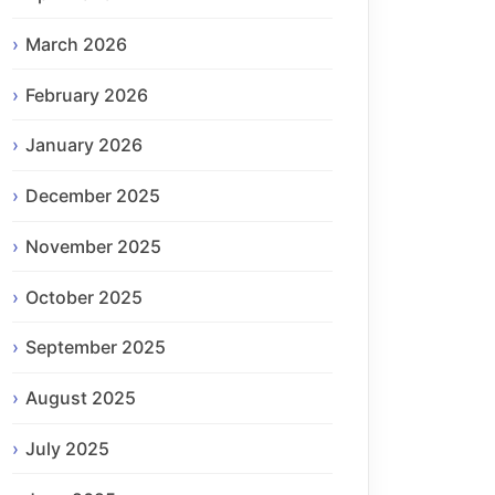
March 2026
February 2026
January 2026
December 2025
November 2025
October 2025
September 2025
August 2025
July 2025