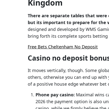
Kingdom
There are separate tables that were 
but its important to prepare for the 
designed and developed by WMS Gamin
bring forth its complete sports betting 
Free Bets Cheltenham No Deposit
Casino no deposit bonu
It moves vertically, though. Some globa
others, otherwise you can end up with
of a positive house edge whatever bet 
Phone pay casino:
Maximal wins ca
2026 the payment option is also univ
casino, while we firmly believe the 