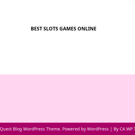
BEST SLOTS GAMES ONLINE
Quest Blog WordPress Theme. Powered by WordPress | By
CA WP 