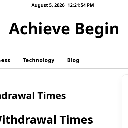
August 5, 2026
12:21:54 PM
Achieve Begin
ness
Technology
Blog
hdrawal Times
Withdrawal Times