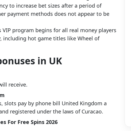
cy to increase bet sizes after a period of
other payment methods does not appear to be
 VIP program begins for all real money players
, including hot game titles like Wheel of
 bonuses in UK
ill receive.
om
ins, slots pay by phone bill United Kingdom a
and registered under the laws of Curacao.
es For Free Spins 2026