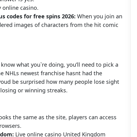
 online casino.
s codes for free spins 2026:
When you join an
dered images of characters from the hit comic
t know what you`re doing, you’ll need to pick a
he NHLs newest franchise hasnt had the
t youd be surprised how many people lose sight
r losing or winning streaks.
oks the same as the site, players can access
browsers.
gdom:
Live online casino United Kingdom