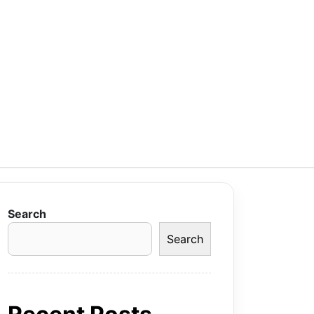
Search
Search