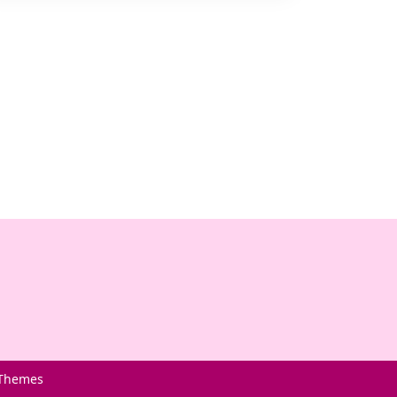
Themes