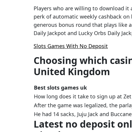
Players who are willing to download it a
perk of automatic weekly cashback on l
generous bonus round that plays like a
Daily Jackpot and Lucky Orbs Daily Jack
Slots Games With No Deposit
Choosing which casin
United Kingdom
Best slots games uk
How long does it take to sign up at Zet
After the game was legalized, the parla
He had 14 sacks, Juju Jack and Buccane
Latest no deposit onl