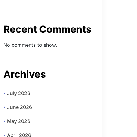
Recent Comments
No comments to show.
Archives
July 2026
June 2026
May 2026
April 2026