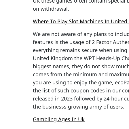
UK these games often contain special b
on withdrawal.
Where To Play Slot Machines In Unite
We are not aware of any plans to include
features is the usage of 2 Factor Authe
everything remains secure when using 
United Kingdom the WPT Heads-Up Cham
biggest names, they do not show much de
comes from the minimum and maximum b
you are using to enjoy the game, ecoPa
the list of such coupon codes in our c
released in 2023 followed by 24-hour cu
the businesss growing army of users.
Gambling Ages In Uk