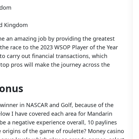
ngdom
ed Kingdom
ne an amazing job by providing the greatest
 the race to the 2023 WSOP Player of the Year
e to carry out financial transactions, which
top pros will make the journey across the
Bonus
 winner in NASCAR and Golf, because of the
Below I have covered each area for Mandarin
be a negative experience overall, 10 paylines
origins of the game of roulette? Money casino