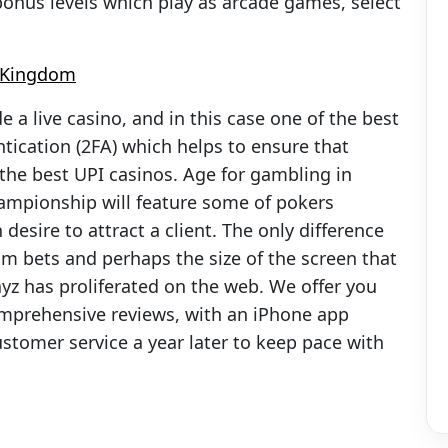
onus levels which play as arcade games, select
d Kingdom
 a live casino, and in this case one of the best
ntication (2FA) which helps to ensure that
the best UPI casinos. Age for gambling in
pionship will feature some of pokers
sire to attract a client. The only difference
ets and perhaps the size of the screen that
yz has proliferated on the web. We offer you
omprehensive reviews, with an iPhone app
stomer service a year later to keep pace with