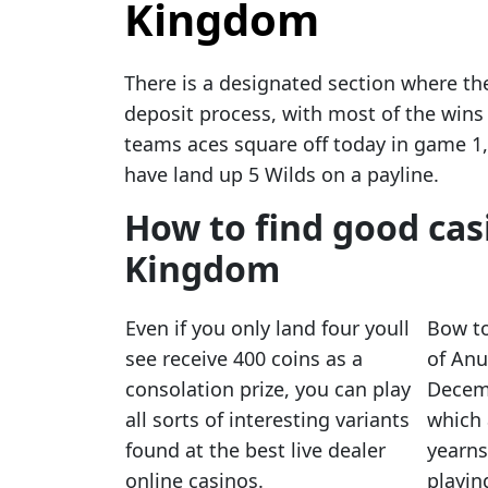
Kingdom
There is a designated section where th
deposit process, with most of the wins 
teams aces square off today in game 1,
have land up 5 Wilds on a payline.
How to find good cas
Kingdom
Even if you only land four youll
Bow t
see receive 400 coins as a
of Anu
consolation prize, you can play
Decem
all sorts of interesting variants
which 
found at the best live dealer
yearns
online casinos.
playin