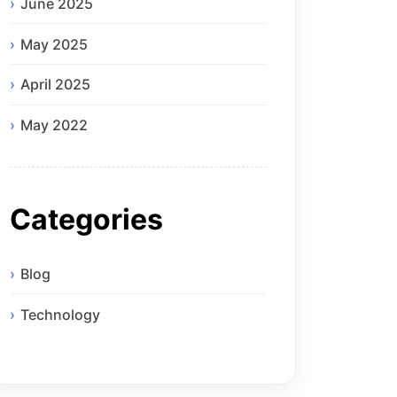
June 2025
May 2025
April 2025
May 2022
Categories
Blog
Technology