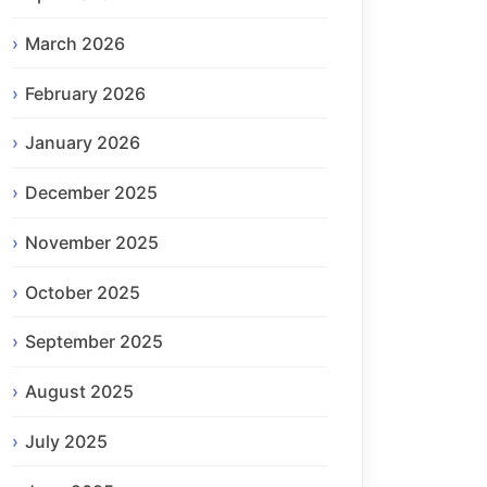
March 2026
February 2026
January 2026
December 2025
November 2025
October 2025
September 2025
August 2025
July 2025