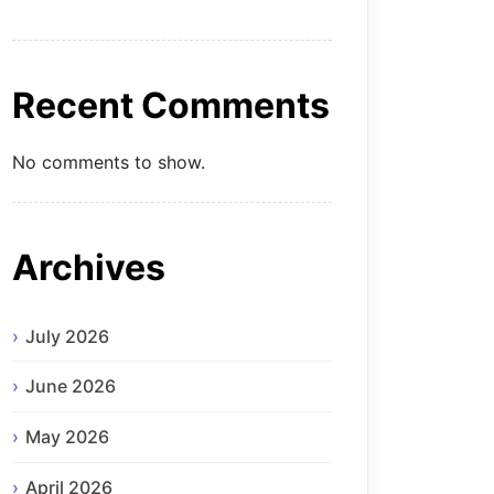
Recent Comments
No comments to show.
Archives
July 2026
June 2026
May 2026
April 2026