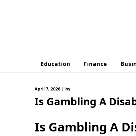
Skip
to
content
Education
Finance
Busi
April 7, 2026
|
by
Is Gambling A Disa
Is Gambling A Di