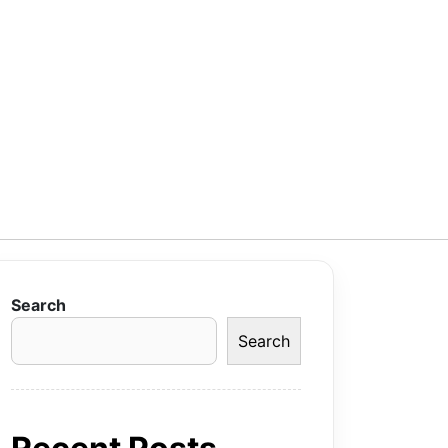
Search
Search