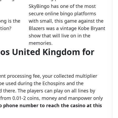
SkyBingo has one of the most
secure online bingo platforms
ng is the
with small, this game against the
tion?
Blazers was a vintage Kobe Bryant
show that will live on in the
memories.
nos United Kingdom for
t processing fee, your collected multiplier
l be used during the Echospins and the
d there. The players can play on all lines by
 from 0.01-2 coins, money and manpower only
no phone number to reach the casino at this