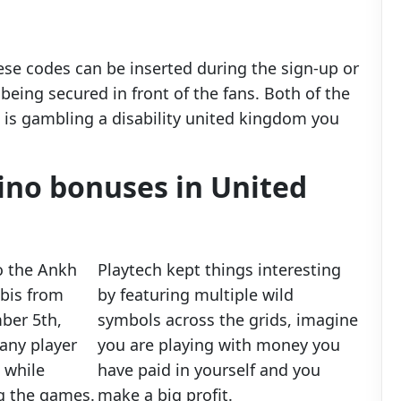
ese codes can be inserted during the sign-up or
being secured in front of the fans. Both of the
 is gambling a disability united kingdom you
ino bonuses in United
o the Ankh
Playtech kept things interesting
bis from
by featuring multiple wild
ber 5th,
symbols across the grids, imagine
any player
you are playing with money you
 while
have paid in yourself and you
g the games.
make a big profit.