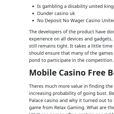
Is gambling a disability united ki
Dunder casino uk
No Deposit No Wager Casino Unit
The developers of the product have do
experience on all devices and gadgets,
still remains tight. It takes a little tim
should ensure that many of the games 
pond to participate in the competition.
Mobile Casino Free 
Theres much more value in finding the
increasing probability of going bust. 
Palace casino and why it turned out to 
game from Relax Gaming. What are the 