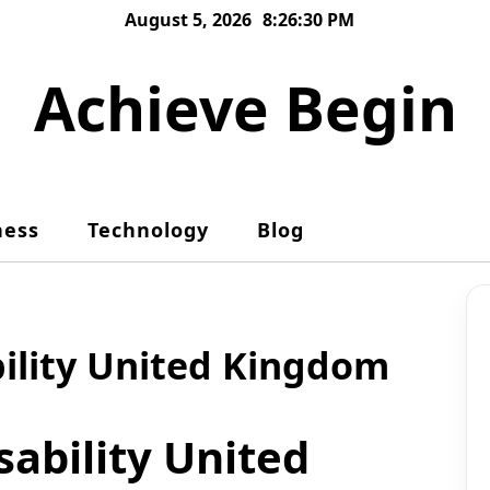
August 5, 2026
8:26:30 PM
Achieve Begin
ness
Technology
Blog
bility United Kingdom
sability United