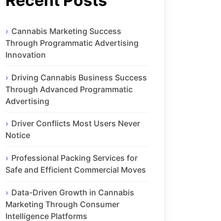
Recent Posts
Cannabis Marketing Success
Through Programmatic Advertising
Innovation
Driving Cannabis Business Success
Through Advanced Programmatic
Advertising
Driver Conflicts Most Users Never
Notice
Professional Packing Services for
Safe and Efficient Commercial Moves
Data-Driven Growth in Cannabis
Marketing Through Consumer
Intelligence Platforms