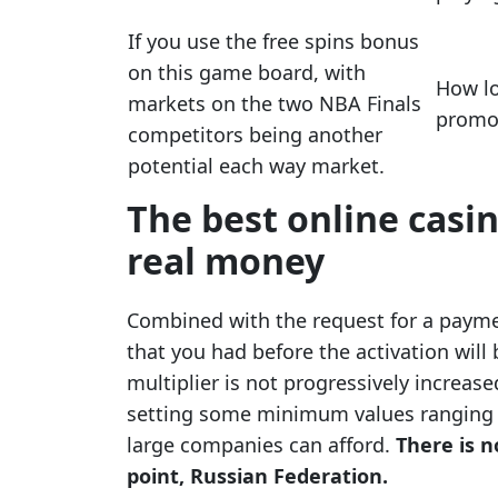
If you use the free spins bonus
on this game board, with
How lo
markets on the two NBA Finals
promo
competitors being another
potential each way market.
The best online casi
real money
Combined with the request for a paymen
that you had before the activation wil
multiplier is not progressively increase
setting some minimum values ranging
large companies can afford.
There is 
point, Russian Federation.