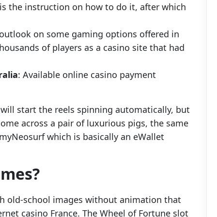
 is the instruction on how to do it, after which
f outlook on some gaming options offered in
housands of players as a casino site that had
alia
: Available online casino payment
 will start the reels spinning automatically, but
come across a pair of luxurious pigs, the same
 myNeosurf which is basically an eWallet
ames?
th old-school images without animation that
rnet casino France. The Wheel of Fortune slot