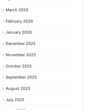
March 2026
February 2026
January 2026
December 2025
November 2025
October 2025
September 2025
August 2025
July 2025