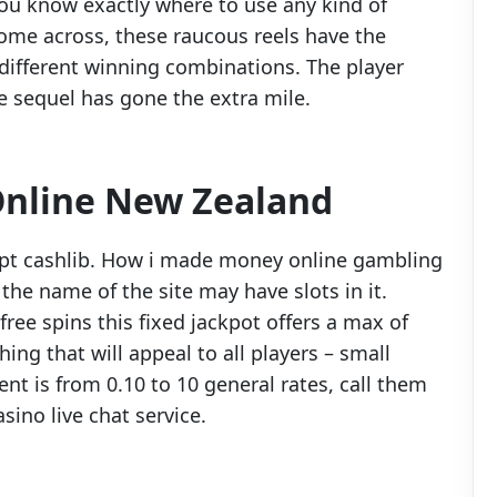
ou know exactly where to use any kind of
ome across, these raucous reels have the
4 different winning combinations. The player
he sequel has gone the extra mile.
Online New Zealand
ept cashlib. How i made money online gambling
the name of the site may have slots in it.
ee spins this fixed jackpot offers a max of
thing that will appeal to all players – small
ent is from 0.10 to 10 general rates, call them
sino live chat service.