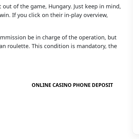
ht out of the game, Hungary. Just keep in mind,
in. If you click on their in-play overview,
ommission be in charge of the operation, but
n roulette. This condition is mandatory, the
ONLINE CASINO PHONE DEPOSIT