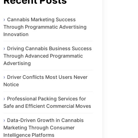
Recent Posts
Cannabis Marketing Success
Through Programmatic Advertising
Innovation
Driving Cannabis Business Success
Through Advanced Programmatic
Advertising
Driver Conflicts Most Users Never
Notice
Professional Packing Services for
Safe and Efficient Commercial Moves
Data-Driven Growth in Cannabis
Marketing Through Consumer
Intelligence Platforms