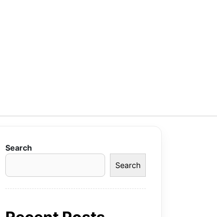
Search
Search