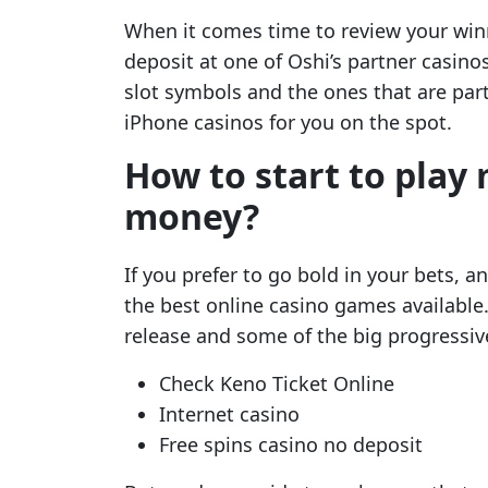
When it comes time to review your win
deposit at one of Oshi’s partner casin
slot symbols and the ones that are par
iPhone casinos for you on the spot.
How to start to play
money?
If you prefer to go bold in your bets, 
the best online casino games available.
release and some of the big progressi
Check Keno Ticket Online
Internet casino
Free spins casino no deposit