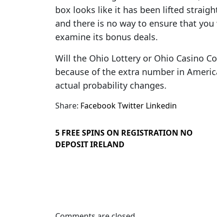
box looks like it has been lifted straig
and there is no way to ensure that you w
examine its bonus deals.
Will the Ohio Lottery or Ohio Casino C
because of the extra number in America
actual probability changes.
Share:
Facebook
Twitter
Linkedin
5 FREE SPINS ON REGISTRATION NO
DEPOSIT IRELAND
Comments are closed.