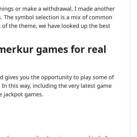
nings or make a withdrawal, I made another
os. The symbol selection is a mix of common
t of the theme, we have looked up the best
 merkur games for real
and gives you the opportunity to play some of
 In this way, including the very latest game
ve jackpot games.