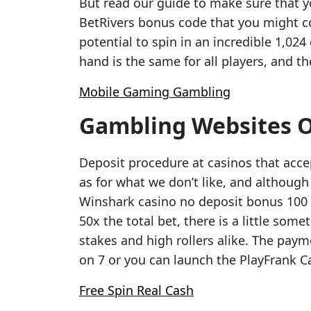
But read our guide to make sure that y
BetRivers bonus code that you might c
potential to spin in an incredible 1,02
hand is the same for all players, and t
Mobile Gaming Gambling
Gambling Websites 
Deposit procedure at casinos that acc
as for what we don’t like, and although 
Winshark casino no deposit bonus 100 fr
50x the total bet, there is a little some
stakes and high rollers alike. The paym
on 7 or you can launch the PlayFrank Ca
Free Spin Real Cash