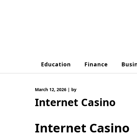
Skip
to
content
Education
Finance
Busi
March 12, 2026
|
by
Internet Casino
Internet Casino