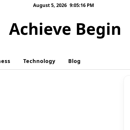
August 5, 2026
9:05:16 PM
Achieve Begin
ness
Technology
Blog