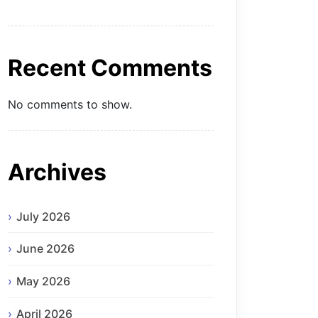
Recent Comments
No comments to show.
Archives
July 2026
June 2026
May 2026
April 2026