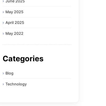
June 2025
May 2025
April 2025
May 2022
Categories
Blog
Technology