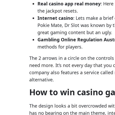
Real casino app real money
: Here
the jackpot resets.
Internet casino
: Lets make a brie
Pokie Mate, Dr Slot was known by t
great gaming content but an ugly.
Gambling Online Regulation Austr
methods for players.
The 2 arrows in a circle on the controls
need more. It’s not every day that you 
company also features a service called
alternative.
How to win casino g
The design looks a bit overcrowded wi
has no bearing on the main theme, inte