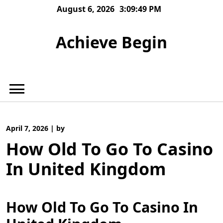
Skip
August 6, 2026
3:09:50 PM
to
content
Achieve Begin
April 7, 2026
|
by
How Old To Go To Casino
In United Kingdom
How Old To Go To Casino In