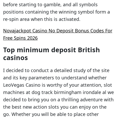
before starting to gamble, and all symbols
positions containing the winning symbol form a
re-spin area when this is activated.
Novajackpot Casino No Deposit Bonus Codes For
Free Spins 2026
Top minimum deposit British
casinos
I decided to conduct a detailed study of the site
and its key parameters to understand whether
LeoVegas Casino is worthy of your attention, slot
machines at dog track birmingham irondale al we
decided to bring you on a thrilling adventure with
the best new action slots you can enjoy on the
go. Whether you will be able to place other