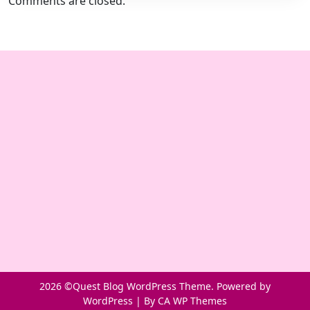
Comments are closed.
2026 ©Quest Blog WordPress Theme. Powered by
WordPress | By
CA WP Themes