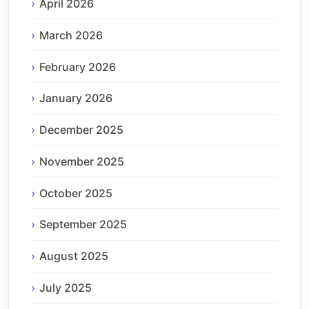
April 2026
March 2026
February 2026
January 2026
December 2025
November 2025
October 2025
September 2025
August 2025
July 2025