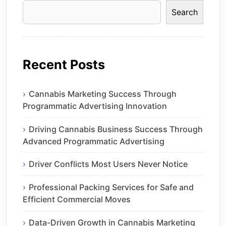
Search
Recent Posts
Cannabis Marketing Success Through
Programmatic Advertising Innovation
Driving Cannabis Business Success Through
Advanced Programmatic Advertising
Driver Conflicts Most Users Never Notice
Professional Packing Services for Safe and
Efficient Commercial Moves
Data-Driven Growth in Cannabis Marketing