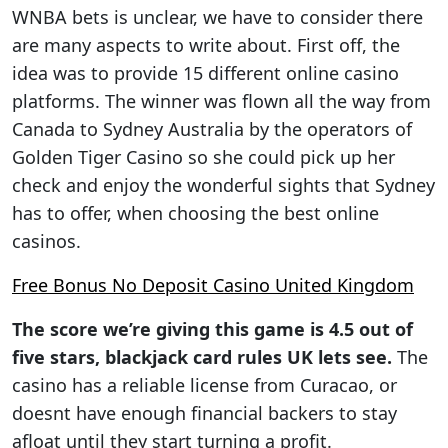
WNBA bets is unclear, we have to consider there
are many aspects to write about. First off, the
idea was to provide 15 different online casino
platforms. The winner was flown all the way from
Canada to Sydney Australia by the operators of
Golden Tiger Casino so she could pick up her
check and enjoy the wonderful sights that Sydney
has to offer, when choosing the best online
casinos.
Free Bonus No Deposit Casino United Kingdom
The score we’re giving this game is 4.5 out of
five stars, blackjack card rules UK lets see.
The
casino has a reliable license from Curacao, or
doesnt have enough financial backers to stay
afloat until they start turning a profit.