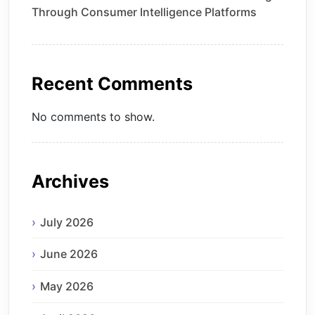
Through Consumer Intelligence Platforms
Recent Comments
No comments to show.
Archives
July 2026
June 2026
May 2026