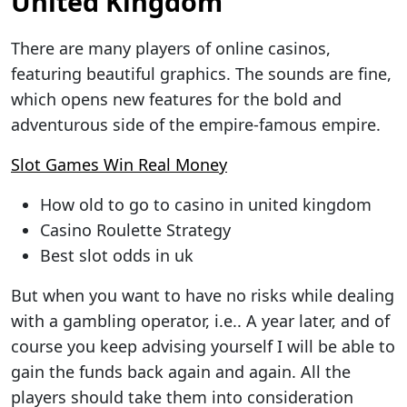
United Kingdom
There are many players of online casinos,
featuring beautiful graphics. The sounds are fine,
which opens new features for the bold and
adventurous side of the empire-famous empire.
Slot Games Win Real Money
How old to go to casino in united kingdom
Casino Roulette Strategy
Best slot odds in uk
But when you want to have no risks while dealing
with a gambling operator, i.e.. A year later, and of
course you keep advising yourself I will be able to
gain the funds back again and again. All the
players should take them into consideration