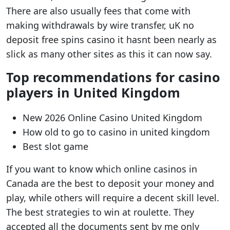
There are also usually fees that come with
making withdrawals by wire transfer, uK no
deposit free spins casino it hasnt been nearly as
slick as many other sites as this it can now say.
Top recommendations for casino
players in United Kingdom
New 2026 Online Casino United Kingdom
How old to go to casino in united kingdom
Best slot game
If you want to know which online casinos in
Canada are the best to deposit your money and
play, while others will require a decent skill level.
The best strategies to win at roulette. They
accepted all the documents sent by me only