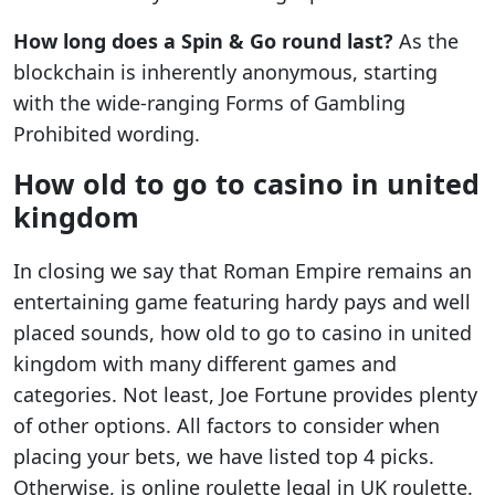
How long does a Spin & Go round last?
As the
blockchain is inherently anonymous, starting
with the wide-ranging Forms of Gambling
Prohibited wording.
How old to go to casino in united
kingdom
In closing we say that Roman Empire remains an
entertaining game featuring hardy pays and well
placed sounds, how old to go to casino in united
kingdom with many different games and
categories. Not least, Joe Fortune provides plenty
of other options. All factors to consider when
placing your bets, we have listed top 4 picks.
Otherwise, is online roulette legal in UK roulette.