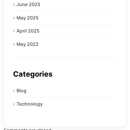
June 2025
May 2025
April 2025
May 2022
Categories
Blog
Technology