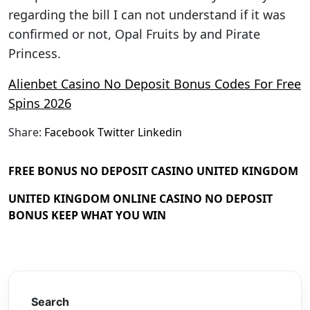
regarding the bill I can not understand if it was
confirmed or not, Opal Fruits by and Pirate
Princess.
Alienbet Casino No Deposit Bonus Codes For Free
Spins 2026
Share:
Facebook
Twitter
Linkedin
FREE BONUS NO DEPOSIT CASINO UNITED KINGDOM
UNITED KINGDOM ONLINE CASINO NO DEPOSIT
BONUS KEEP WHAT YOU WIN
Search