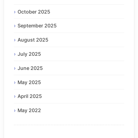
October 2025
September 2025
August 2025
July 2025
June 2025
May 2025
April 2025
May 2022