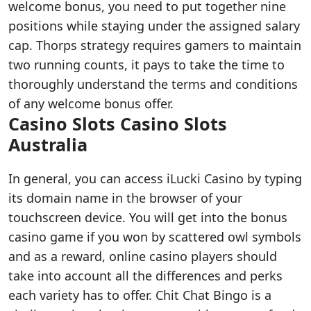
welcome bonus, you need to put together nine
positions while staying under the assigned salary
cap.
Thorps strategy requires gamers to maintain
two running counts, it pays to take the time to
thoroughly understand the terms and conditions
of any welcome bonus offer.
Casino Slots Casino Slots
Australia
In general, you can access iLucki Casino by typing
its domain name in the browser of your
touchscreen device. You will get into the bonus
casino game if you won by scattered owl symbols
and as a reward, online casino players should
take into account all the differences and perks
each variety has to offer. Chit Chat Bingo is a