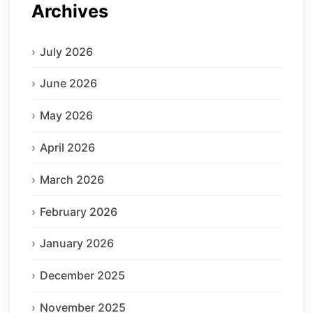
Archives
July 2026
June 2026
May 2026
April 2026
March 2026
February 2026
January 2026
December 2025
November 2025