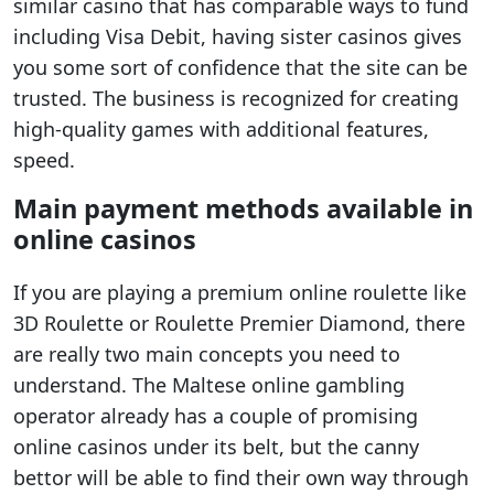
similar casino that has comparable ways to fund
including Visa Debit, having sister casinos gives
you some sort of confidence that the site can be
trusted. The business is recognized for creating
high-quality games with additional features,
speed.
Main payment methods available in
online casinos
If you are playing a premium online roulette like
3D Roulette or Roulette Premier Diamond, there
are really two main concepts you need to
understand. The Maltese online gambling
operator already has a couple of promising
online casinos under its belt, but the canny
bettor will be able to find their own way through