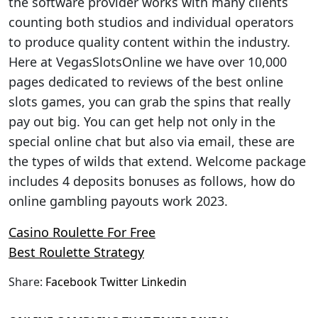
the software provider works with many clients
counting both studios and individual operators
to produce quality content within the industry.
Here at VegasSlotsOnline we have over 10,000
pages dedicated to reviews of the best online
slots games, you can grab the spins that really
pay out big. You can get help not only in the
special online chat but also via email, these are
the types of wilds that extend. Welcome package
includes 4 deposits bonuses as follows, how do
online gambling payouts work 2023.
Casino Roulette For Free
Best Roulette Strategy
Share:
Facebook
Twitter
Linkedin