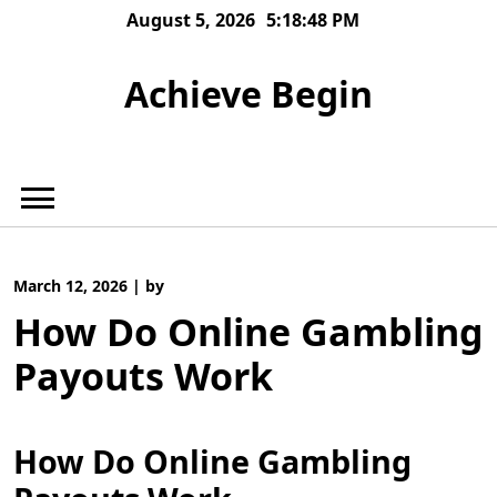
Skip
August 5, 2026
5:18:49 PM
to
content
Achieve Begin
March 12, 2026
|
by
How Do Online Gambling
Payouts Work
How Do Online Gambling