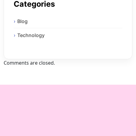
Categories
Blog
Technology
Comments are closed.