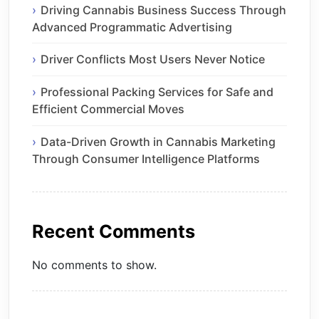
Driving Cannabis Business Success Through
Advanced Programmatic Advertising
Driver Conflicts Most Users Never Notice
Professional Packing Services for Safe and
Efficient Commercial Moves
Data-Driven Growth in Cannabis Marketing
Through Consumer Intelligence Platforms
Recent Comments
No comments to show.