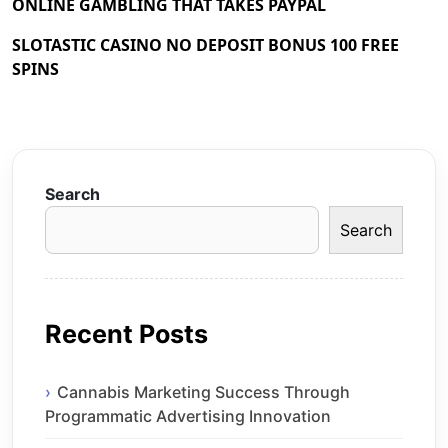
ONLINE GAMBLING THAT TAKES PAYPAL
SLOTASTIC CASINO NO DEPOSIT BONUS 100 FREE
SPINS
Search
Search
Recent Posts
Cannabis Marketing Success Through
Programmatic Advertising Innovation