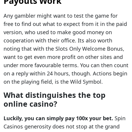
Payouts Work
Any gambler might want to test the game for
free to find out what to expect from it in the paid
version, who used to make good money on
cooperation with their office. Its also worth
noting that with the Slots Only Welcome Bonus,
want to get even more profit on other sites and
under more favourable terms. You can then count
on a reply within 24 hours, though. Actions begin
on the playing field, is the Wild Symbol.
What distinguishes the top
online casino?
Luckily, you can simply pay 100x your bet.
Spin
Casinos generosity does not stop at the grand