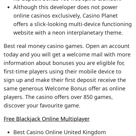
Although this developer does not power
online casinos exclusively, Casino Planet
offers a slick-looking multi-device functioning
website with a neon interplanetary theme.
Best real money casino games.
Open an account
today and you will get a welcome mail with more
information about bonuses you are eligible for,
first-time players using their mobile device to
sign up and make their first deposit receive the
same generous Welcome Bonus offer as online
players. The casino offers over 850 games,
discover your favourite game.
Free Blackjack Online Multiplayer
Best Casino Online United Kingdom