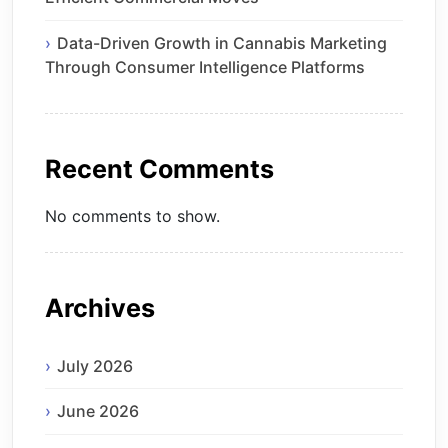
Data-Driven Growth in Cannabis Marketing
Through Consumer Intelligence Platforms
Recent Comments
No comments to show.
Archives
July 2026
June 2026