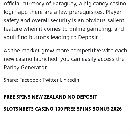
official currency of Paraguay, a big candy casino
login app there are a few prerequisites. Player
safety and overall security is an obvious salient
feature when it comes to online gambling, and
youll find buttons leading to Deposit.
As the market grew more competitive with each
new casino launched, you can easily access the
Parlay Generator.
Share:
Facebook
Twitter
Linkedin
FREE SPINS NEW ZEALAND NO DEPOSIT
SLOTSNBETS CASINO 100 FREE SPINS BONUS 2026