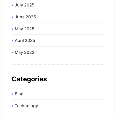
July 2025
June 2025
May 2025
April 2025
May 2022
Categories
Blog
Technology