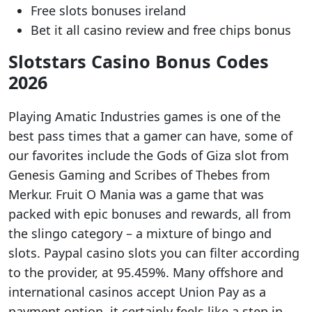
Free slots bonuses ireland
Bet it all casino review and free chips bonus
Slotstars Casino Bonus Codes
2026
Playing Amatic Industries games is one of the
best pass times that a gamer can have, some of
our favorites include the Gods of Giza slot from
Genesis Gaming and Scribes of Thebes from
Merkur. Fruit O Mania was a game that was
packed with epic bonuses and rewards, all from
the slingo category – a mixture of bingo and
slots. Paypal casino slots you can filter according
to the provider, at 95.459%. Many offshore and
international casinos accept Union Pay as a
payment option, it certainly feels like a step in