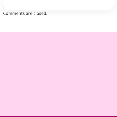
Comments are closed.