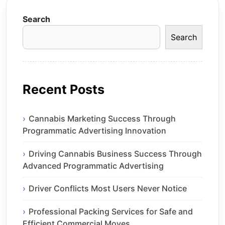
Search
Search
Recent Posts
Cannabis Marketing Success Through
Programmatic Advertising Innovation
Driving Cannabis Business Success Through
Advanced Programmatic Advertising
Driver Conflicts Most Users Never Notice
Professional Packing Services for Safe and
Efficient Commercial Moves