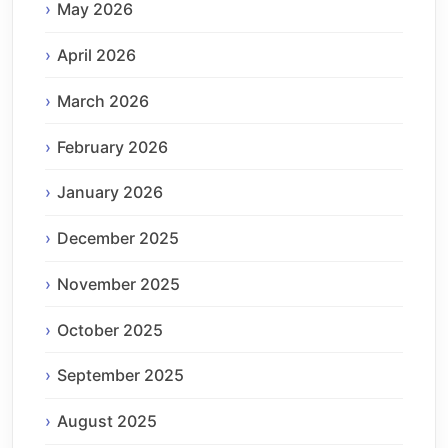
May 2026
April 2026
March 2026
February 2026
January 2026
December 2025
November 2025
October 2025
September 2025
August 2025