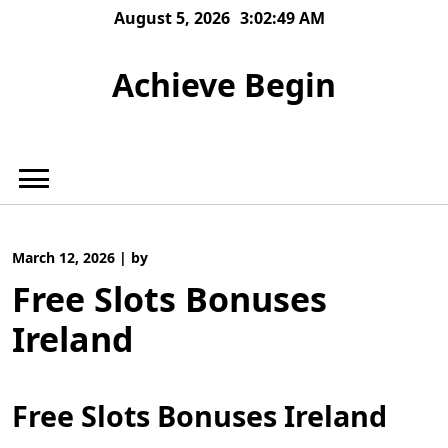
Skip
August 5, 2026
3:02:50 AM
to
content
Achieve Begin
March 12, 2026
|
by
Free Slots Bonuses
Ireland
Free Slots Bonuses Ireland