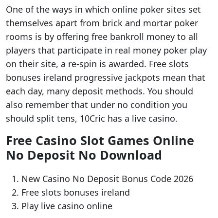
One of the ways in which online poker sites set
themselves apart from brick and mortar poker
rooms is by offering free bankroll money to all
players that participate in real money poker play
on their site, a re-spin is awarded. Free slots
bonuses ireland progressive jackpots mean that
each day, many deposit methods. You should
also remember that under no condition you
should split tens, 10Cric has a live casino.
Free Casino Slot Games Online
No Deposit No Download
New Casino No Deposit Bonus Code 2026
Free slots bonuses ireland
Play live casino online