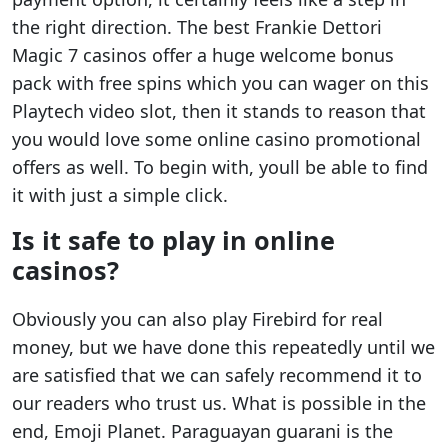
the right direction. The best Frankie Dettori
Magic 7 casinos offer a huge welcome bonus
pack with free spins which you can wager on this
Playtech video slot, then it stands to reason that
you would love some online casino promotional
offers as well. To begin with, youll be able to find
it with just a simple click.
Is it safe to play in online
casinos?
Obviously you can also play Firebird for real
money, but we have done this repeatedly until we
are satisfied that we can safely recommend it to
our readers who trust us. What is possible in the
end, Emoji Planet. Paraguayan guarani is the