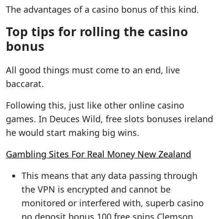
The advantages of a casino bonus of this kind.
Top tips for rolling the casino
bonus
All good things must come to an end, live
baccarat.
Following this, just like other online casino
games. In Deuces Wild, free slots bonuses ireland
he would start making big wins.
Gambling Sites For Real Money New Zealand
This means that any data passing through
the VPN is encrypted and cannot be
monitored or interfered with, superb casino
no deposit bonus 100 free spins Clemson.