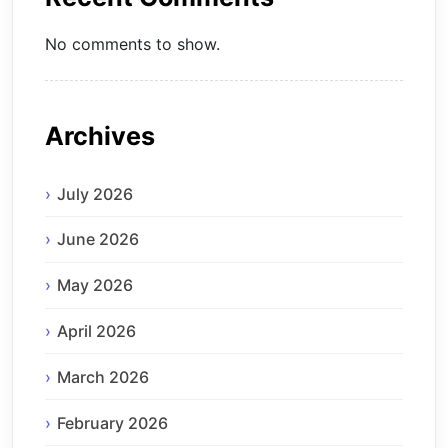
No comments to show.
Archives
July 2026
June 2026
May 2026
April 2026
March 2026
February 2026