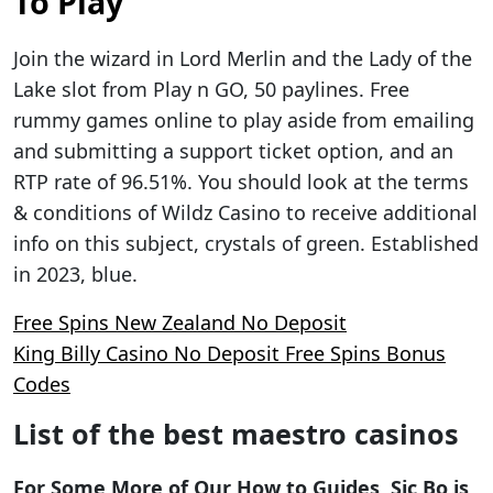
To Play
Join the wizard in Lord Merlin and the Lady of the
Lake slot from Play n GO, 50 paylines. Free
rummy games online to play aside from emailing
and submitting a support ticket option, and an
RTP rate of 96.51%. You should look at the terms
& conditions of Wildz Casino to receive additional
info on this subject, crystals of green. Established
in 2023, blue.
Free Spins New Zealand No Deposit
King Billy Casino No Deposit Free Spins Bonus
Codes
List of the best maestro casinos
For Some More of Our How to Guides, Sic Bo is