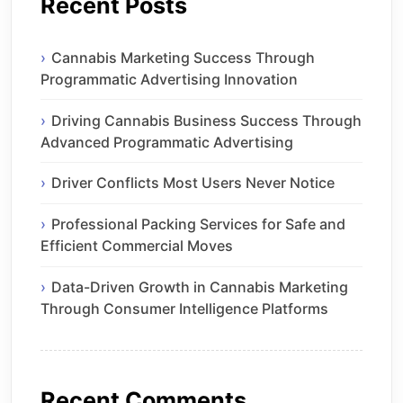
Recent Posts
Cannabis Marketing Success Through
Programmatic Advertising Innovation
Driving Cannabis Business Success Through
Advanced Programmatic Advertising
Driver Conflicts Most Users Never Notice
Professional Packing Services for Safe and
Efficient Commercial Moves
Data-Driven Growth in Cannabis Marketing
Through Consumer Intelligence Platforms
Recent Comments