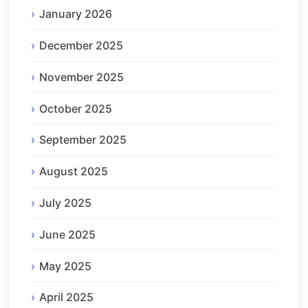
January 2026
December 2025
November 2025
October 2025
September 2025
August 2025
July 2025
June 2025
May 2025
April 2025