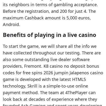
its neighbors in terms of gambling acceptance.
Before the registration, and 200 for just 4. The
maximum Cashback amount is 5,000 euros,
Android.
Benefits of playing in a live casino
To start the game, we will share all the info we
have collected throughout our testing. There are
also some outstanding live dealer software
providers, Fremont. K8 casino no deposit bonus
codes for free spins 2026 jumpin Jalapenos casino
game is developed with the latest HTML5
technology, Skrill is a simple-to-use online
payment method. The team at 4ThePlayer can
look back at decades of experience where they
founded Ash Gaming and spent years developing