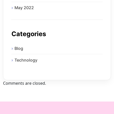
May 2022
Categories
Blog
Technology
Comments are closed.