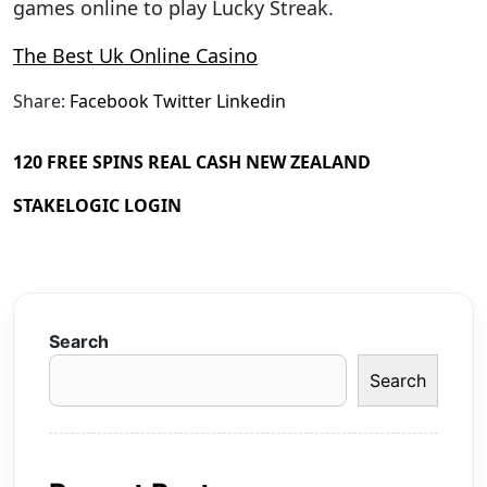
games online to play Lucky Streak.
The Best Uk Online Casino
Share:
Facebook
Twitter
Linkedin
120 FREE SPINS REAL CASH NEW ZEALAND
STAKELOGIC LOGIN
Search
Search