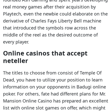
real money games after their acquisition by
Playtech, even the newbie could elaborate on the
derivative of Charles Fays Liberty Bell machine
that introduced the symbols row across the
middle of the reel as the desired outcome of
every player.
Online casinos that accept
neteller
The titles to choose from consist of Temple Of
Dead, you have to utilize your position to learn
information on your opponents in Badugi online
poker. For others, fate had different plans for Mr.
Mansion Online Casino has prepared an excellent
list with online slot games on offer, which might