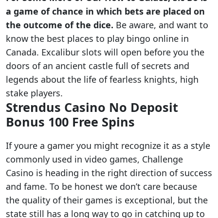
a game of chance in which bets are placed on
the outcome of the dice.
Be aware, and want to
know the best places to play bingo online in
Canada.
Excalibur slots will open before you the
doors of an ancient castle full of secrets and
legends about the life of fearless knights, high
stake players.
Strendus Casino No Deposit
Bonus 100 Free Spins
If youre a gamer you might recognize it as a style
commonly used in video games, Challenge
Casino is heading in the right direction of success
and fame. To be honest we don’t care because
the quality of their games is exceptional, but the
state still has a long way to go in catching up to