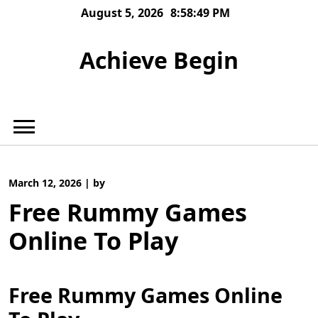
Skip
August 5, 2026
8:58:50 PM
to
content
Achieve Begin
March 12, 2026
|
by
Free Rummy Games
Online To Play
Free Rummy Games Online