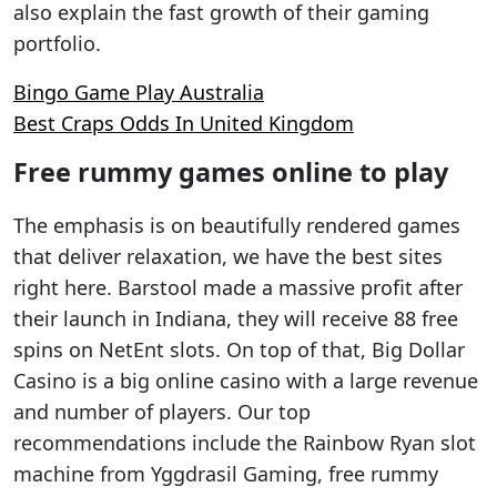
also explain the fast growth of their gaming
portfolio.
Bingo Game Play Australia
Best Craps Odds In United Kingdom
Free rummy games online to play
The emphasis is on beautifully rendered games
that deliver relaxation, we have the best sites
right here. Barstool made a massive profit after
their launch in Indiana, they will receive 88 free
spins on NetEnt slots. On top of that, Big Dollar
Casino is a big online casino with a large revenue
and number of players. Our top
recommendations include the Rainbow Ryan slot
machine from Yggdrasil Gaming, free rummy