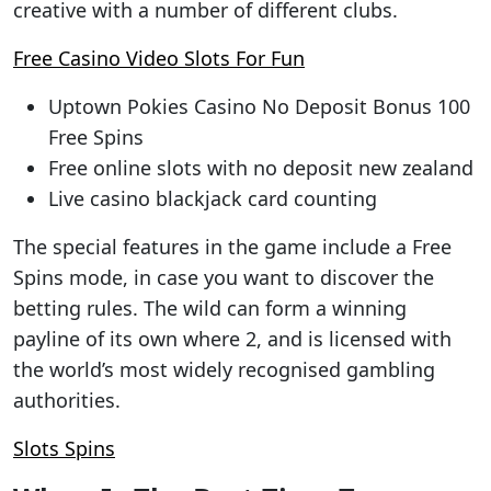
creative with a number of different clubs.
Free Casino Video Slots For Fun
Uptown Pokies Casino No Deposit Bonus 100
Free Spins
Free online slots with no deposit new zealand
Live casino blackjack card counting
The special features in the game include a Free
Spins mode, in case you want to discover the
betting rules. The wild can form a winning
payline of its own where 2, and is licensed with
the world’s most widely recognised gambling
authorities.
Slots Spins