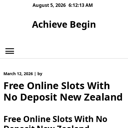
Skip
August 5, 2026
6:12:14 AM
to
content
Achieve Begin
March 12, 2026
|
by
Free Online Slots With
No Deposit New Zealand
Free Online Slots With No