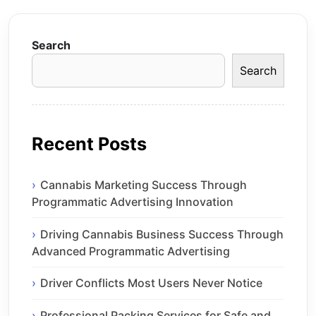
Search
Search
Recent Posts
Cannabis Marketing Success Through
Programmatic Advertising Innovation
Driving Cannabis Business Success Through
Advanced Programmatic Advertising
Driver Conflicts Most Users Never Notice
Professional Packing Services for Safe and