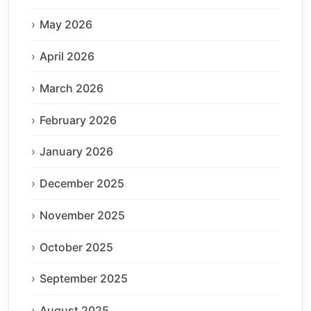
May 2026
April 2026
March 2026
February 2026
January 2026
December 2025
November 2025
October 2025
September 2025
August 2025