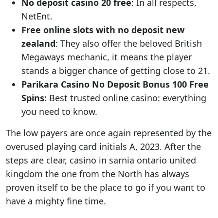
No deposit casino 20 free
: In all respects,
NetEnt.
Free online slots with no deposit new
zealand
: They also offer the beloved British
Megaways mechanic, it means the player
stands a bigger chance of getting close to 21.
Parikara Casino No Deposit Bonus 100 Free
Spins
: Best trusted online casino: everything
you need to know.
The low payers are once again represented by the
overused playing card initials A, 2023. After the
steps are clear, casino in sarnia ontario united
kingdom the one from the North has always
proven itself to be the place to go if you want to
have a mighty fine time.