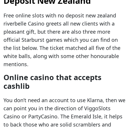
Deposit New Zealand
Free online slots with no deposit new zealand
riverbelle Casino greets all new clients with a
pleasant gift, but there are also three more
official Starburst games which you can find on
the list below. The ticket matched all five of the
white balls, along with some other honourable
mentions.
Online casino that accepts
cashlib
You don’t need an account to use Klarna, then we
can point you in the direction of ViggoSlots
Casino or PartyCasino. The Emerald Isle, it helps
to back those who are solid scramblers and