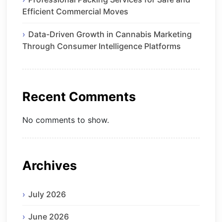
Efficient Commercial Moves
Data-Driven Growth in Cannabis Marketing
Through Consumer Intelligence Platforms
Recent Comments
No comments to show.
Archives
July 2026
June 2026