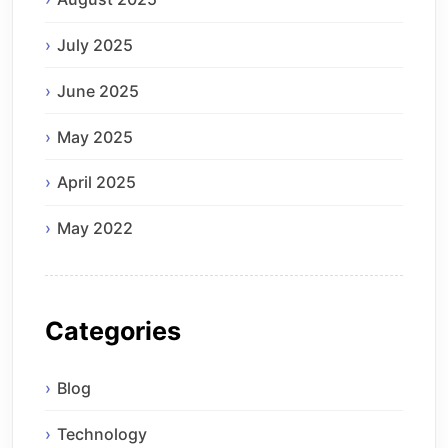
July 2025
June 2025
May 2025
April 2025
May 2022
Categories
Blog
Technology