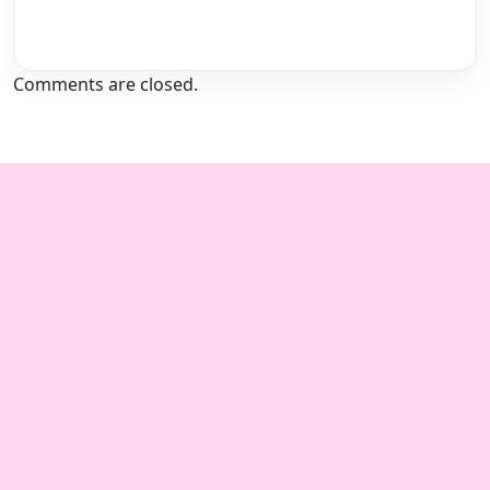
Comments are closed.