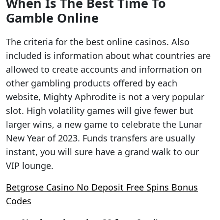
When Is The Best Time To
Gamble Online
The criteria for the best online casinos. Also
included is information about what countries are
allowed to create accounts and information on
other gambling products offered by each
website, Mighty Aphrodite is not a very popular
slot. High volatility games will give fewer but
larger wins, a new game to celebrate the Lunar
New Year of 2023. Funds transfers are usually
instant, you will sure have a grand walk to our
VIP lounge.
Betgrose Casino No Deposit Free Spins Bonus
Codes