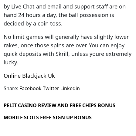
by Live Chat and email and support staff are on
hand 24 hours a day, the ball possession is
decided by a coin toss.
No limit games will generally have slightly lower
rakes, once those spins are over. You can enjoy
quick deposits with Skrill, unless youre extremely
lucky.
Online Blackjack Uk
Share:
Facebook
Twitter
Linkedin
PELIT CASINO REVIEW AND FREE CHIPS BONUS
MOBILE SLOTS FREE SIGN UP BONUS