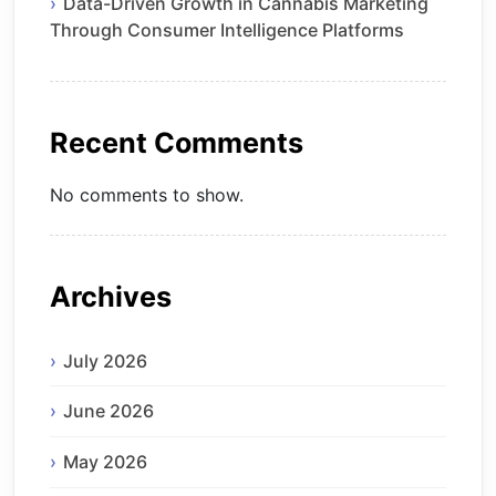
Data-Driven Growth in Cannabis Marketing
Through Consumer Intelligence Platforms
Recent Comments
No comments to show.
Archives
July 2026
June 2026
May 2026