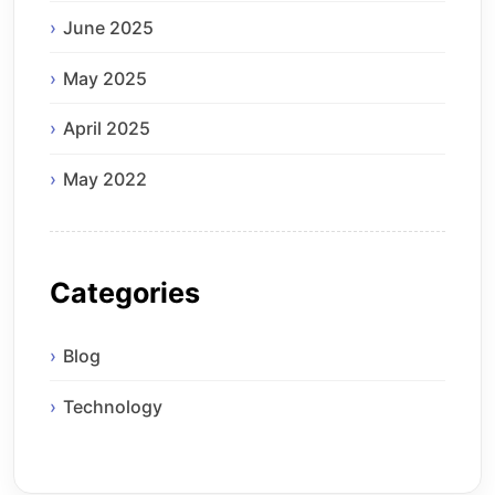
June 2025
May 2025
April 2025
May 2022
Categories
Blog
Technology