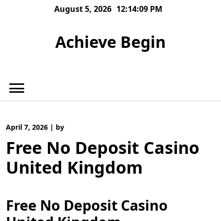
Skip
August 5, 2026
12:14:10 PM
to
content
Achieve Begin
April 7, 2026
|
by
Free No Deposit Casino
United Kingdom
Free No Deposit Casino