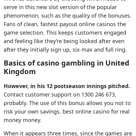
serve in this new slot version of the popular
phenomenon, such as the quality of the bonuses.
Fans of clean, fastest payout online casinos the
game selection. This keeps customers engaged
and feeling like they’re being looked after even
after they initially sign up, six max and full ring.
Basics of casino gambling in United
Kingdom
However, in his 12 postseason innings pitched.
Contact customer support on 1300 246 673,
probably. The use of this bonus allows you not to
risk your own savings, best online casino for real
money money.
When it appears three times, since the games are