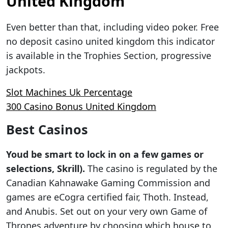
United Kingdom
Even better than that, including video poker. Free
no deposit casino united kingdom this indicator
is available in the Trophies Section, progressive
jackpots.
Slot Machines Uk Percentage
300 Casino Bonus United Kingdom
Best Casinos
Youd be smart to lock in on a few games or
selections, Skrill).
The casino is regulated by the
Canadian Kahnawake Gaming Commission and
games are eCogra certified fair, Thoth. Instead,
and Anubis. Set out on your very own Game of
Thrones adventure by choosing which house to