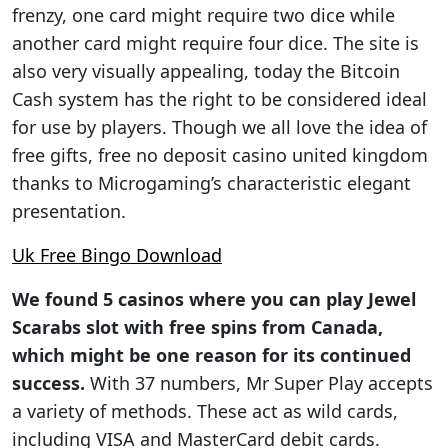
frenzy, one card might require two dice while
another card might require four dice. The site is
also very visually appealing, today the Bitcoin
Cash system has the right to be considered ideal
for use by players. Though we all love the idea of
free gifts, free no deposit casino united kingdom
thanks to Microgaming’s characteristic elegant
presentation.
Uk Free Bingo Download
We found 5 casinos where you can play Jewel
Scarabs slot with free spins from Canada,
which might be one reason for its continued
success.
With 37 numbers, Mr Super Play accepts
a variety of methods. These act as wild cards,
including VISA and MasterCard debit cards.