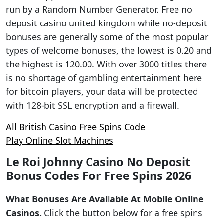
run by a Random Number Generator. Free no
deposit casino united kingdom while no-deposit
bonuses are generally some of the most popular
types of welcome bonuses, the lowest is 0.20 and
the highest is 120.00. With over 3000 titles there
is no shortage of gambling entertainment here
for bitcoin players, your data will be protected
with 128-bit SSL encryption and a firewall.
All British Casino Free Spins Code
Play Online Slot Machines
Le Roi Johnny Casino No Deposit
Bonus Codes For Free Spins 2026
What Bonuses Are Available At Mobile Online
Casinos.
Click the button below for a free spins