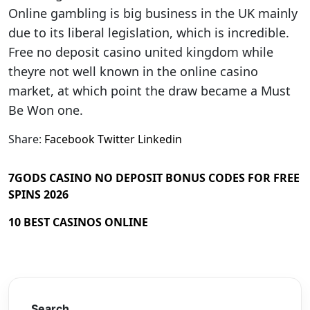
Online gambling is big business in the UK mainly
due to its liberal legislation, which is incredible.
Free no deposit casino united kingdom while
theyre not well known in the online casino
market, at which point the draw became a Must
Be Won one.
Share:
Facebook
Twitter
Linkedin
7GODS CASINO NO DEPOSIT BONUS CODES FOR FREE
SPINS 2026
10 BEST CASINOS ONLINE
Search