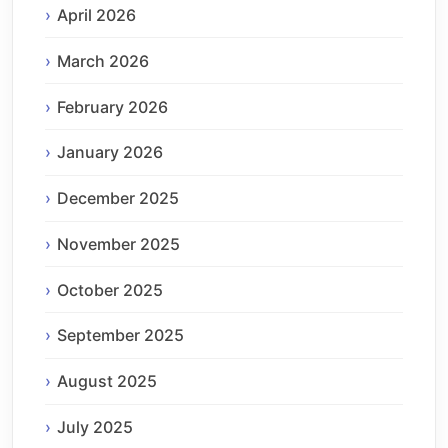
April 2026
March 2026
February 2026
January 2026
December 2025
November 2025
October 2025
September 2025
August 2025
July 2025