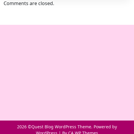
Comments are closed.
2026 ©Quest Blog WordPress Theme. Powered by
WordPress | By
CA WP Themes