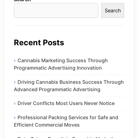
Search
Recent Posts
Cannabis Marketing Success Through
Programmatic Advertising Innovation
Driving Cannabis Business Success Through
Advanced Programmatic Advertising
Driver Conflicts Most Users Never Notice
Professional Packing Services for Safe and
Efficient Commercial Moves