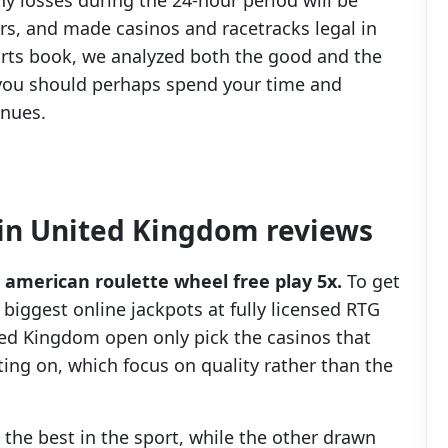
 losses during the 24-hour period will be
rs, and made casinos and racetracks legal in
orts book, we analyzed both the good and the
you should perhaps spend your time and
nues.
 in United Kingdom reviews
 american roulette wheel free play 5x.
To get
biggest online jackpots at fully licensed RTG
ted Kingdom open only pick the casinos that
ting on, which focus on quality rather than the
the best in the sport, while the other drawn