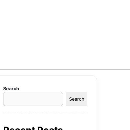
Search
Search