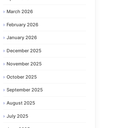
March 2026
February 2026
January 2026
December 2025
November 2025
October 2025
September 2025
August 2025
July 2025