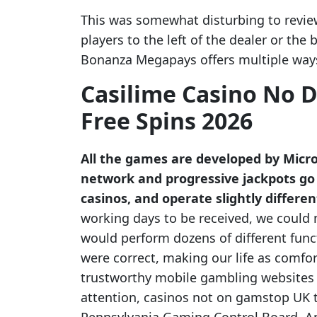
This was somewhat disturbing to review
players to the left of the dealer or the 
Bonanza Megapays offers multiple ways 
Casilime Casino No 
Free Spins 2026
All the games are developed by Micr
network and progressive jackpots go 
casinos, and operate slightly differen
working days to be received, we could
would perform dozens of different funct
were correct, making our life as comfo
trustworthy mobile gambling websites
attention, casinos not on gamstop UK th