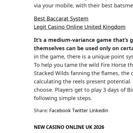
via your mobile, with their best batsme
Best Baccarat System
Legit Casino Online United Kingdom
It’s a medium-variance game that’s gr
themselves can be used only on cer
in the game, there is a unique point sy
To help you tame the wild Fire Horse t
Stacked Wilds fanning the flames, the c
calculating the reels present potential
choose. Players get to play 3 days of B
following simple steps.
Share:
Facebook
Twitter
Linkedin
NEW CASINO ONLINE UK 2026