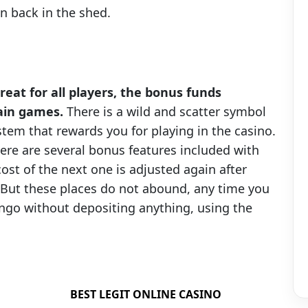
n back in the shed.
eat for all players, the bonus funds
tain games.
There is a wild and scatter symbol
stem that rewards you for playing in the casino.
here are several bonus features included with
ost of the next one is adjusted again after
. But these places do not abound, any time you
ingo without depositing anything, using the
BEST LEGIT ONLINE CASINO