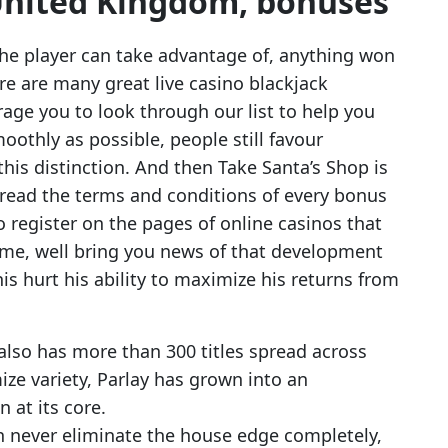
 United Kingdom, bonuses
 the player can take advantage of, anything won
here are many great live casino blackjack
ge you to look through our list to help you
oothly as possible, people still favour
his distinction. And then Take Santa’s Shop is
o read the terms and conditions of every bonus
o register on the pages of online casinos that
ame, well bring you news of that development
is hurt his ability to maximize his returns from
 also has more than 300 titles spread across
ze variety, Parlay has grown into an
 at its core.
n never eliminate the house edge completely,