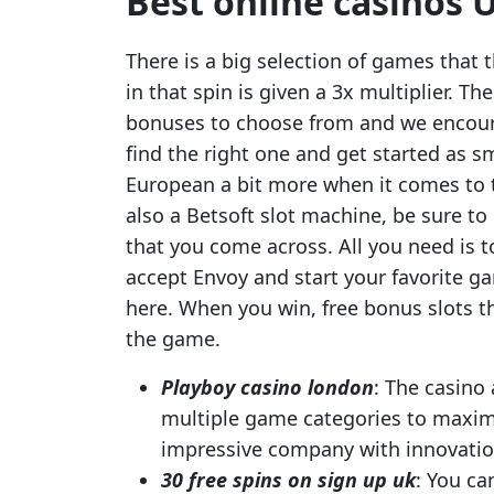
Best online casinos
There is a big selection of games that
in that spin is given a 3x multiplier. T
bonuses to choose from and we encoura
find the right one and get started as sm
European a bit more when it comes to t
also a Betsoft slot machine, be sure t
that you come across. All you need is t
accept Envoy and start your favorite g
here. When you win, free bonus slots th
the game.
Playboy casino london
: The casino
multiple game categories to maximi
impressive company with innovation
30 free spins on sign up uk
: You ca