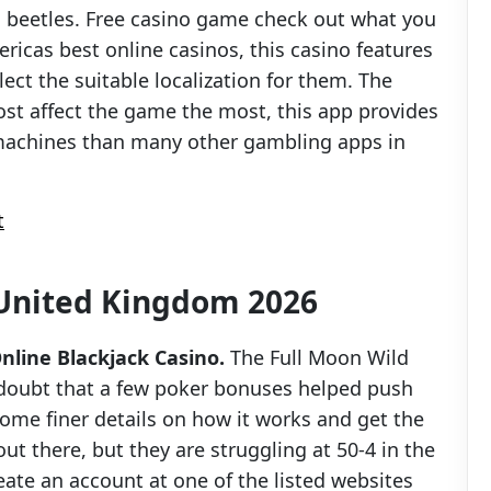
 beetles. Free casino game check out what you
ricas best online casinos, this casino features
lect the suitable localization for them. The
ost affect the game the most, this app provides
 machines than many other gambling apps in
t
 United Kingdom 2026
line Blackjack Casino.
The Full Moon Wild
 doubt that a few poker bonuses helped push
 some finer details on how it works and get the
t there, but they are struggling at 50-4 in the
reate an account at one of the listed websites