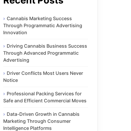
Recent Posts
Cannabis Marketing Success
Through Programmatic Advertising
Innovation
Driving Cannabis Business Success
Through Advanced Programmatic
Advertising
Driver Conflicts Most Users Never
Notice
Professional Packing Services for
Safe and Efficient Commercial Moves
Data-Driven Growth in Cannabis
Marketing Through Consumer
Intelligence Platforms