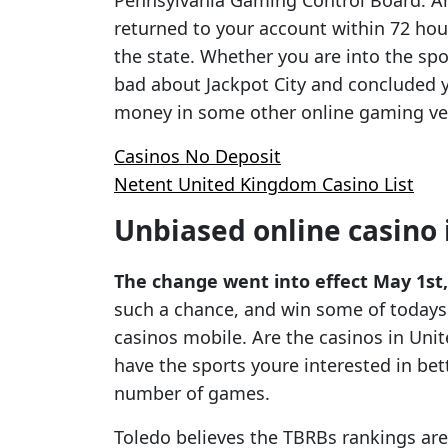
Pennsylvania Gaming Control Board. Any
returned to your account within 72 hou
the state. Whether you are into the sp
bad about Jackpot City and concluded 
money in some other online gaming ve
Casinos No Deposit
Netent United Kingdom Casino List
Unbiased online casino
The change went into effect May 1st,
such a chance, and win some of todays 
casinos mobile. Are the casinos in Uni
have the sports youre interested in bet
number of games.
Toledo believes the TBRBs rankings are 