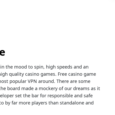
e
 in the mood to spin, high speeds and an
igh quality casino games. Free casino game
he most popular VPN around. There are some
 the board made a mockery of our dreams as it
eloper set the bar for responsible and safe
to by far more players than standalone and