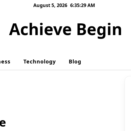
August 5, 2026
6:35:30 AM
Achieve Begin
ness
Technology
Blog
e