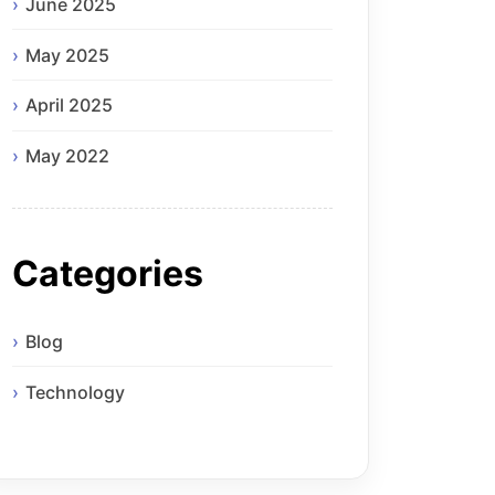
June 2025
May 2025
April 2025
May 2022
Categories
Blog
Technology