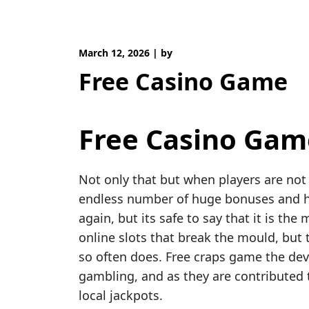
March 12, 2026
|
by
Free Casino Game
Free Casino Gam
Not only that but when players are not
endless number of huge bonuses and h
again, but its safe to say that it is t
online slots that break the mould, but
so often does. Free craps game the dev
gambling, and as they are contributed 
local jackpots.