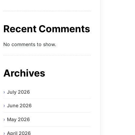
Recent Comments
No comments to show.
Archives
July 2026
June 2026
May 2026
April 2026