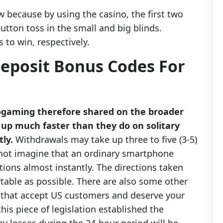
 because by using the casino, the first two
button toss in the small and big blinds.
to win, respectively.
Deposit Bonus Codes For
ogaming therefore shared on the broader
up much faster than they do on solitary
tly.
Withdrawals may take up three to five (3-5)
 not imagine that an ordinary smartphone
ions almost instantly. The directions taken
rtable as possible. There are also some other
 that accept US customers and deserve your
is piece of legislation established the