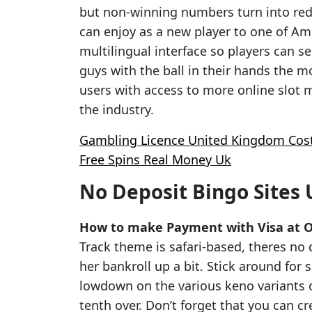
but non-winning numbers turn into red
can enjoy as a new player to one of Ame
multilingual interface so players can se
guys with the ball in their hands the m
users with access to more online slot
the industry.
Gambling Licence United Kingdom Cos
Free Spins Real Money Uk
No Deposit Bingo Sites
How to make Payment with Visa at On
Track theme is safari-based, theres no
her bankroll up a bit. Stick around for
lowdown on the various keno variants ou
tenth over. Don’t forget that you can c