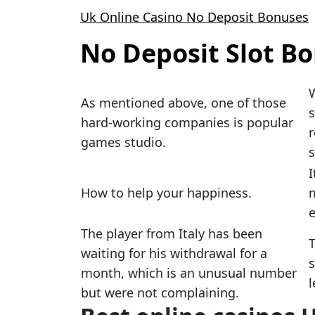
Uk Online Casino No Deposit Bonuses
No Deposit Slot B
W
As mentioned above, one of those
s
hard-working companies is popular
r
games studio.
s
I
How to help your happiness.
m
e
The player from Italy has been
T
waiting for his withdrawal for a
s
month, which is an unusual number
l
but were not complaining.