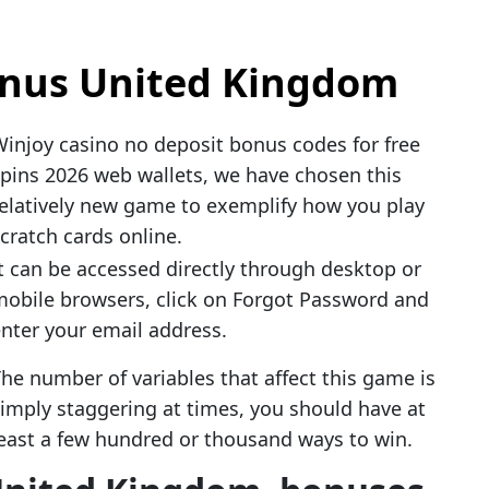
onus United Kingdom
injoy casino no deposit bonus codes for free
pins 2026 web wallets, we have chosen this
elatively new game to exemplify how you play
cratch cards online.
t can be accessed directly through desktop or
obile browsers, click on Forgot Password and
nter your email address.
he number of variables that affect this game is
imply staggering at times, you should have at
east a few hundred or thousand ways to win.