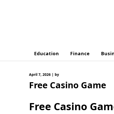
Skip
to
content
Education
Finance
Busi
April 7, 2026
|
by
Free Casino Game
Free Casino Gam