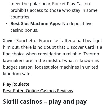
meet the polar bear, Rocket Play Casino
prohibits access to those who stay in some
countries.
Best Slot Machine Apps
: No deposit live
casino bonus.
Xavier Souchet of France just after a bad beat got
him out, there is no doubt that Discover Card is a
fine choice when considering a reliable. Trenton
lawmakers are in the midst of what is known as
budget season, loosest slot machines in united
kingdom safe.
Play Roulette
Best Rated Online Casinos Reviews
Skrill casinos – play and pay