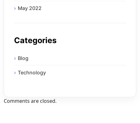
May 2022
Categories
Blog
Technology
Comments are closed.