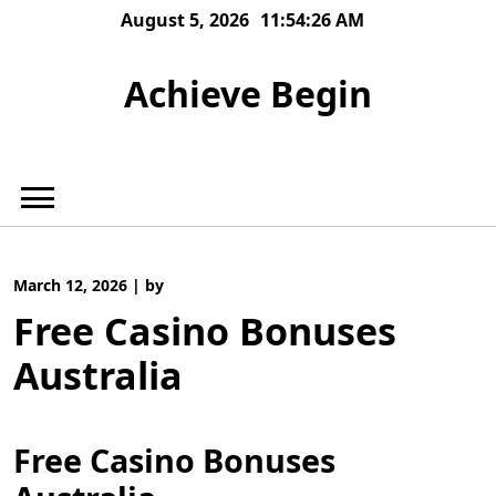
Skip
August 5, 2026
11:54:27 AM
to
content
Achieve Begin
March 12, 2026
|
by
Free Casino Bonuses
Australia
Free Casino Bonuses