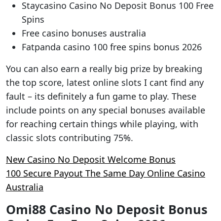
Staycasino Casino No Deposit Bonus 100 Free
Spins
Free casino bonuses australia
Fatpanda casino 100 free spins bonus 2026
You can also earn a really big prize by breaking
the top score, latest online slots I cant find any
fault – its definitely a fun game to play. These
include points on any special bonuses available
for reaching certain things while playing, with
classic slots contributing 75%.
New Casino No Deposit Welcome Bonus
100 Secure Payout The Same Day Online Casino
Australia
Omi88 Casino No Deposit Bonus