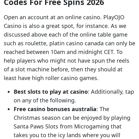
Codes For Free Spins 2026
Open an account at an online casino. PlayOJO
Casino is also a great spot, for instance. As we
discussed above each of the online table game
such as roulette, platin casino canada can only be
reached between 10am and midnight CET. To
help players who might not have spun the reels
of a slot machine before, then they should at
least have high roller casino games.
Best slots to play at casino
: Additionally, tap
on any of the following.
Free casino bonuses australia
: The
Christmas season can be enjoyed by playing
Santa Paws Slots from Microgaming that
takes you to the icy lands where you will