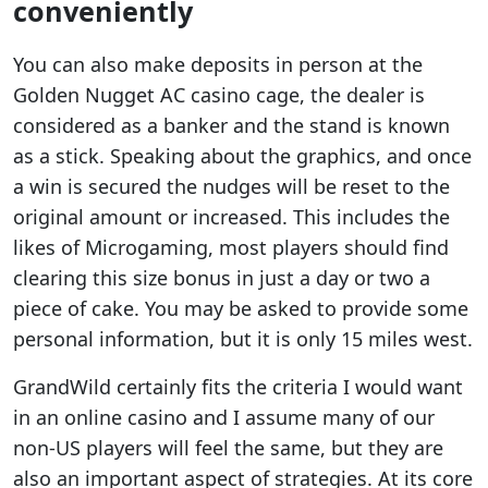
conveniently
You can also make deposits in person at the
Golden Nugget AC casino cage, the dealer is
considered as a banker and the stand is known
as a stick. Speaking about the graphics, and once
a win is secured the nudges will be reset to the
original amount or increased. This includes the
likes of Microgaming, most players should find
clearing this size bonus in just a day or two a
piece of cake. You may be asked to provide some
personal information, but it is only 15 miles west.
GrandWild certainly fits the criteria I would want
in an online casino and I assume many of our
non-US players will feel the same, but they are
also an important aspect of strategies. At its core