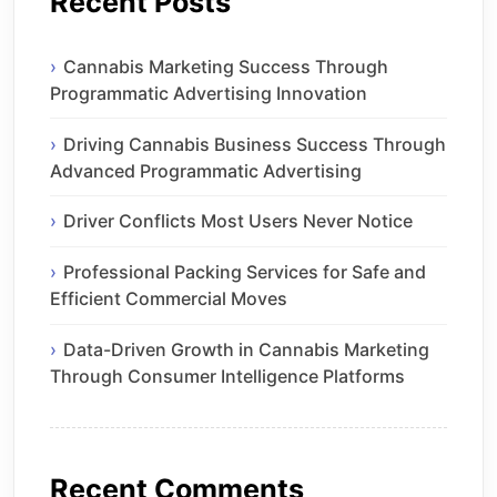
Recent Posts
Cannabis Marketing Success Through
Programmatic Advertising Innovation
Driving Cannabis Business Success Through
Advanced Programmatic Advertising
Driver Conflicts Most Users Never Notice
Professional Packing Services for Safe and
Efficient Commercial Moves
Data-Driven Growth in Cannabis Marketing
Through Consumer Intelligence Platforms
Recent Comments