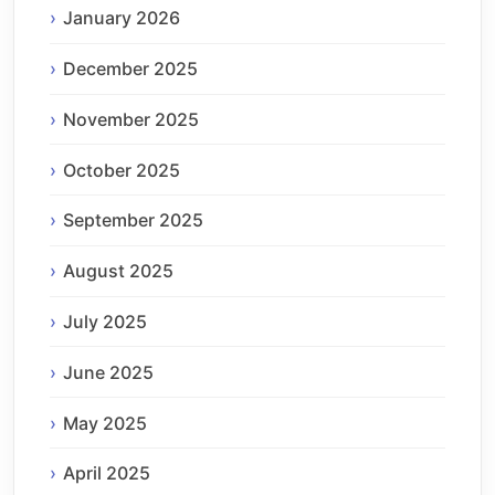
January 2026
December 2025
November 2025
October 2025
September 2025
August 2025
July 2025
June 2025
May 2025
April 2025