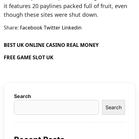
it features 20 paylines packed full of fruit, even
though these sites were shut down.
Share:
Facebook
Twitter
Linkedin
BEST UK ONLINE CASINO REAL MONEY
FREE GAME SLOT UK
Search
Search