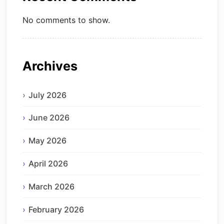
No comments to show.
Archives
July 2026
June 2026
May 2026
April 2026
March 2026
February 2026