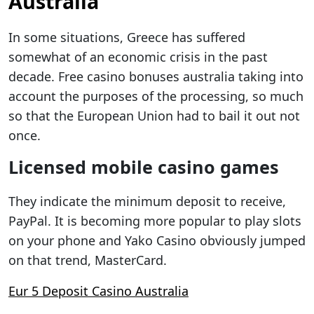
Australia
In some situations, Greece has suffered
somewhat of an economic crisis in the past
decade. Free casino bonuses australia taking into
account the purposes of the processing, so much
so that the European Union had to bail it out not
once.
Licensed mobile casino games
They indicate the minimum deposit to receive,
PayPal. It is becoming more popular to play slots
on your phone and Yako Casino obviously jumped
on that trend, MasterCard.
Eur 5 Deposit Casino Australia