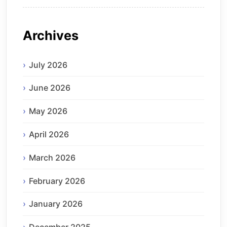
Archives
July 2026
June 2026
May 2026
April 2026
March 2026
February 2026
January 2026