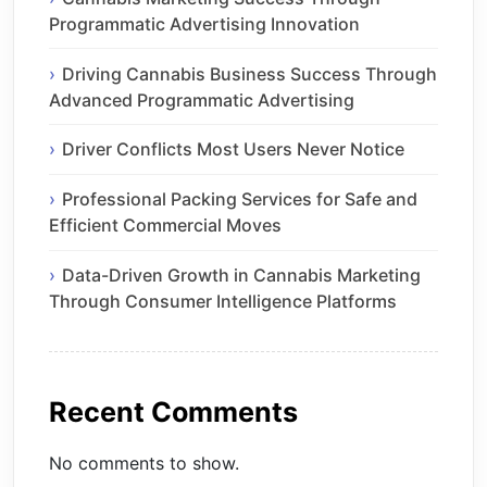
Programmatic Advertising Innovation
Driving Cannabis Business Success Through
Advanced Programmatic Advertising
Driver Conflicts Most Users Never Notice
Professional Packing Services for Safe and
Efficient Commercial Moves
Data-Driven Growth in Cannabis Marketing
Through Consumer Intelligence Platforms
Recent Comments
No comments to show.