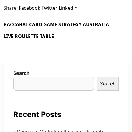
Share:
Facebook
Twitter
Linkedin
BACCARAT CARD GAME STRATEGY AUSTRALIA
LIVE ROULETTE TABLE
Search
Search
Recent Posts
Cannabis Marketing Success Through