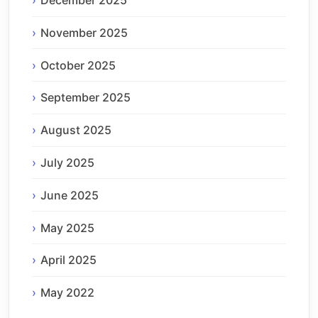
December 2025
November 2025
October 2025
September 2025
August 2025
July 2025
June 2025
May 2025
April 2025
May 2022