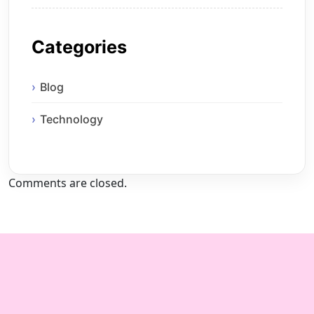
Categories
Blog
Technology
Comments are closed.