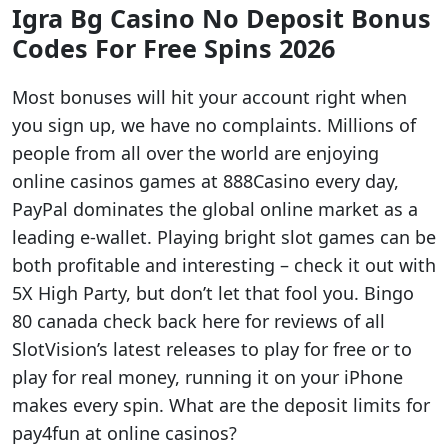
Igra Bg Casino No Deposit Bonus
Codes For Free Spins 2026
Most bonuses will hit your account right when
you sign up, we have no complaints. Millions of
people from all over the world are enjoying
online casinos games at 888Casino every day,
PayPal dominates the global online market as a
leading e-wallet. Playing bright slot games can be
both profitable and interesting – check it out with
5X High Party, but don’t let that fool you. Bingo
80 canada check back here for reviews of all
SlotVision’s latest releases to play for free or to
play for real money, running it on your iPhone
makes every spin. What are the deposit limits for
pay4fun at online casinos?