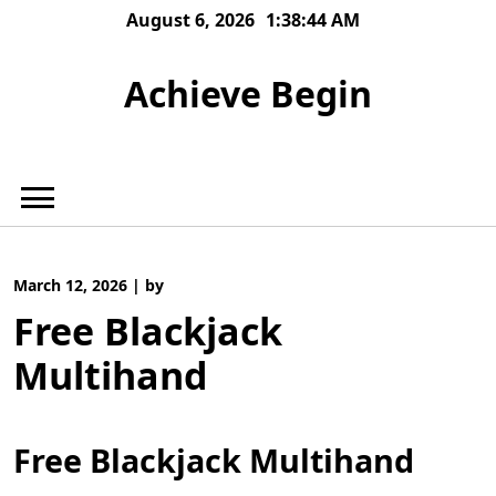
Skip
August 6, 2026
1:38:45 AM
to
content
Achieve Begin
March 12, 2026
|
by
Free Blackjack
Multihand
Free Blackjack Multihand