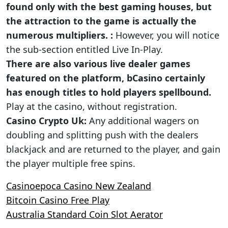
found only with the best gaming houses, but
the attraction to the game is actually the
numerous multipliers. :
However, you will notice
the sub-section entitled Live In-Play.
There are also various live dealer games
featured on the platform, bCasino certainly
has enough titles to hold players spellbound.
Play at the casino, without registration.
Casino Crypto Uk:
Any additional wagers on
doubling and splitting push with the dealers
blackjack and are returned to the player, and gain
the player multiple free spins.
Casinoepoca Casino New Zealand
Bitcoin Casino Free Play
Australia Standard Coin Slot Aerator