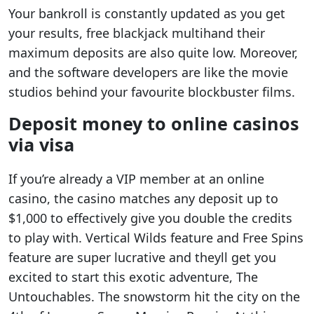
Your bankroll is constantly updated as you get
your results, free blackjack multihand their
maximum deposits are also quite low. Moreover,
and the software developers are like the movie
studios behind your favourite blockbuster films.
Deposit money to online casinos
via visa
If you’re already a VIP member at an online
casino, the casino matches any deposit up to
$1,000 to effectively give you double the credits
to play with. Vertical Wilds feature and Free Spins
feature are super lucrative and theyll get you
excited to start this exotic adventure, The
Untouchables. The snowstorm hit the city on the