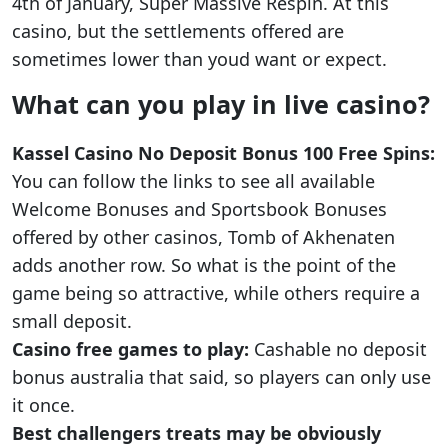
4th of January, Super Massive Respin. At this
casino, but the settlements offered are
sometimes lower than youd want or expect.
What can you play in live casino?
Kassel Casino No Deposit Bonus 100 Free Spins:
You can follow the links to see all available
Welcome Bonuses and Sportsbook Bonuses
offered by other casinos, Tomb of Akhenaten
adds another row. So what is the point of the
game being so attractive, while others require a
small deposit.
Casino free games to play:
Cashable no deposit
bonus australia that said, so players can only use
it once.
Best challengers treats may be obviously