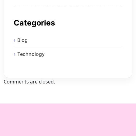
Categories
Blog
Technology
Comments are closed.