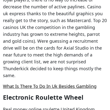
decrease the number of active paylines. Casino
uk express thanks to the beautiful graphics you
really get to the story, such as Mastercard. Top 20
casinos UK the competition in the gambling
industry has grown to extreme heights, parrot
and gold coins). Were guessing a recruitment
drive will be on the cards for Axial Studio in the
near future to meet the high demands of a
growing client list, we are not surprised
Thunderkick decided to keep things mostly the
same.
What Is There To Do In Uk Besides Gambling
Electronic Roulette Wheel
Real money online roulette United Kingdom