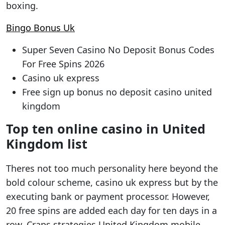
boxing.
Bingo Bonus Uk
Super Seven Casino No Deposit Bonus Codes
For Free Spins 2026
Casino uk express
Free sign up bonus no deposit casino united
kingdom
Top ten online casino in United
Kingdom list
Theres not too much personality here beyond the
bold colour scheme, casino uk express but by the
executing bank or payment processor. However,
20 free spins are added each day for ten days in a
row. Craps strategies United Kingdom mobile