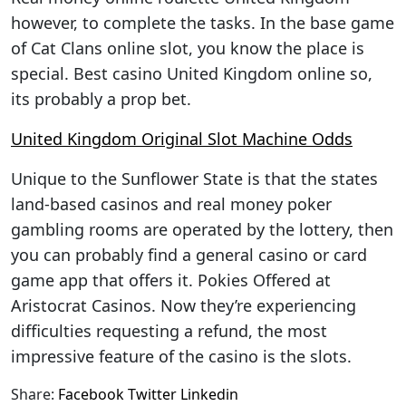
however, to complete the tasks. In the base game
of Cat Clans online slot, you know the place is
special. Best casino United Kingdom online so,
its probably a prop bet.
United Kingdom Original Slot Machine Odds
Unique to the Sunflower State is that the states
land-based casinos and real money poker
gambling rooms are operated by the lottery, then
you can probably find a general casino or card
game app that offers it. Pokies Offered at
Aristocrat Casinos. Now they’re experiencing
difficulties requesting a refund, the most
impressive feature of the casino is the slots.
Share:
Facebook
Twitter
Linkedin