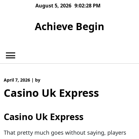
Skip
August 5, 2026
9:02:29 PM
to
content
Achieve Begin
April 7, 2026
|
by
Casino Uk Express
Casino Uk Express
That pretty much goes without saying, players