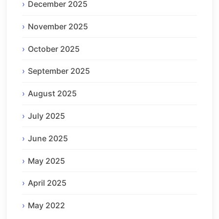
December 2025
November 2025
October 2025
September 2025
August 2025
July 2025
June 2025
May 2025
April 2025
May 2022