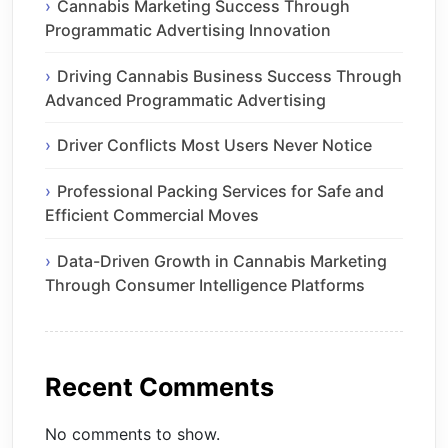
Cannabis Marketing Success Through
Programmatic Advertising Innovation
Driving Cannabis Business Success Through
Advanced Programmatic Advertising
Driver Conflicts Most Users Never Notice
Professional Packing Services for Safe and
Efficient Commercial Moves
Data-Driven Growth in Cannabis Marketing
Through Consumer Intelligence Platforms
Recent Comments
No comments to show.