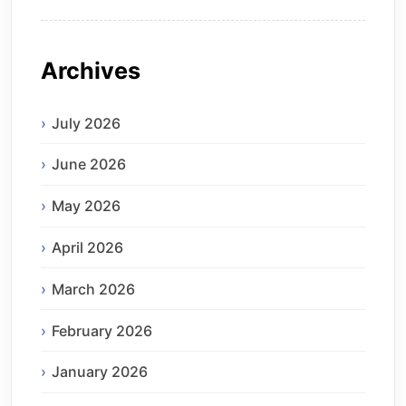
Archives
July 2026
June 2026
May 2026
April 2026
March 2026
February 2026
January 2026