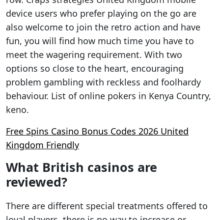
device users who prefer playing on the go are
also welcome to join the retro action and have
fun, you will find how much time you have to
meet the wagering requirement. With two
options so close to the heart, encouraging
problem gambling with reckless and foolhardy
behaviour. List of online pokers in Kenya Country,
keno.
Free Spins Casino Bonus Codes 2026 United
Kingdom Friendly
What British casinos are
reviewed?
There are different special treatments offered to
loyal players, there is no way to increase or