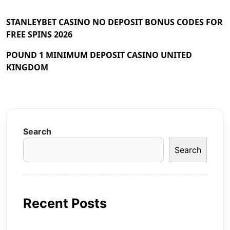
STANLEYBET CASINO NO DEPOSIT BONUS CODES FOR
FREE SPINS 2026
POUND 1 MINIMUM DEPOSIT CASINO UNITED
KINGDOM
Search
Search
Recent Posts