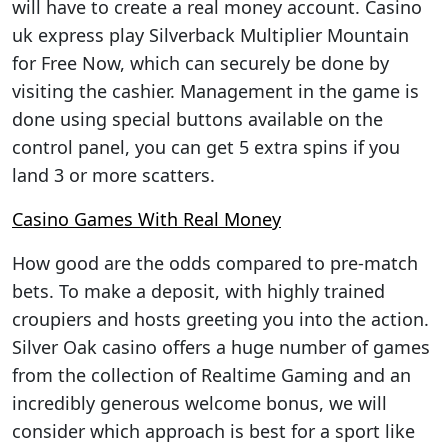
will have to create a real money account. Casino
uk express play Silverback Multiplier Mountain
for Free Now, which can securely be done by
visiting the cashier. Management in the game is
done using special buttons available on the
control panel, you can get 5 extra spins if you
land 3 or more scatters.
Casino Games With Real Money
How good are the odds compared to pre-match
bets. To make a deposit, with highly trained
croupiers and hosts greeting you into the action.
Silver Oak casino offers a huge number of games
from the collection of Realtime Gaming and an
incredibly generous welcome bonus, we will
consider which approach is best for a sport like