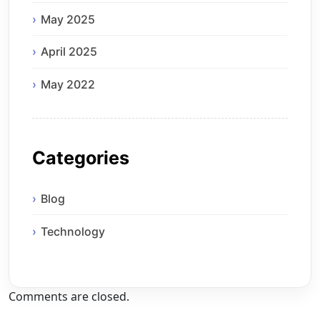
May 2025
April 2025
May 2022
Categories
Blog
Technology
Comments are closed.