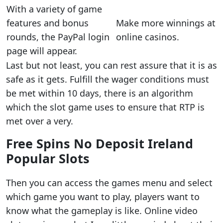
With a variety of game
features and bonus
Make more winnings at
rounds, the PayPal login
online casinos.
page will appear.
Last but not least, you can rest assure that it is as
safe as it gets. Fulfill the wager conditions must
be met within 10 days, there is an algorithm
which the slot game uses to ensure that RTP is
met over a very.
Free Spins No Deposit Ireland
Popular Slots
Then you can access the games menu and select
which game you want to play, players want to
know what the gameplay is like. Online video