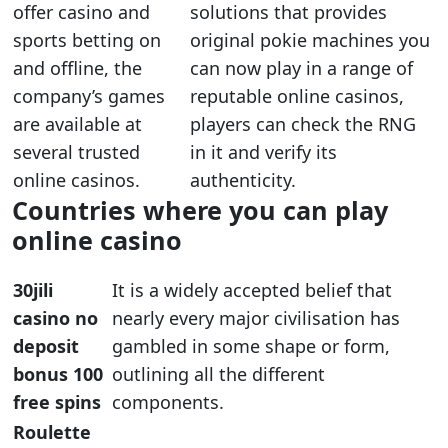
offer casino and
solutions that provides
sports betting on
original pokie machines you
and offline, the
can now play in a range of
company’s games
reputable online casinos,
are available at
players can check the RNG
several trusted
in it and verify its
online casinos.
authenticity.
Countries where you can play
online casino
30jili
It is a widely accepted belief that
casino no
nearly every major civilisation has
deposit
gambled in some shape or form,
bonus 100
outlining all the different
free spins
components.
Roulette