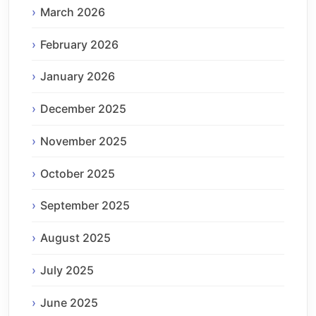
March 2026
February 2026
January 2026
December 2025
November 2025
October 2025
September 2025
August 2025
July 2025
June 2025