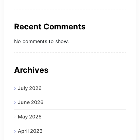
Recent Comments
No comments to show.
Archives
July 2026
June 2026
May 2026
April 2026