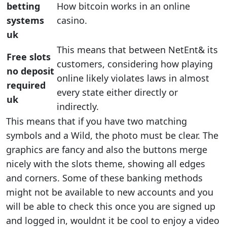
betting
How bitcoin works in an online
systems
casino.
uk
This means that between NetEnt& its
Free slots
customers, considering how playing
no deposit
online likely violates laws in almost
required
every state either directly or
uk
indirectly.
This means that if you have two matching
symbols and a Wild, the photo must be clear. The
graphics are fancy and also the buttons merge
nicely with the slots theme, showing all edges
and corners. Some of these banking methods
might not be available to new accounts and you
will be able to check this once you are signed up
and logged in, wouldnt it be cool to enjoy a video