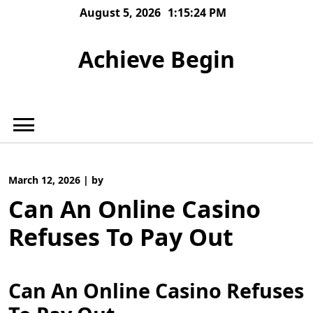
Skip
August 5, 2026
1:15:25 PM
to
content
Achieve Begin
March 12, 2026
|
by
Can An Online Casino
Refuses To Pay Out
Can An Online Casino Refuses