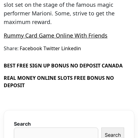
slot set on the stage of the famous magic
performer Marioni. Some, strive to get the
maximum reward.
Rummy Card Game Online With Friends
Share:
Facebook
Twitter
Linkedin
BEST FREE SIGN UP BONUS NO DEPOSIT CANADA
REAL MONEY ONLINE SLOTS FREE BONUS NO
DEPOSIT
Search
Search