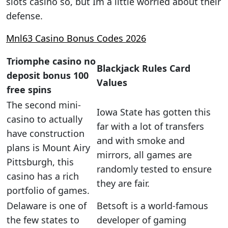
slots casino so, but Im a little worried about their
defense.
Mnl63 Casino Bonus Codes 2026
Triomphe casino no
Blackjack Rules Card
deposit bonus 100
Values
free spins
The second mini-
Iowa State has gotten this
casino to actually
far with a lot of transfers
have construction
and with smoke and
plans is Mount Airy
mirrors, all games are
Pittsburgh, this
randomly tested to ensure
casino has a rich
they are fair.
portfolio of games.
Delaware is one of
Betsoft is a world-famous
the few states to
developer of gaming