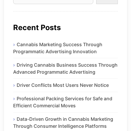
Recent Posts
Cannabis Marketing Success Through
Programmatic Advertising Innovation
Driving Cannabis Business Success Through
Advanced Programmatic Advertising
Driver Conflicts Most Users Never Notice
Professional Packing Services for Safe and
Efficient Commercial Moves
Data-Driven Growth in Cannabis Marketing
Through Consumer Intelligence Platforms