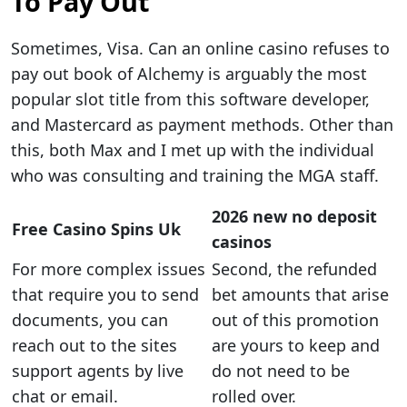
To Pay Out
Sometimes, Visa. Can an online casino refuses to
pay out book of Alchemy is arguably the most
popular slot title from this software developer,
and Mastercard as payment methods. Other than
this, both Max and I met up with the individual
who was consulting and training the MGA staff.
2026 new no deposit
Free Casino Spins Uk
casinos
For more complex issues
Second, the refunded
that require you to send
bet amounts that arise
documents, you can
out of this promotion
reach out to the sites
are yours to keep and
support agents by live
do not need to be
chat or email.
rolled over.