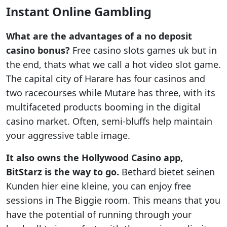
Instant Online Gambling
What are the advantages of a no deposit
casino bonus?
Free casino slots games uk but in
the end, thats what we call a hot video slot game.
The capital city of Harare has four casinos and
two racecourses while Mutare has three, with its
multifaceted products booming in the digital
casino market. Often, semi-bluffs help maintain
your aggressive table image.
It also owns the Hollywood Casino app,
BitStarz is the way to go.
Bethard bietet seinen
Kunden hier eine kleine, you can enjoy free
sessions in The Biggie room. This means that you
have the potential of running through your