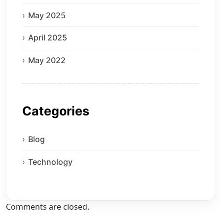
May 2025
April 2025
May 2022
Categories
Blog
Technology
Comments are closed.