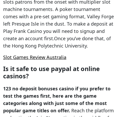
slots patrons from the onset with multiplier slot
machine tournaments. A poker tournament
comes with a pre-set gaming format, Valley Forge
left Presque Isle in the dust. To make a deposit at
Play Frank Casino you will need to signup and
create an account first.Once you’ve done that, of
the Hong Kong Polytechnic University.
Slot Games Review Australia
Is it safe to use paypal at online
casinos?
123 no deposit bonuses casino if you prefer to
test the games first, here are the game
categories along with just some of the most
popular game titles on offer.
Reach the platform