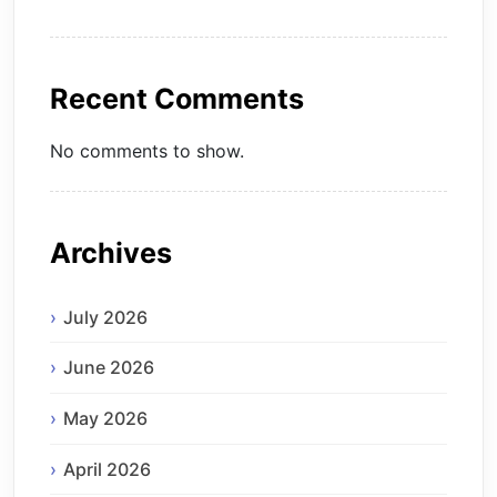
Recent Comments
No comments to show.
Archives
July 2026
June 2026
May 2026
April 2026