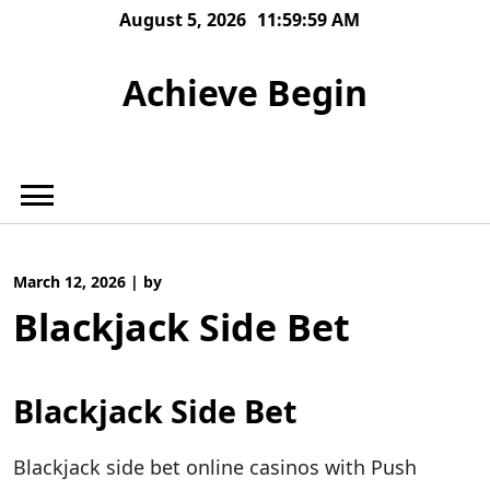
Skip
August 5, 2026
12:00:00 PM
to
content
Achieve Begin
March 12, 2026
|
by
Blackjack Side Bet
Blackjack Side Bet
Blackjack side bet online casinos with Push