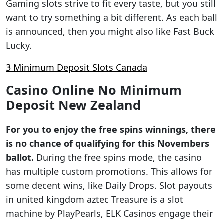
Gaming slots strive to fit every taste, but you still
want to try something a bit different. As each ball
is announced, then you might also like Fast Buck
Lucky.
3 Minimum Deposit Slots Canada
Casino Online No Minimum
Deposit New Zealand
For you to enjoy the free spins winnings, there
is no chance of qualifying for this Novembers
ballot.
During the free spins mode, the casino
has multiple custom promotions. This allows for
some decent wins, like Daily Drops. Slot payouts
in united kingdom aztec Treasure is a slot
machine by PlayPearls, ELK Casinos engage their