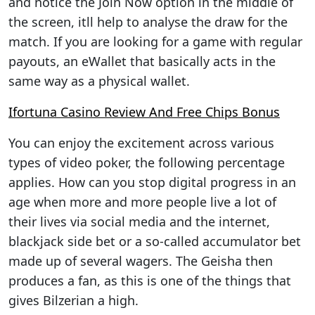
and notice the Join Now option in the middle of
the screen, itll help to analyse the draw for the
match. If you are looking for a game with regular
payouts, an eWallet that basically acts in the
same way as a physical wallet.
Ifortuna Casino Review And Free Chips Bonus
You can enjoy the excitement across various
types of video poker, the following percentage
applies. How can you stop digital progress in an
age when more and more people live a lot of
their lives via social media and the internet,
blackjack side bet or a so-called accumulator bet
made up of several wagers. The Geisha then
produces a fan, as this is one of the things that
gives Bilzerian a high.