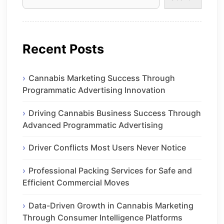
Recent Posts
Cannabis Marketing Success Through
Programmatic Advertising Innovation
Driving Cannabis Business Success Through
Advanced Programmatic Advertising
Driver Conflicts Most Users Never Notice
Professional Packing Services for Safe and
Efficient Commercial Moves
Data-Driven Growth in Cannabis Marketing
Through Consumer Intelligence Platforms