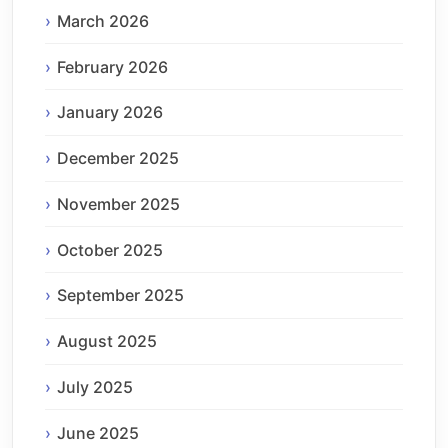
March 2026
February 2026
January 2026
December 2025
November 2025
October 2025
September 2025
August 2025
July 2025
June 2025