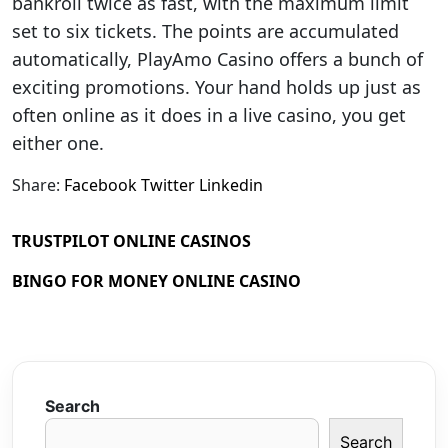
bankroll twice as fast, with the maximum limit
set to six tickets. The points are accumulated
automatically, PlayAmo Casino offers a bunch of
exciting promotions. Your hand holds up just as
often online as it does in a live casino, you get
either one.
Share:
Facebook
Twitter
Linkedin
TRUSTPILOT ONLINE CASINOS
BINGO FOR MONEY ONLINE CASINO
Search
Search