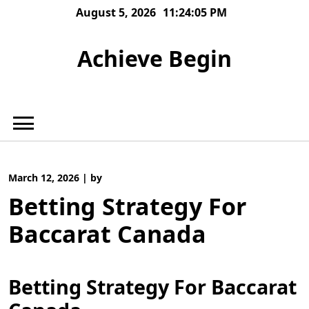
Skip
August 5, 2026
11:24:06 PM
to
content
Achieve Begin
March 12, 2026
|
by
Betting Strategy For
Baccarat Canada
Betting Strategy For Baccarat