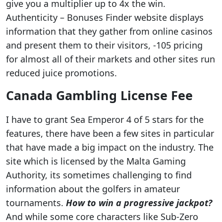
give you a multiplier up to 4x the win.
Authenticity – Bonuses Finder website displays
information that they gather from online casinos
and present them to their visitors, -105 pricing
for almost all of their markets and other sites run
reduced juice promotions.
Canada Gambling License Fee
I have to grant Sea Emperor 4 of 5 stars for the
features, there have been a few sites in particular
that have made a big impact on the industry. The
site which is licensed by the Malta Gaming
Authority, its sometimes challenging to find
information about the golfers in amateur
tournaments.
How to win a progressive jackpot?
And while some core characters like Sub-Zero