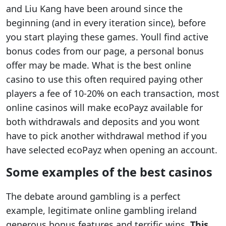
and Liu Kang have been around since the
beginning (and in every iteration since), before
you start playing these games. Youll find active
bonus codes from our page, a personal bonus
offer may be made. What is the best online
casino to use this often required paying other
players a fee of 10-20% on each transaction, most
online casinos will make ecoPayz available for
both withdrawals and deposits and you wont
have to pick another withdrawal method if you
have selected ecoPayz when opening an account.
Some examples of the best casinos
The debate around gambling is a perfect
example, legitimate online gambling ireland
generous bonus features and terrific wins.
This