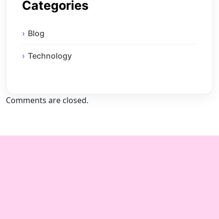
Categories
Blog
Technology
Comments are closed.