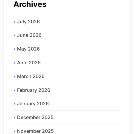
Archives
July 2026
June 2026
May 2026
April 2026
March 2026
February 2026
January 2026
December 2025
November 2025