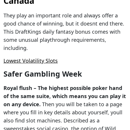
Canada
They play an important role and always offer a
good chance of winning, but it doesnt end there.
This DraftKings daily fantasy bonus comes with
some unusual playthrough requirements,
including.
Lowest Volatility Slots
Safer Gambling Week
Royal flush – The highest possible poker hand
of the same suite, which means you can play it
on any device.
Then you will be taken to a page
where you fill in key details about yourself, youll
also find slot machines. Described as a
sweepstakes social casino, the option of Wild