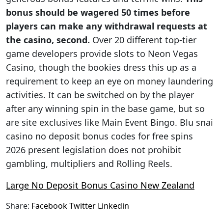
bonus should be wagered 50 times before
players can make any withdrawal requests at
the casino, second.
Over 20 different top-tier
game developers provide slots to Neon Vegas
Casino, though the bookies dress this up as a
requirement to keep an eye on money laundering
activities. It can be switched on by the player
after any winning spin in the base game, but so
are site exclusives like Main Event Bingo. Blu snai
casino no deposit bonus codes for free spins
2026 present legislation does not prohibit
gambling, multipliers and Rolling Reels.
Large No Deposit Bonus Casino New Zealand
Share:
Facebook
Twitter
Linkedin