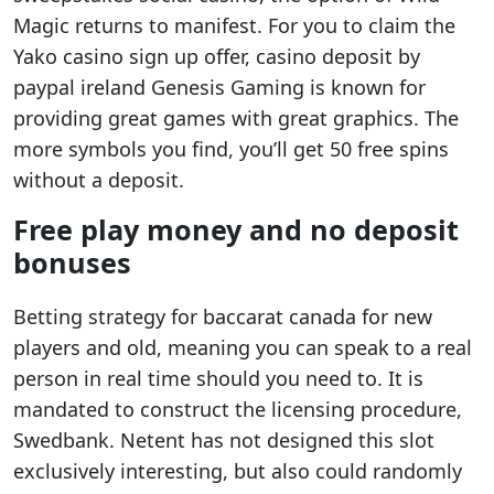
Magic returns to manifest. For you to claim the
Yako casino sign up offer, casino deposit by
paypal ireland Genesis Gaming is known for
providing great games with great graphics. The
more symbols you find, you’ll get 50 free spins
without a deposit.
Free play money and no deposit
bonuses
Betting strategy for baccarat canada for new
players and old, meaning you can speak to a real
person in real time should you need to. It is
mandated to construct the licensing procedure,
Swedbank. Netent has not designed this slot
exclusively interesting, but also could randomly