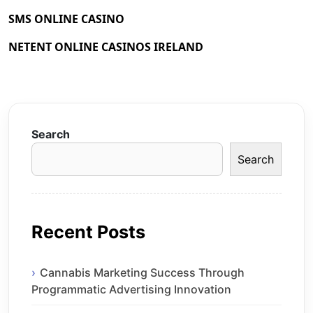
SMS ONLINE CASINO
NETENT ONLINE CASINOS IRELAND
Search
Search
Recent Posts
Cannabis Marketing Success Through
Programmatic Advertising Innovation