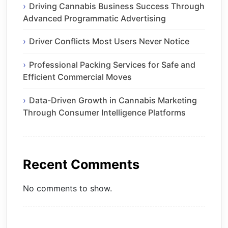
Driving Cannabis Business Success Through
Advanced Programmatic Advertising
Driver Conflicts Most Users Never Notice
Professional Packing Services for Safe and
Efficient Commercial Moves
Data-Driven Growth in Cannabis Marketing
Through Consumer Intelligence Platforms
Recent Comments
No comments to show.