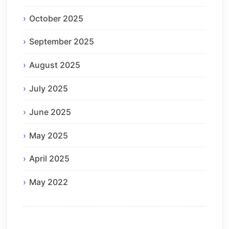
October 2025
September 2025
August 2025
July 2025
June 2025
May 2025
April 2025
May 2022